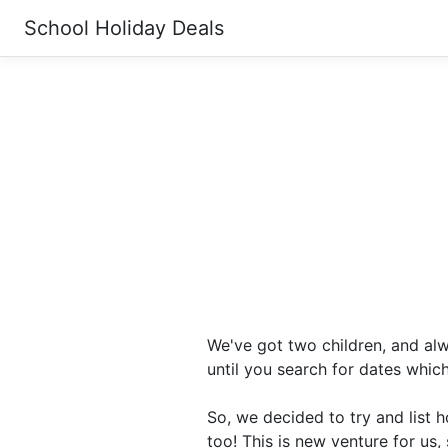
School Holiday Deals
We've got two children, and alw
until you search for dates whic
So, we decided to try and list 
too! This is new venture for us, 