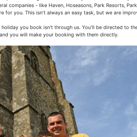
eral companies - like Haven, Hoseasons, Park Resorts, Pa
e for you. This isn't always an easy task, but we are impro
 holiday you book isn't through us. You'll be directed to th
and you will make your booking with them directly.