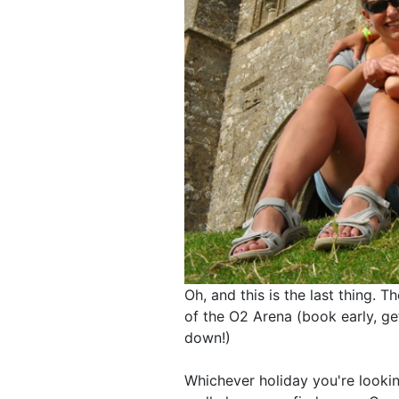
Oh, and this is the last thing. T
of the O2 Arena (book early, get
down!)
Whichever holiday you're looki