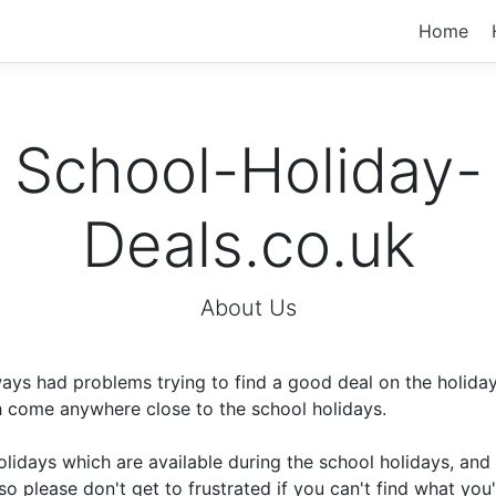
Home
School-Holiday-
Deals.co.uk
About Us
ays had problems trying to find a good deal on the holida
h come anywhere close to the school holidays.
holidays which are available during the school holidays, a
so please don't get to frustrated if you can't find what you'