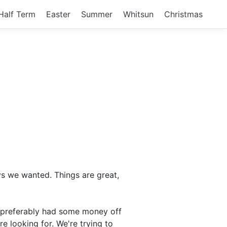
Half Term
Easter
Summer
Whitsun
Christmas
ys we wanted. Things are great,
nd preferably had some money off
re looking for. We're trying to