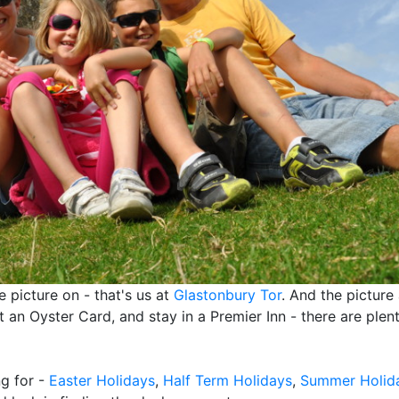
he picture on - that's us at
Glastonbury Tor
. And the picture 
 an Oyster Card, and stay in a Premier Inn - there are plen
ng for -
Easter Holidays
,
Half Term Holidays
,
Summer Holid