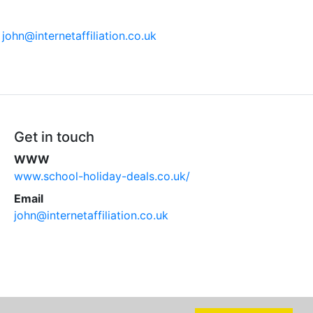
n
john@internetaffiliation.co.uk
Get in touch
WWW
www.school-holiday-deals.co.uk/
Email
john@internetaffiliation.co.uk