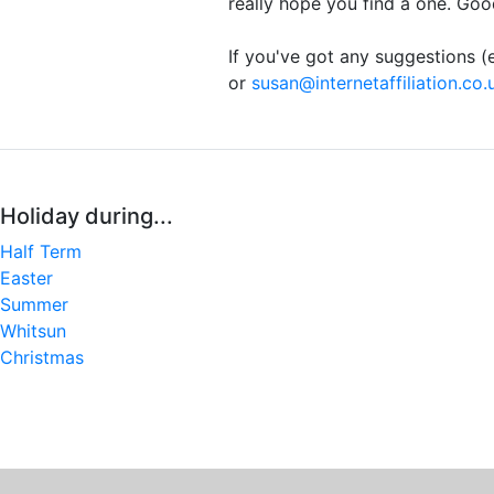
really hope you find a one. Goo
If you've got any suggestions (e
or
susan@internetaffiliation.co.
Holiday during...
Half Term
Easter
Summer
Whitsun
Christmas