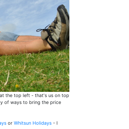
at the top left - that's us on top
ty of ways to bring the price
ays
or
Whitsun Holidays
- I