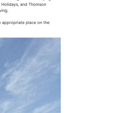
rk Holidays, and Thomson
ving.
e appropriate place on the