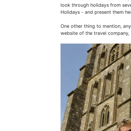
look through holidays from sev
Holidays - and present them her
One other thing to mention, any
website of the travel company, 