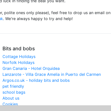
d luck in finding the deal you want.
r, polite ones only please), feel free to drop us an email o
uk
. We're always happy to try and help!
Bits and bobs
Cottage Holidays
Norfolk Holidays
Gran Canaria - Hotel Orquidea
Lanzarote - Villa Grace Amelia in Puerto del Carmen
Argos.co.uk - holiday bits and bobs
pet friendly
school bags
About us
Cookies