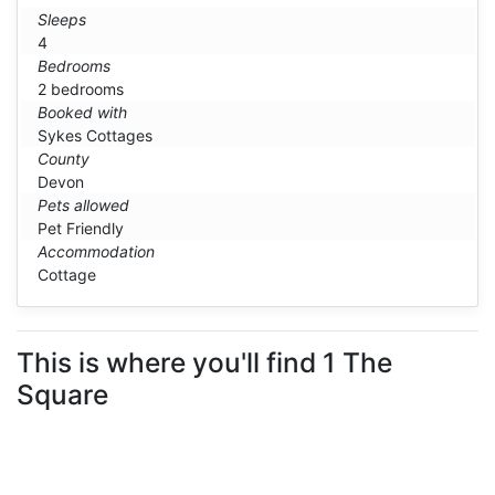
Sleeps
4
Bedrooms
2 bedrooms
Booked with
Sykes Cottages
County
Devon
Pets allowed
Pet Friendly
Accommodation
Cottage
This is where you'll find 1 The
Square