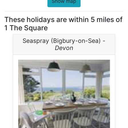
Show map
These holidays are within 5 miles of
1 The Square
Seaspray (Bigbury-on-Sea) -
Devon