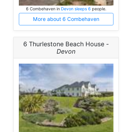
6 Combehaven in
Devon sleeps 6
people.
More about 6 Combehaven
6 Thurlestone Beach House -
Devon