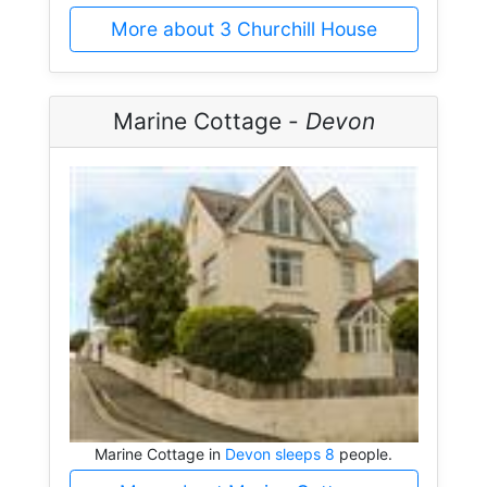
More about 3 Churchill House
Marine Cottage -
Devon
Marine Cottage in
Devon sleeps 8
people.