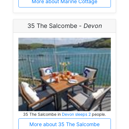
More about Marine Cottage
35 The Salcombe -
Devon
35 The Salcombe in
Devon sleeps 2
people.
More about 35 The Salcombe