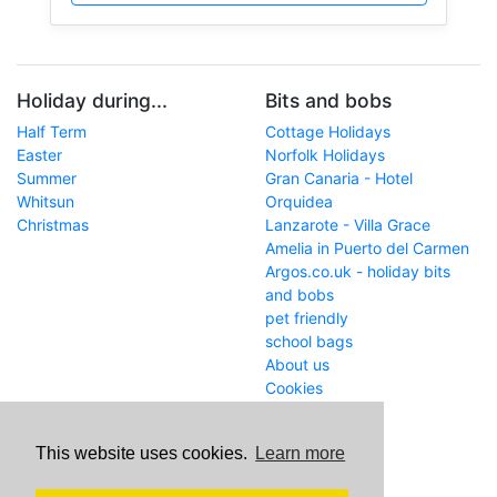
Holiday during...
Bits and bobs
Half Term
Cottage Holidays
Easter
Norfolk Holidays
Summer
Gran Canaria - Hotel
Whitsun
Orquidea
Christmas
Lanzarote - Villa Grace
Amelia in Puerto del Carmen
Argos.co.uk - holiday bits
and bobs
pet friendly
school bags
About us
Cookies
Get in touch
This website uses cookies.
Learn more
WWW
www.school-holiday-