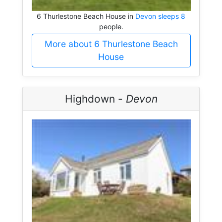
6 Thurlestone Beach House in
Devon sleeps 8
people.
More about 6 Thurlestone Beach
House
Highdown -
Devon