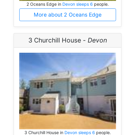
2 Oceans Edge in
Devon sleeps 6
people.
More about 2 Oceans Edge
3 Churchill House -
Devon
3 Churchill House in
Devon sleeps 6
people.