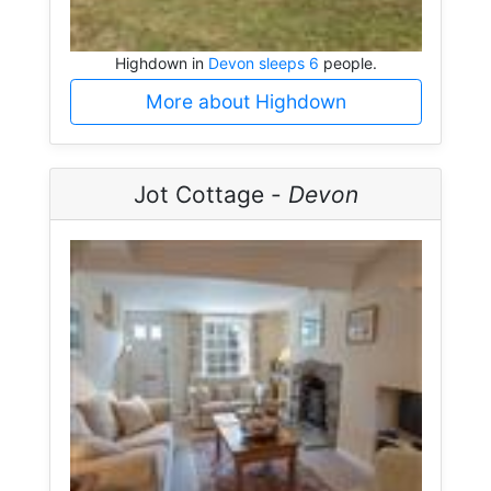
Highdown in
Devon sleeps 6
people.
More about Highdown
Jot Cottage -
Devon