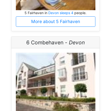
5 Fairhaven in
Devon sleeps 4
people.
More about 5 Fairhaven
6 Combehaven -
Devon