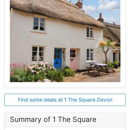
Find some deals at 1 The Square
Devon
Summary of 1 The Square