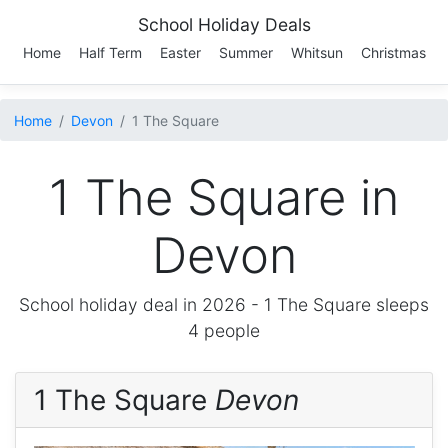
School Holiday Deals
Home
Half Term
Easter
Summer
Whitsun
Christmas
Home
Devon
1 The Square
1 The Square in
Devon
School holiday deal in 2026 -
1 The Square
sleeps
4 people
1 The Square
Devon