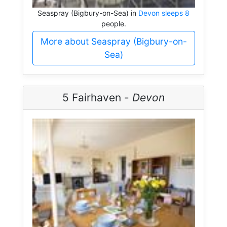
Seaspray (Bigbury-on-Sea) in
Devon sleeps 8
people.
More about Seaspray (Bigbury-on-
Sea)
5 Fairhaven -
Devon