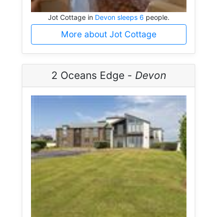
Jot Cottage in
Devon sleeps 6
people.
More about Jot Cottage
2 Oceans Edge -
Devon