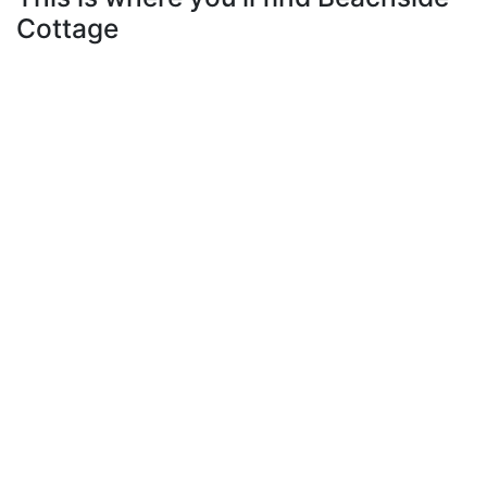
Cottage