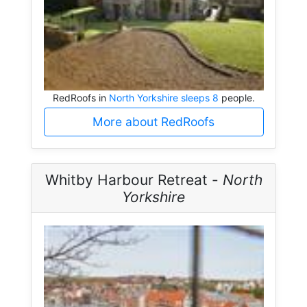
RedRoofs in
North Yorkshire sleeps 8
people.
More about RedRoofs
Whitby Harbour Retreat -
North
Yorkshire