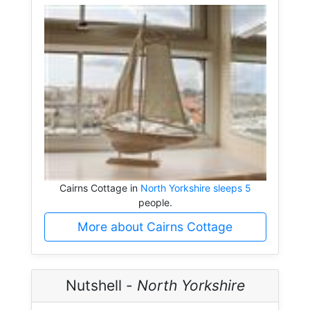
Cairns Cottage in
North Yorkshire sleeps 5
people.
More about Cairns Cottage
Nutshell -
North Yorkshire