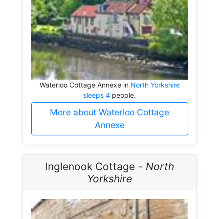
Waterloo Cottage Annexe in
North Yorkshire
sleeps 4
people.
More about Waterloo Cottage
Annexe
Inglenook Cottage -
North
Yorkshire