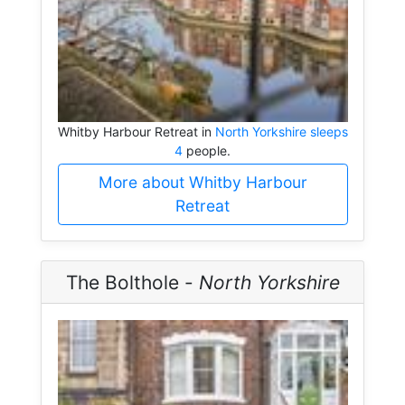
Whitby Harbour Retreat in
North Yorkshire sleeps
4
people.
More about Whitby Harbour
Retreat
The Bolthole -
North Yorkshire