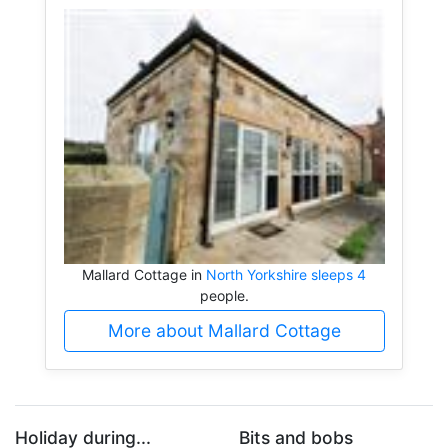
Mallard Cottage in
North Yorkshire sleeps 4
people.
More about Mallard Cottage
Holiday during...
Bits and bobs