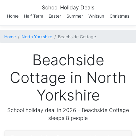
School Holiday Deals
Home
Half Term
Easter
Summer
Whitsun
Christmas
Home
North Yorkshire
Beachside Cottage
Beachside
Cottage in North
Yorkshire
School holiday deal in 2026 -
Beachside Cottage
sleeps 8 people