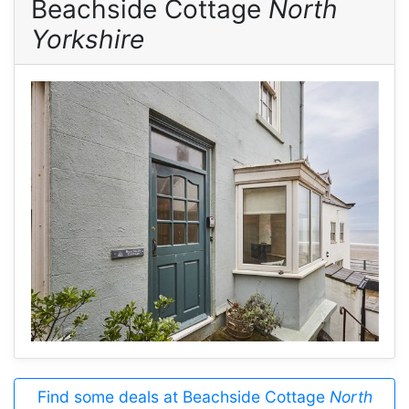
Beachside Cottage
North
Yorkshire
Find some deals at Beachside Cottage
North