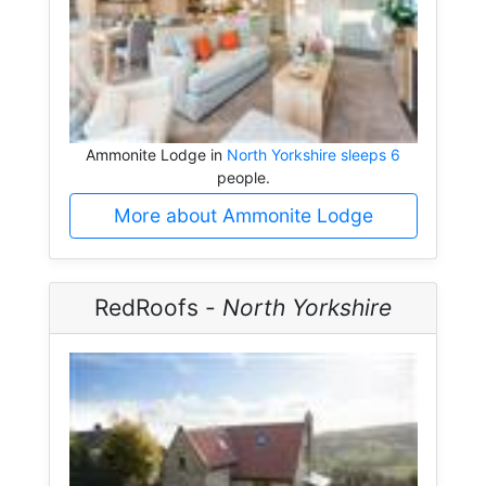
Ammonite Lodge in
North Yorkshire sleeps 6
people.
More about Ammonite Lodge
RedRoofs -
North Yorkshire