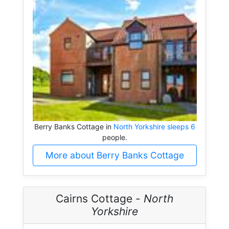
Berry Banks Cottage in
North Yorkshire sleeps 6
people.
More about Berry Banks Cottage
Cairns Cottage -
North
Yorkshire