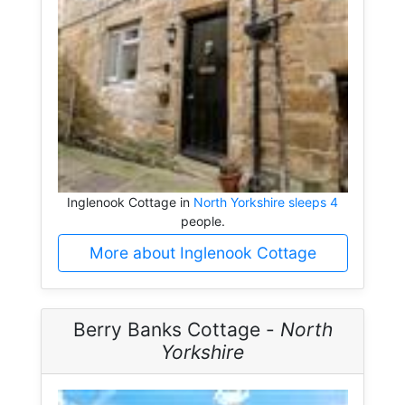
Inglenook Cottage in
North Yorkshire sleeps 4
people.
More about Inglenook Cottage
Berry Banks Cottage -
North
Yorkshire