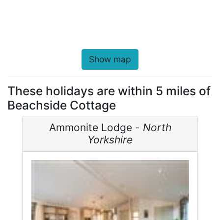
Show map
These holidays are within 5 miles of
Beachside Cottage
Ammonite Lodge -
North
Yorkshire