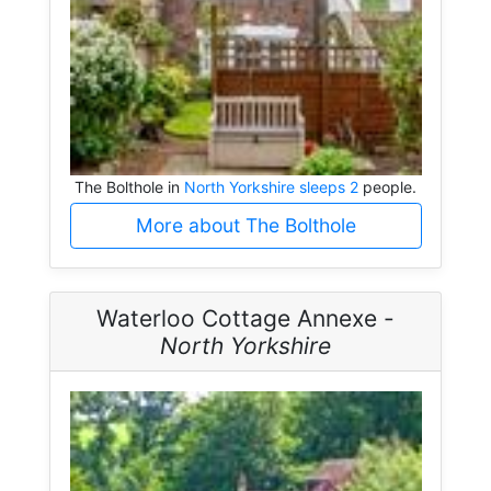
The Bolthole in
North Yorkshire sleeps 2
people.
More about The Bolthole
Waterloo Cottage Annexe -
North Yorkshire