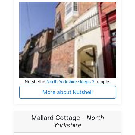
Nutshell in
North Yorkshire sleeps 2
people.
More about Nutshell
Mallard Cottage -
North
Yorkshire