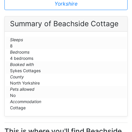
Yorkshire
Summary of Beachside Cottage
Sleeps
8
Bedrooms
4 bedrooms
Booked with
Sykes Cottages
County
North Yorkshire
Pets allowed
No
Accommodation
Cottage
This is where you'll find Beachside