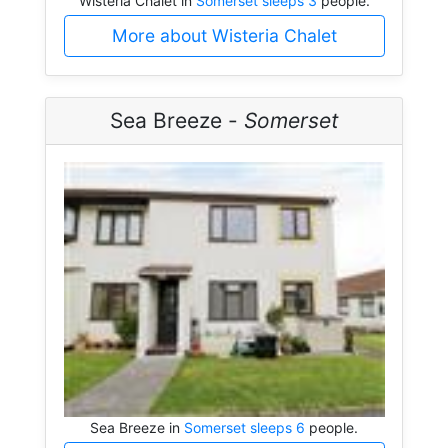
Wisteria Chalet in
Somerset sleeps 3
people.
More about Wisteria Chalet
Sea Breeze -
Somerset
Sea Breeze in
Somerset sleeps 6
people.