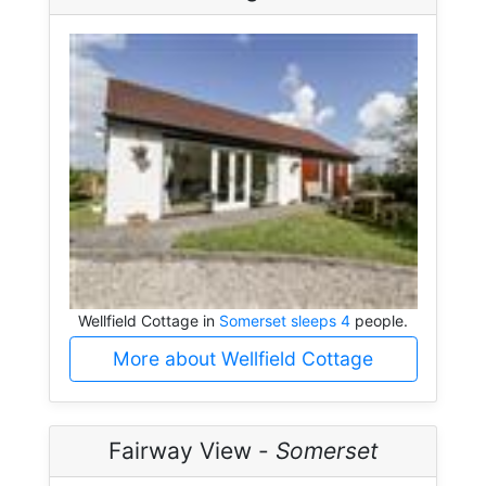
Wellfield Cottage in
Somerset sleeps 4
people.
More about Wellfield Cottage
Fairway View -
Somerset