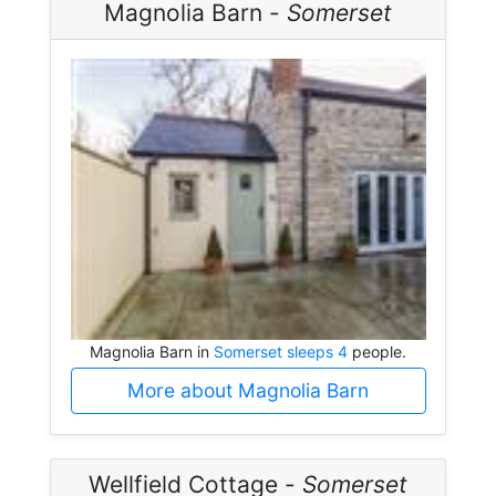
Magnolia Barn -
Somerset
Magnolia Barn in
Somerset sleeps 4
people.
More about Magnolia Barn
Wellfield Cottage -
Somerset