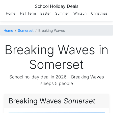
School Holiday Deals
Home
Half Term
Easter
Summer
Whitsun
Christmas
Home
Somerset
Breaking Waves
Breaking Waves in
Somerset
School holiday deal in 2026 -
Breaking Waves
sleeps 5 people
Breaking Waves
Somerset