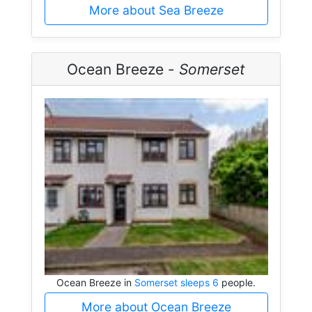
More about Sea Breeze
Ocean Breeze -
Somerset
Ocean Breeze in
Somerset sleeps 6
people.
More about Ocean Breeze