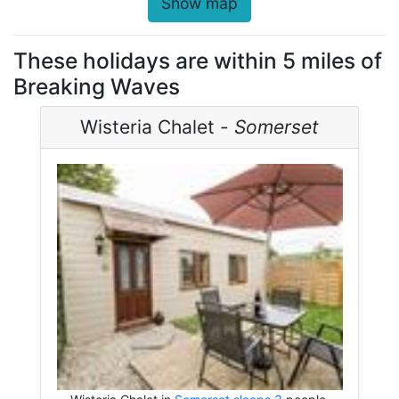
Show map
These holidays are within 5 miles of
Breaking Waves
Wisteria Chalet -
Somerset