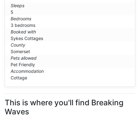
Sleeps
5
Bedrooms
3 bedrooms
Booked with
Sykes Cottages
County
Somerset
Pets allowed
Pet Friendly
Accommodation
Cottage
This is where you'll find Breaking
Waves