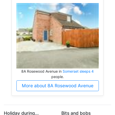
8A Rosewood Avenue in
Somerset sleeps 4
people.
More about 8A Rosewood Avenue
Holiday during...
Bits and bobs