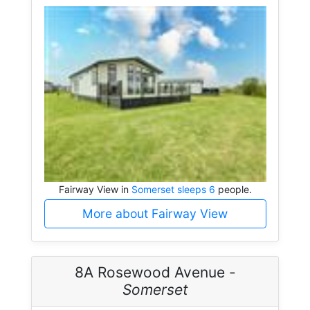
Fairway View in
Somerset sleeps 6
people.
More about Fairway View
8A Rosewood Avenue -
Somerset