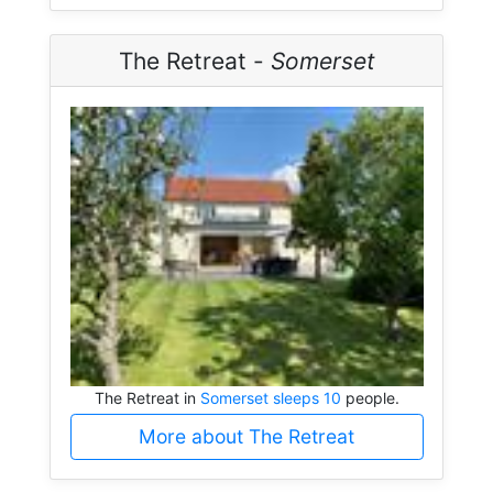
The Retreat -
Somerset
The Retreat in
Somerset sleeps 10
people.
More about The Retreat