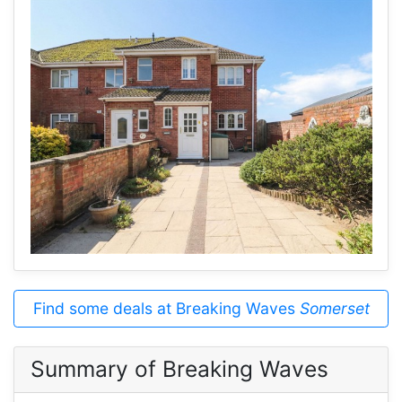
Find some deals at Breaking Waves
Somerset
Summary of Breaking Waves