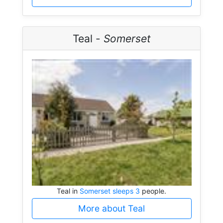
Teal -
Somerset
Teal in
Somerset sleeps 3
people.
More about Teal