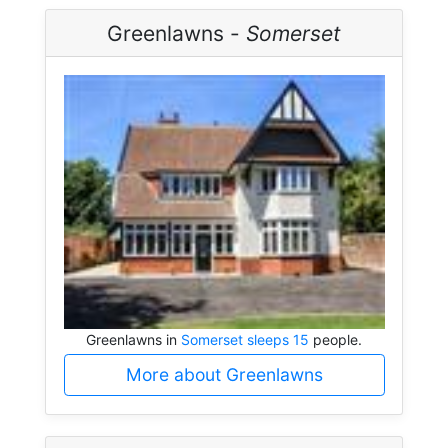
Greenlawns -
Somerset
Greenlawns in
Somerset sleeps 15
people.
More about Greenlawns