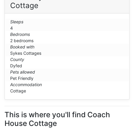
Cottage
Sleeps
4
Bedrooms
2 bedrooms
Booked with
Sykes Cottages
County
Dyfed
Pets allowed
Pet Friendly
Accommodation
Cottage
This is where you'll find Coach
House Cottage