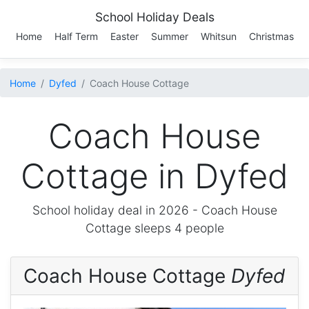
School Holiday Deals
Home
Half Term
Easter
Summer
Whitsun
Christmas
Home
Dyfed
Coach House Cottage
Coach House
Cottage in Dyfed
School holiday deal in 2026 -
Coach House
Cottage
sleeps 4 people
Coach House Cottage
Dyfed