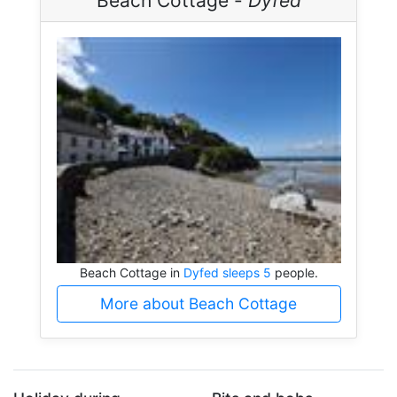
Beach Cottage -
Dyfed
Beach Cottage in
Dyfed sleeps 5
people.
More about Beach Cottage