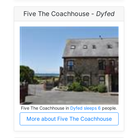
Five The Coachhouse -
Dyfed
Five The Coachhouse in
Dyfed sleeps 6
people.
More about Five The Coachhouse