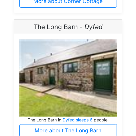
More about Corner Cottage
The Long Barn -
Dyfed
The Long Barn in
Dyfed sleeps 6
people.
More about The Long Barn