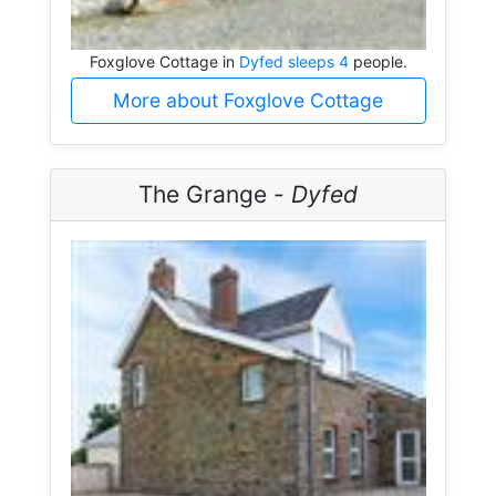
Foxglove Cottage in
Dyfed sleeps 4
people.
More about Foxglove Cottage
The Grange -
Dyfed