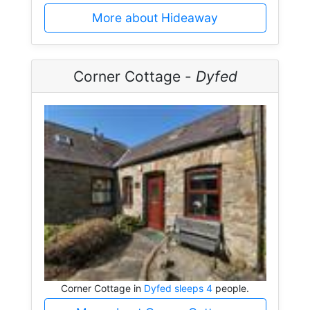
More about Hideaway
Corner Cottage -
Dyfed
Corner Cottage in
Dyfed sleeps 4
people.