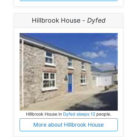
Hillbrook House -
Dyfed
Hillbrook House in
Dyfed sleeps 12
people.
More about Hillbrook House