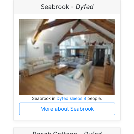
Seabrook -
Dyfed
Seabrook in
Dyfed sleeps 8
people.
More about Seabrook