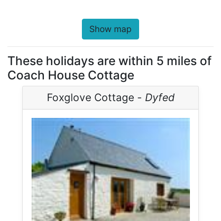
Show map
These holidays are within 5 miles of
Coach House Cottage
Foxglove Cottage -
Dyfed