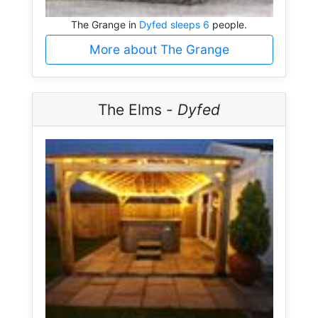
The Grange in
Dyfed sleeps 6
people.
More about The Grange
The Elms -
Dyfed