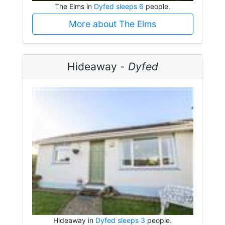
The Elms in
Dyfed sleeps 6
people.
More about The Elms
Hideaway -
Dyfed
Hideaway in
Dyfed sleeps 3
people.