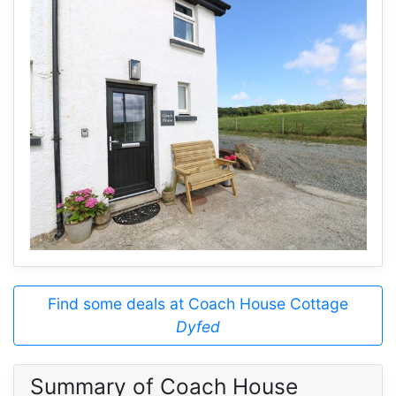
Find some deals at Coach House Cottage
Dyfed
Summary of Coach House