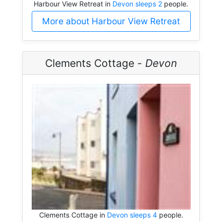
Harbour View Retreat in
Devon sleeps 2
people.
More about Harbour View Retreat
Clements Cottage -
Devon
Clements Cottage in
Devon sleeps 4
people.