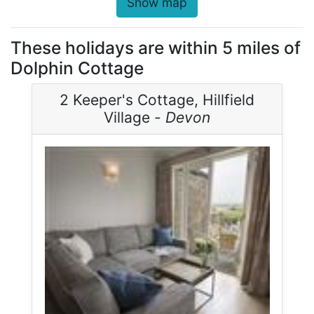
Show map
These holidays are within 5 miles of
Dolphin Cottage
2 Keeper's Cottage, Hillfield
Village -
Devon