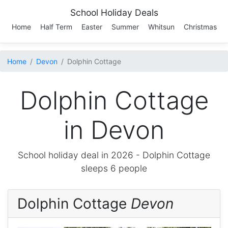
School Holiday Deals
Home
Half Term
Easter
Summer
Whitsun
Christmas
Home
Devon
Dolphin Cottage
Dolphin Cottage
in Devon
School holiday deal in 2026 -
Dolphin Cottage
sleeps 6 people
Dolphin Cottage
Devon