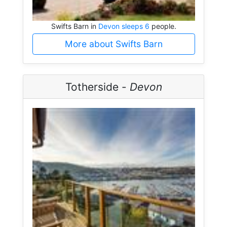
Swifts Barn in
Devon sleeps 6
people.
More about Swifts Barn
Totherside -
Devon