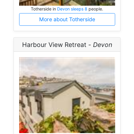
Totherside in
Devon sleeps 8
people.
More about Totherside
Harbour View Retreat -
Devon