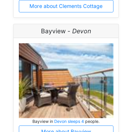
More about Clements Cottage
Bayview -
Devon
Bayview in
Devon sleeps 4
people.
More about Bayview