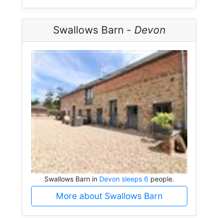
Swallows Barn -
Devon
Swallows Barn in
Devon sleeps 6
people.
More about Swallows Barn