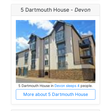
5 Dartmouth House -
Devon
5 Dartmouth House in
Devon sleeps 4
people.
More about 5 Dartmouth House