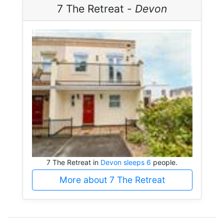
7 The Retreat -
Devon
7 The Retreat in
Devon sleeps 6
people.
More about 7 The Retreat