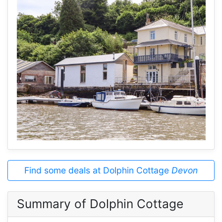
Find some deals at Dolphin Cottage
Devon
Summary of Dolphin Cottage