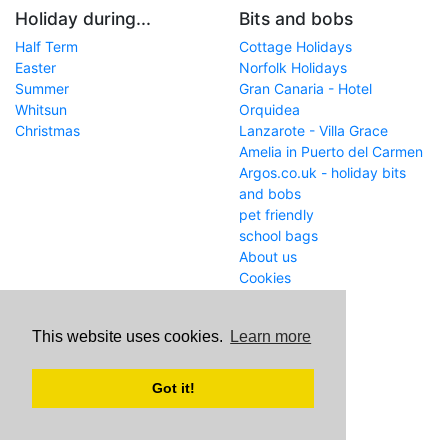
Holiday during...
Bits and bobs
Half Term
Cottage Holidays
Easter
Norfolk Holidays
Summer
Gran Canaria - Hotel
Whitsun
Orquidea
Christmas
Lanzarote - Villa Grace
Amelia in Puerto del Carmen
Argos.co.uk - holiday bits
and bobs
pet friendly
school bags
About us
Cookies
Get in touch
This website uses cookies.
Learn more
WWW
www.school-holiday-
deals.co.uk/
Got it!
Email
john@internetaffiliation.co.uk