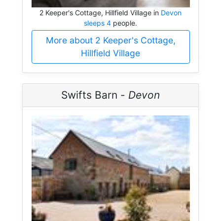
2 Keeper's Cottage, Hillfield Village in
Devon
sleeps 4
people.
More about 2 Keeper's Cottage,
Hillfield Village
Swifts Barn -
Devon