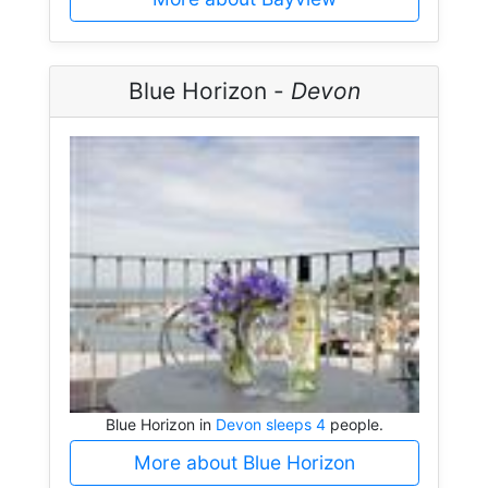
Blue Horizon -
Devon
Blue Horizon in
Devon sleeps 4
people.
More about Blue Horizon