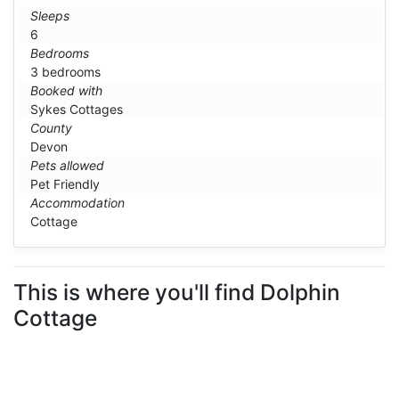
Sleeps
6
Bedrooms
3 bedrooms
Booked with
Sykes Cottages
County
Devon
Pets allowed
Pet Friendly
Accommodation
Cottage
This is where you'll find Dolphin
Cottage