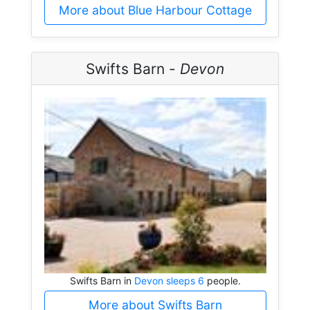
More about Blue Harbour Cottage
Swifts Barn -
Devon
Swifts Barn in
Devon sleeps 6
people.
More about Swifts Barn