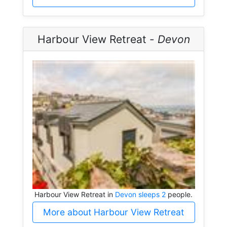
Harbour View Retreat -
Devon
Harbour View Retreat in
Devon sleeps 2
people.
More about Harbour View Retreat