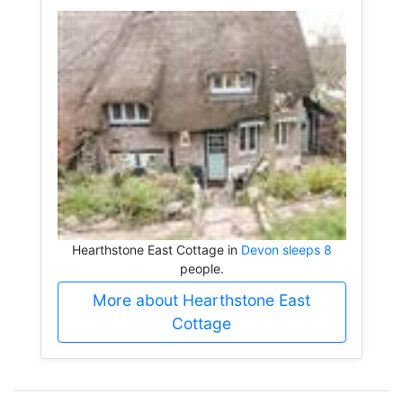
Hearthstone East Cottage in
Devon sleeps 8
people.
More about Hearthstone East
Cottage