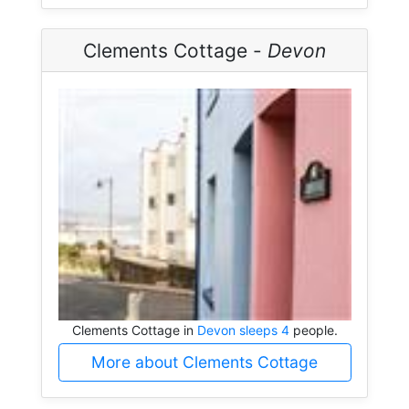
Clements Cottage -
Devon
Clements Cottage in
Devon sleeps 4
people.
More about Clements Cottage