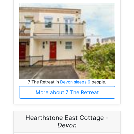
7 The Retreat in
Devon sleeps 6
people.
More about 7 The Retreat
Hearthstone East Cottage -
Devon