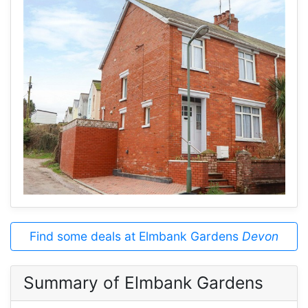
Find some deals at Elmbank Gardens
Devon
Summary of Elmbank Gardens