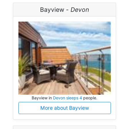
Bayview -
Devon
Bayview in
Devon sleeps 4
people.
More about Bayview