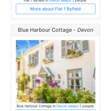
Flat 1 Byfield in
Devon sleeps 2
people.
More about Flat 1 Byfield
Blue Harbour Cottage -
Devon
Blue Harbour Cottage in
Devon sleeps 3
people.