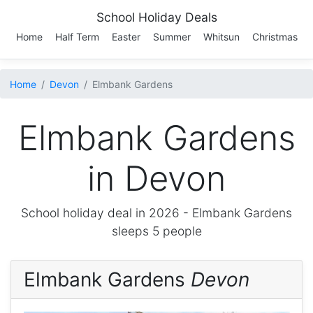
School Holiday Deals
Home
Half Term
Easter
Summer
Whitsun
Christmas
Home
Devon
Elmbank Gardens
Elmbank Gardens
in Devon
School holiday deal in 2026 -
Elmbank Gardens
sleeps 5 people
Elmbank Gardens
Devon