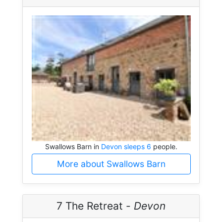
Swallows Barn in
Devon sleeps 6
people.
More about Swallows Barn
7 The Retreat -
Devon