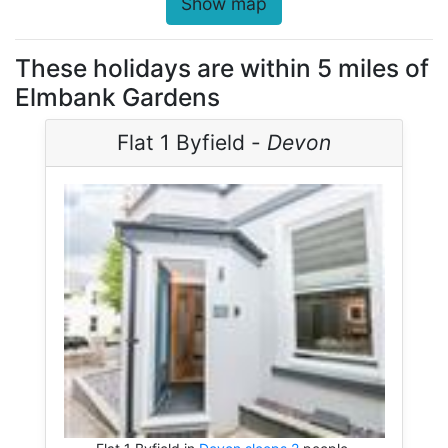
Show map
These holidays are within 5 miles of
Elmbank Gardens
Flat 1 Byfield -
Devon