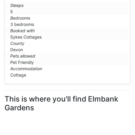
Sleeps
5
Bedrooms
3 bedrooms
Booked with
Sykes Cottages
County
Devon
Pets allowed
Pet Friendly
Accommodation
Cottage
This is where you'll find Elmbank
Gardens