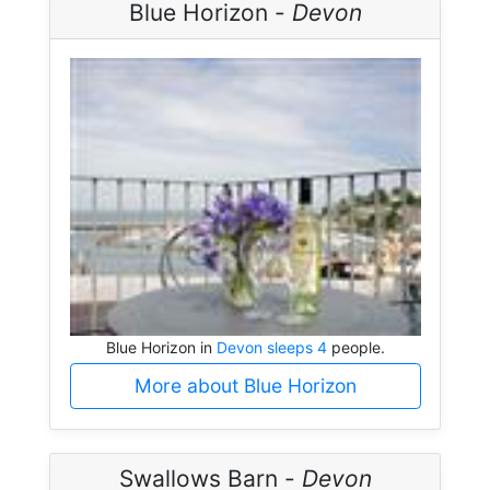
Blue Horizon -
Devon
Blue Horizon in
Devon sleeps 4
people.
More about Blue Horizon
Swallows Barn -
Devon