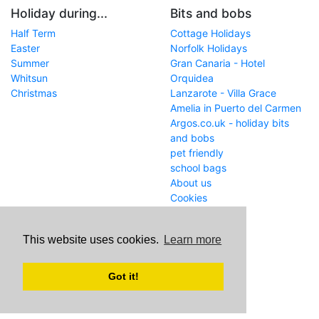
Holiday during...
Bits and bobs
Half Term
Cottage Holidays
Easter
Norfolk Holidays
Summer
Gran Canaria - Hotel
Whitsun
Orquidea
Christmas
Lanzarote - Villa Grace
Amelia in Puerto del Carmen
Argos.co.uk - holiday bits
and bobs
pet friendly
school bags
About us
Cookies
Get in touch
This website uses cookies.
Learn more
WWW
www.school-holiday-
deals.co.uk/
Got it!
Email
john@internetaffiliation.co.uk