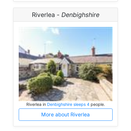
Riverlea -
Denbighshire
Riverlea in
Denbighshire sleeps 4
people.
More about Riverlea