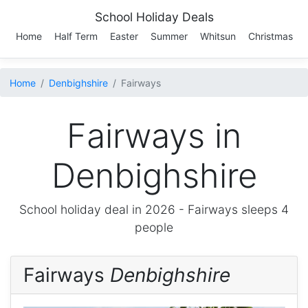
School Holiday Deals
Home
Half Term
Easter
Summer
Whitsun
Christmas
Home
Denbighshire
Fairways
Fairways in
Denbighshire
School holiday deal in 2026 -
Fairways
sleeps 4
people
Fairways
Denbighshire