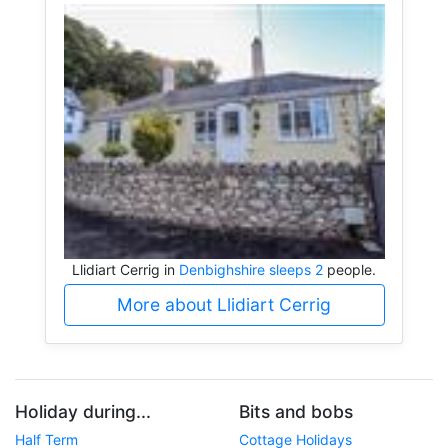
Llidiart Cerrig in
Denbighshire sleeps 2
people.
More about Llidiart Cerrig
Holiday during...
Bits and bobs
Half Term
Cottage Holidays