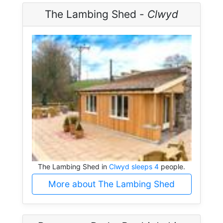
The Lambing Shed -
Clwyd
The Lambing Shed in
Clwyd sleeps 4
people.
More about The Lambing Shed