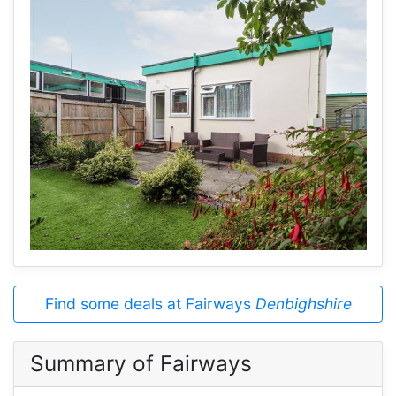
Find some deals at Fairways
Denbighshire
Summary of Fairways