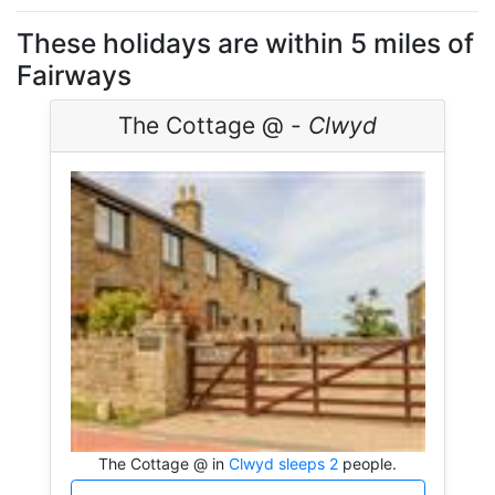
These holidays are within 5 miles of
Fairways
The Cottage @ -
Clwyd
The Cottage @ in
Clwyd sleeps 2
people.