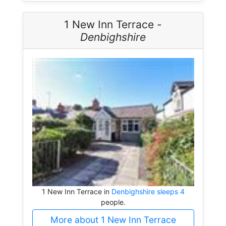
1 New Inn Terrace -
Denbighshire
1 New Inn Terrace in
Denbighshire sleeps 4
people.
More about 1 New Inn Terrace