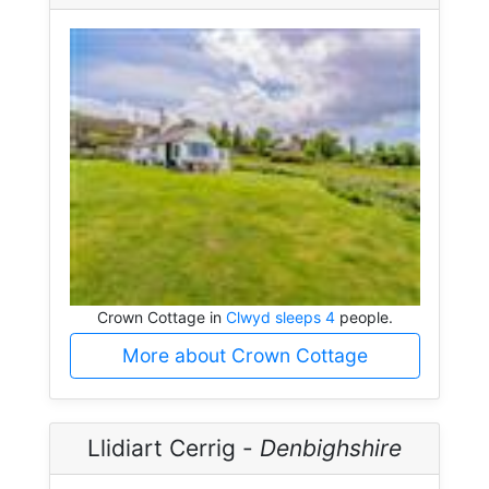
Crown Cottage in
Clwyd sleeps 4
people.
More about Crown Cottage
Llidiart Cerrig -
Denbighshire