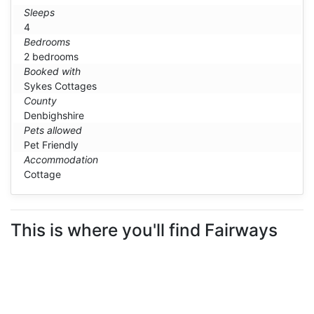
Sleeps
4
Bedrooms
2 bedrooms
Booked with
Sykes Cottages
County
Denbighshire
Pets allowed
Pet Friendly
Accommodation
Cottage
This is where you'll find Fairways