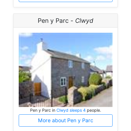
Pen y Parc -
Clwyd
Pen y Parc in
Clwyd sleeps 4
people.
More about Pen y Parc