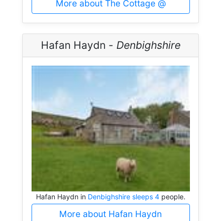
More about The Cottage @
Hafan Haydn -
Denbighshire
Hafan Haydn in
Denbighshire sleeps 4
people.
More about Hafan Haydn