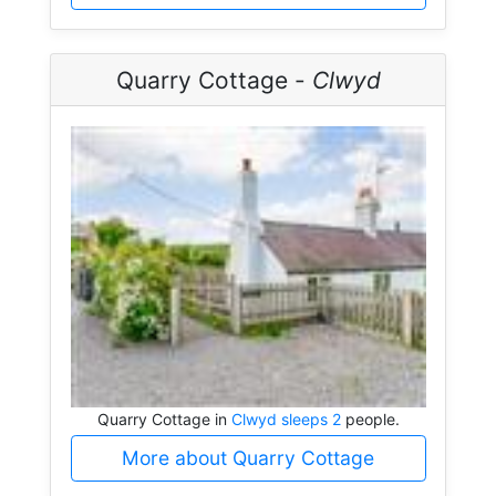
Quarry Cottage -
Clwyd
Quarry Cottage in
Clwyd sleeps 2
people.
More about Quarry Cottage