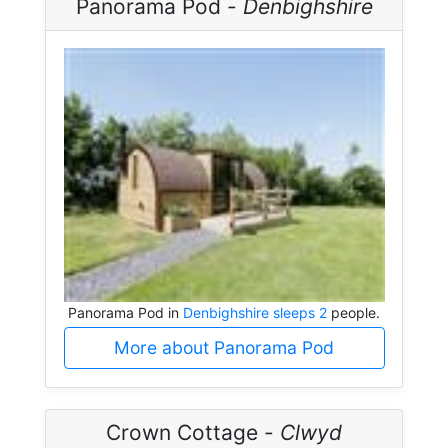
Panorama Pod -
Denbighshire
Panorama Pod in
Denbighshire sleeps 2
people.
More about Panorama Pod
Crown Cottage -
Clwyd