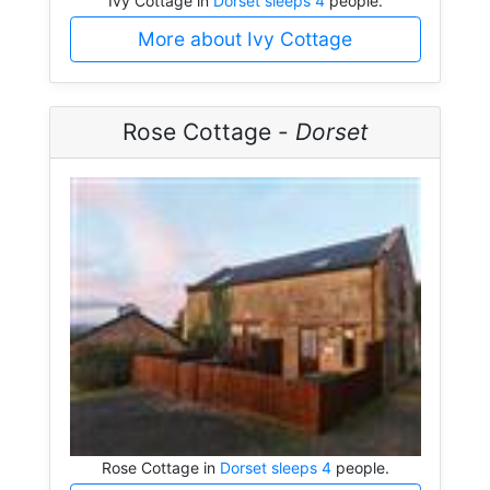
Ivy Cottage in
Dorset sleeps 4
people.
More about Ivy Cottage
Rose Cottage -
Dorset
Rose Cottage in
Dorset sleeps 4
people.