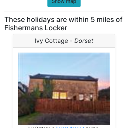
Show map
These holidays are within 5 miles of
Fishermans Locker
Ivy Cottage -
Dorset