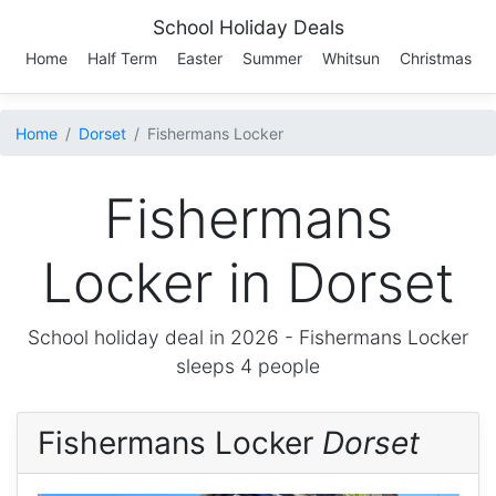
School Holiday Deals
Home
Half Term
Easter
Summer
Whitsun
Christmas
Home
Dorset
Fishermans Locker
Fishermans
Locker in Dorset
School holiday deal in 2026 -
Fishermans Locker
sleeps 4 people
Fishermans Locker
Dorset