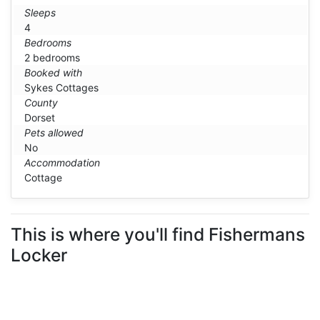
Sleeps
4
Bedrooms
2 bedrooms
Booked with
Sykes Cottages
County
Dorset
Pets allowed
No
Accommodation
Cottage
This is where you'll find Fishermans
Locker