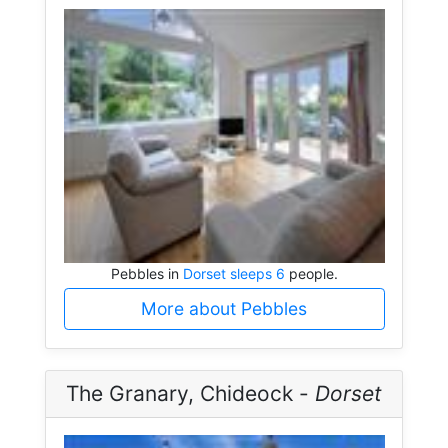
Pebbles in
Dorset sleeps 6
people.
More about Pebbles
The Granary, Chideock -
Dorset