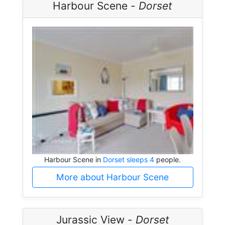
Harbour Scene -
Dorset
Harbour Scene in
Dorset sleeps 4
people.
More about Harbour Scene
Jurassic View -
Dorset