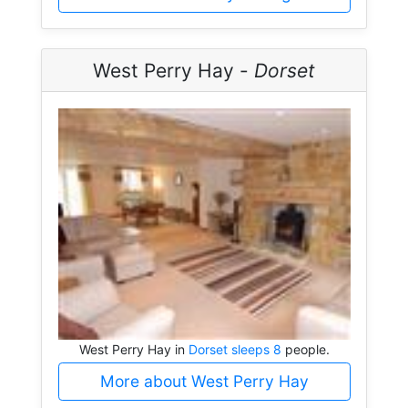
West Perry Hay -
Dorset
West Perry Hay in
Dorset sleeps 8
people.
More about West Perry Hay