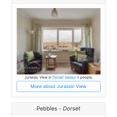
Jurassic View in
Dorset sleeps 4
people.
More about Jurassic View
Pebbles -
Dorset