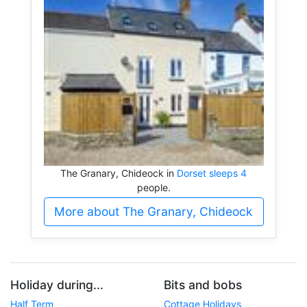
The Granary, Chideock in
Dorset sleeps 4
people.
More about The Granary, Chideock
Holiday during...
Bits and bobs
Half Term
Cottage Holidays