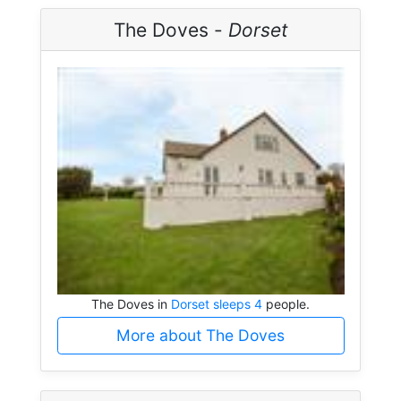
The Doves -
Dorset
The Doves in
Dorset sleeps 4
people.
More about The Doves