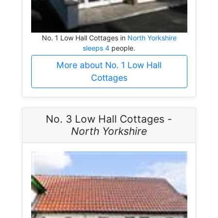
No. 1 Low Hall Cottages in
North Yorkshire
sleeps 4
people.
More about No. 1 Low Hall
Cottages
No. 3 Low Hall Cottages -
North Yorkshire