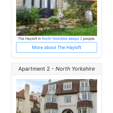
The Hayloft in
North Yorkshire sleeps 2
people.
More about The Hayloft
Apartment 2 -
North Yorkshire