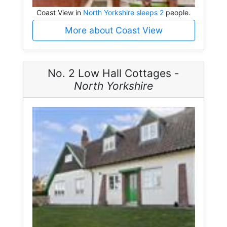
Coast View in
North Yorkshire sleeps 2
people.
More about Coast View
No. 2 Low Hall Cottages -
North Yorkshire