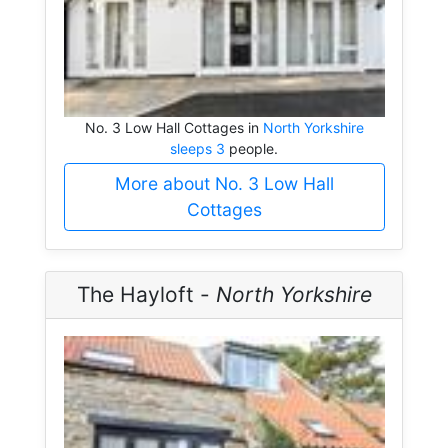
No. 3 Low Hall Cottages in
North Yorkshire
sleeps 3
people.
More about No. 3 Low Hall
Cottages
The Hayloft -
North Yorkshire