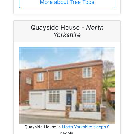
More about Tree Tops
Quayside House -
North
Yorkshire
Quayside House in
North Yorkshire sleeps 9
people.