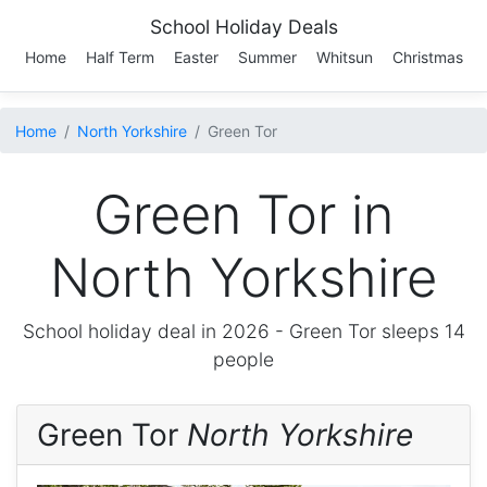
School Holiday Deals
Home
Half Term
Easter
Summer
Whitsun
Christmas
Home
North Yorkshire
Green Tor
Green Tor in
North Yorkshire
School holiday deal in 2026 -
Green Tor
sleeps 14
people
Green Tor
North Yorkshire