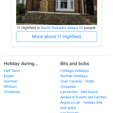
11 Highfield in
North Yorkshire sleeps 10
people.
More about 11 Highfield
Holiday during...
Bits and bobs
Half Term
Cottage Holidays
Easter
Norfolk Holidays
Summer
Gran Canaria - Hotel
Whitsun
Orquidea
Christmas
Lanzarote - Villa Grace
Amelia in Puerto del Carmen
Argos.co.uk - holiday bits
and bobs
pet friendly