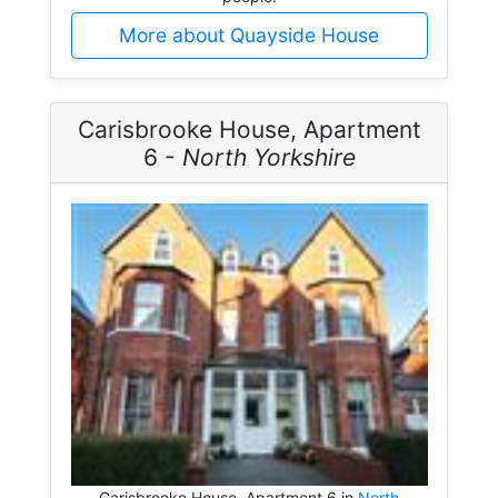
More about Quayside House
Carisbrooke House, Apartment
6 -
North Yorkshire
Carisbrooke House, Apartment 6 in
North