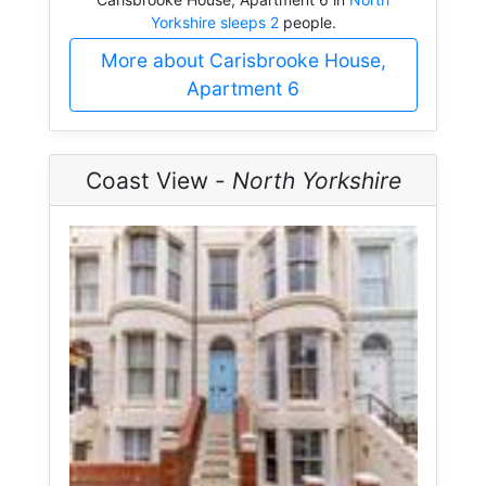
Yorkshire sleeps 2
people.
More about Carisbrooke House,
Apartment 6
Coast View -
North Yorkshire