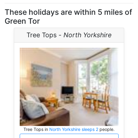
These holidays are within 5 miles of
Green Tor
Tree Tops -
North Yorkshire
Tree Tops in
North Yorkshire sleeps 2
people.