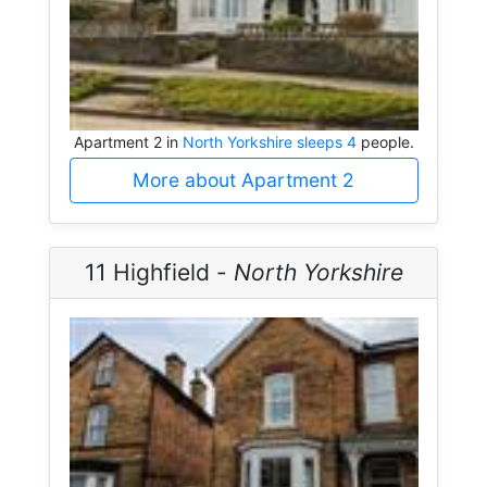
Apartment 2 in
North Yorkshire sleeps 4
people.
More about Apartment 2
11 Highfield -
North Yorkshire