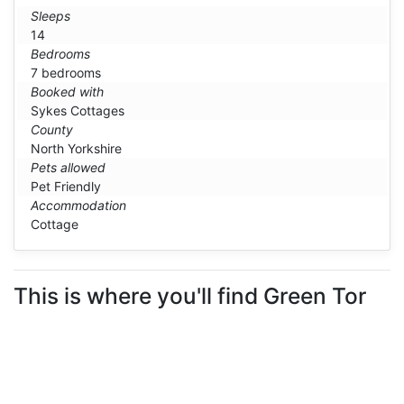
Sleeps
14
Bedrooms
7 bedrooms
Booked with
Sykes Cottages
County
North Yorkshire
Pets allowed
Pet Friendly
Accommodation
Cottage
This is where you'll find Green Tor