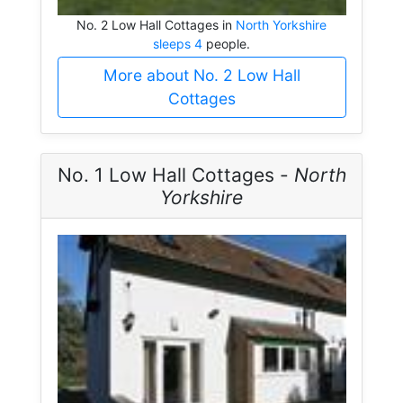
No. 2 Low Hall Cottages in
North Yorkshire
sleeps 4
people.
More about No. 2 Low Hall
Cottages
No. 1 Low Hall Cottages -
North
Yorkshire