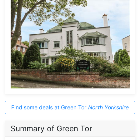
Find some deals at Green Tor
North Yorkshire
Summary of Green Tor