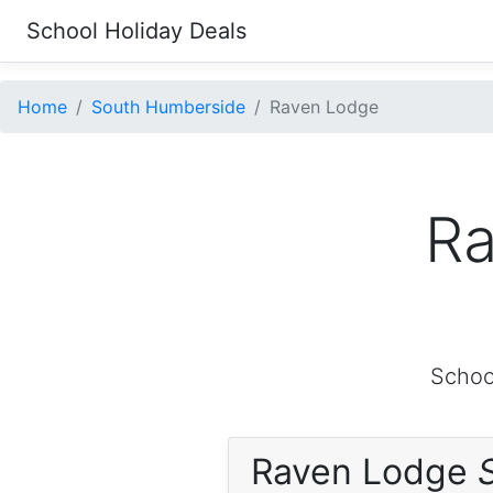
School Holiday Deals
Home
South Humberside
Raven Lodge
Ra
Schoo
Raven Lodge