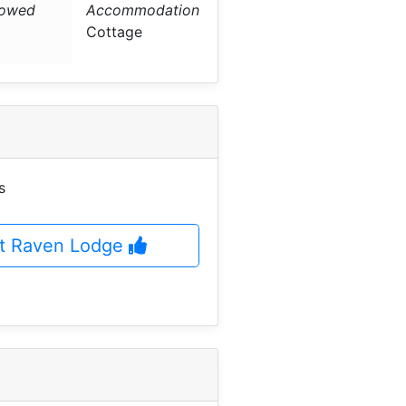
lowed
Accommodation
Cottage
s
at Raven Lodge