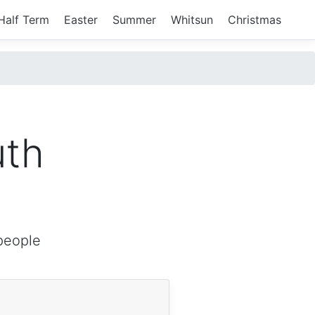
Half Term
Easter
Summer
Whitsun
Christmas
uth
people