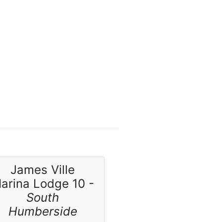
James Ville
arina Lodge 10 -
South
Humberside