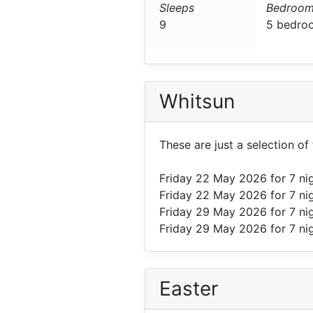
Sleeps
Bedroom
9
5 bedro
Whitsun
These are just a selection o
Friday 22 May 2026
for 7 ni
Friday 22 May 2026
for 7 ni
Friday 29 May 2026
for 7 ni
Friday 29 May 2026
for 7 ni
Easter