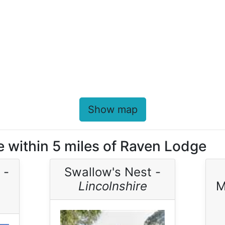
Show map
e within 5 miles of Raven Lodge
 -
Swallow's Nest -
Lincolnshire
M