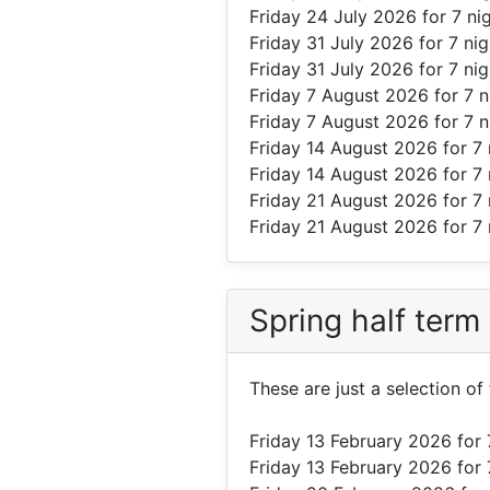
Friday 24 July 2026
for 7 ni
Friday 31 July 2026
for 7 ni
Friday 31 July 2026
for 7 ni
Friday 7 August 2026
for 7 
Friday 7 August 2026
for 7 
Friday 14 August 2026
for 7
Friday 14 August 2026
for 7
Friday 21 August 2026
for 7 
Friday 21 August 2026
for 7 
Spring half term
These are just a selection o
Friday 13 February 2026
for 
Friday 13 February 2026
for 