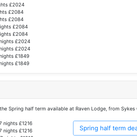
ghts £2024
ghts £2084
ghts £2084
nights £2084
nights £2084
 nights £2024
 nights £2024
nights £1849
nights £1849
f the Spring half term available at Raven Lodge, from Sykes
7 nights £1216
Spring half term d
7 nights £1216