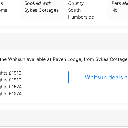
s
Booked with
County
Pets al
oms
Sykes Cottages
South
No
Humberside
f the Whitsun available at Raven Lodge, from Sykes Cottage
ghts £1910
Whitsun deals 
ghts £1910
ghts £1574
ghts £1574