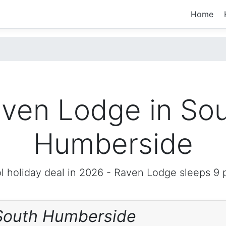
Home
ven Lodge in So
Humberside
l holiday deal in 2026 -
Raven Lodge
sleeps 9 
South Humberside