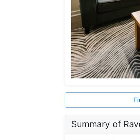
Fi
Summary of Rav