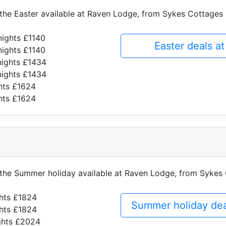
f the Easter available at Raven Lodge, from Sykes Cottages
nights £1140
Easter deals 
nights £1140
nights £1434
nights £1434
hts £1624
hts £1624
f the Summer holiday available at Raven Lodge, from Sykes
ghts £1824
Summer holiday de
ghts £1824
ghts £2024