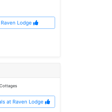
at Raven Lodge
 Cottages
als at Raven Lodge