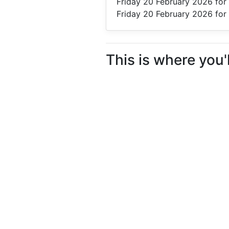
Friday 20 February 2026
for 
Friday 20 February 2026
for 
This is where you'