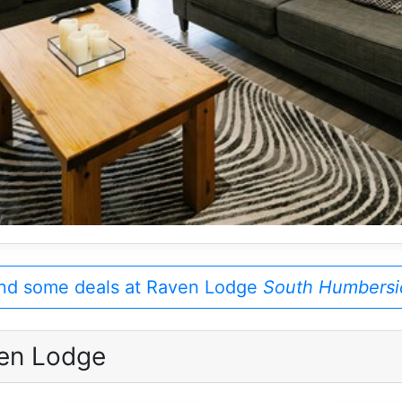
nd some deals at Raven Lodge
South Humbersi
en Lodge