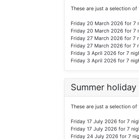
These are just a selection o
Friday 20 March 2026
for 7 
Friday 20 March 2026
for 7 
Friday 27 March 2026
for 7 
Friday 27 March 2026
for 7 
Friday 3 April 2026
for 7 nig
Friday 3 April 2026
for 7 nig
Summer holiday
These are just a selection o
Friday 17 July 2026
for 7 ni
Friday 17 July 2026
for 7 ni
Friday 24 July 2026
for 7 ni