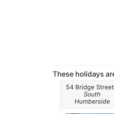
These holidays ar
54 Bridge Street
South
Humberside