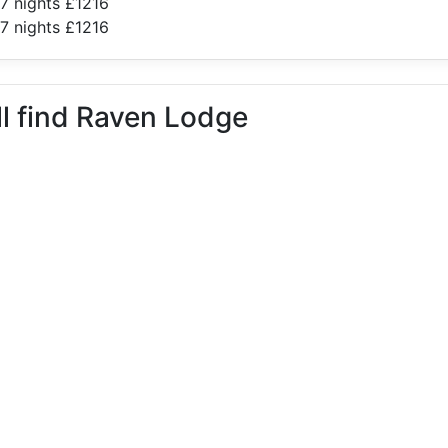
7 nights £1216
7 nights £1216
ll find Raven Lodge