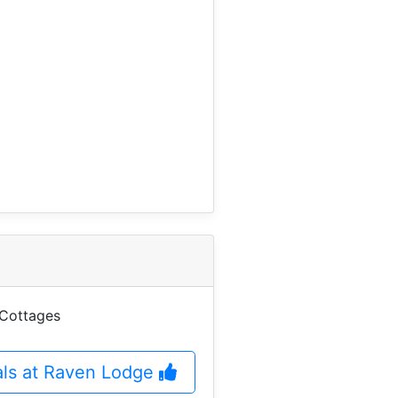
 Cottages
eals at Raven Lodge