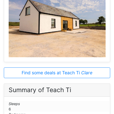
Find some deals at Teach Ti
Clare
Summary of Teach Ti
Sleeps
6