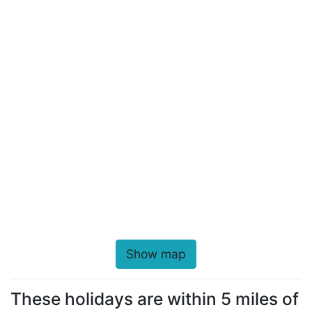
Show map
These holidays are within 5 miles of