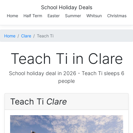
School Holiday Deals
Home
Half Term
Easter
Summer
Whitsun
Christmas
Home
Clare
Teach Ti
Teach Ti in Clare
School holiday deal in 2026 -
Teach Ti
sleeps 6
people
Teach Ti
Clare