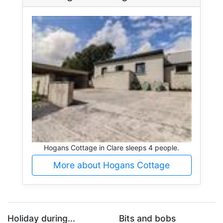
Hogans Cottage in Clare sleeps 4 people.
More about Hogans Cottage
Holiday during...
Bits and bobs