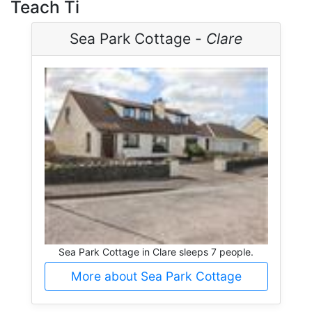
Teach Ti
Sea Park Cottage -
Clare
Sea Park Cottage in Clare sleeps 7 people.
More about Sea Park Cottage