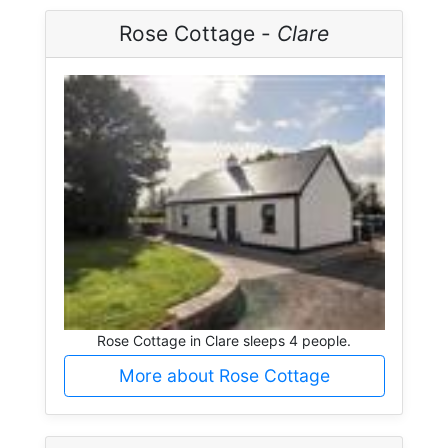
Rose Cottage -
Clare
Rose Cottage in Clare sleeps 4 people.
More about Rose Cottage