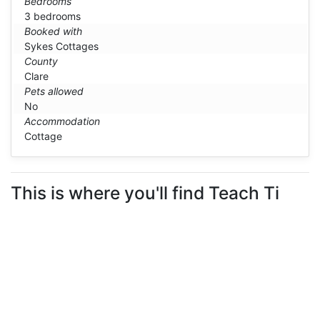
Bedrooms
3 bedrooms
Booked with
Sykes Cottages
County
Clare
Pets allowed
No
Accommodation
Cottage
This is where you'll find Teach Ti