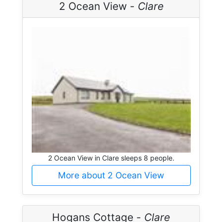
2 Ocean View -
Clare
2 Ocean View in Clare sleeps 8 people.
More about 2 Ocean View
Hogans Cottage -
Clare