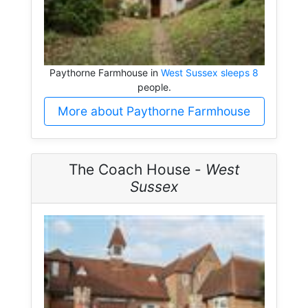
Paythorne Farmhouse in
West Sussex sleeps 8
people.
More about Paythorne Farmhouse
The Coach House -
West
Sussex