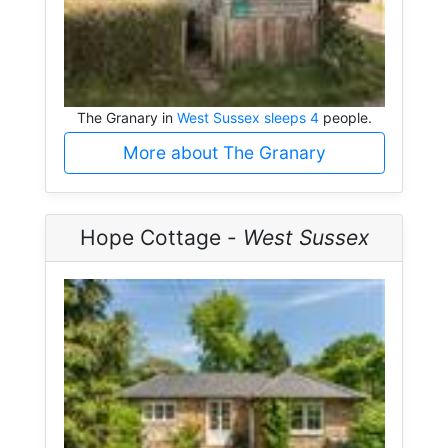
The Granary in
West Sussex sleeps 4
people.
More about The Granary
Hope Cottage -
West Sussex