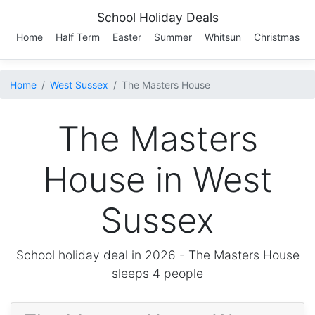
School Holiday Deals
Home
Half Term
Easter
Summer
Whitsun
Christmas
Home
West Sussex
The Masters House
The Masters
House in West
Sussex
School holiday deal in 2026 -
The Masters House
sleeps 4 people