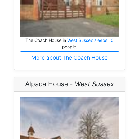
The Coach House in
West Sussex sleeps 10
people.
More about The Coach House
Alpaca House -
West Sussex