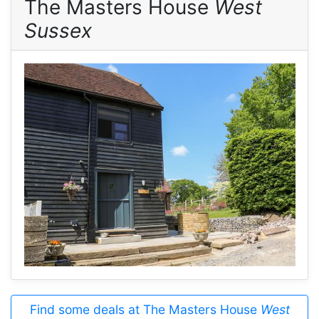
The Masters House
West
Sussex
Find some deals at The Masters House
West