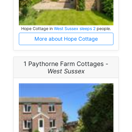
Hope Cottage in
West Sussex sleeps 2
people.
More about Hope Cottage
1 Paythorne Farm Cottages -
West Sussex