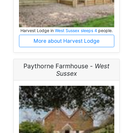
Harvest Lodge in
West Sussex sleeps 4
people.
More about Harvest Lodge
Paythorne Farmhouse -
West
Sussex