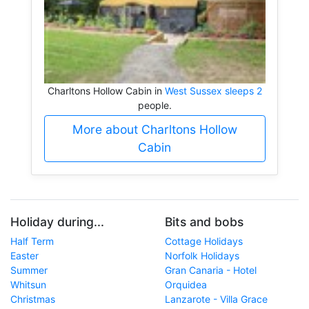
Charltons Hollow Cabin in
West Sussex sleeps 2
people.
More about Charltons Hollow
Cabin
Holiday during...
Bits and bobs
Half Term
Cottage Holidays
Easter
Norfolk Holidays
Summer
Gran Canaria - Hotel
Whitsun
Orquidea
Christmas
Lanzarote - Villa Grace