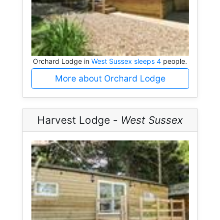
Orchard Lodge in
West Sussex sleeps 4
people.
More about Orchard Lodge
Harvest Lodge -
West Sussex