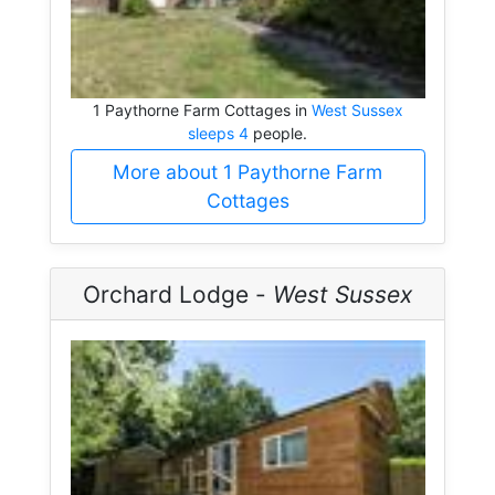
1 Paythorne Farm Cottages in
West Sussex
sleeps 4
people.
More about 1 Paythorne Farm
Cottages
Orchard Lodge -
West Sussex