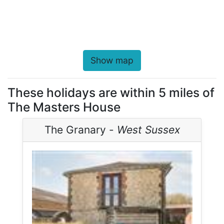
Show map
These holidays are within 5 miles of
The Masters House
The Granary -
West Sussex