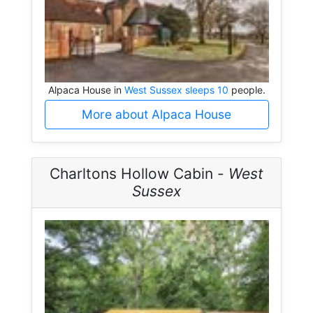
Alpaca House in
West Sussex sleeps 10
people.
More about Alpaca House
Charltons Hollow Cabin -
West
Sussex