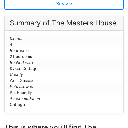
Sussex
Summary of The Masters House
Sleeps
4
Bedrooms
2 bedrooms
Booked with
Sykes Cottages
County
West Sussex
Pets allowed
Pet Friendly
Accommodation
Cottage
This is where you'll find The