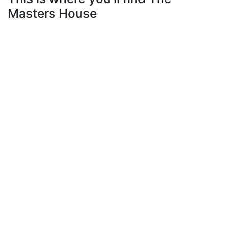
Masters House