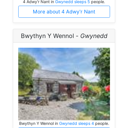
4 Adwy'r Nant in
Gwynedd sleeps 5
people.
More about 4 Adwy'r Nant
Bwythyn Y Wennol -
Gwynedd
Bwythyn Y Wennol in
Gwynedd sleeps 4
people.