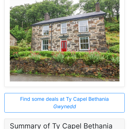
Find some deals at Ty Capel Bethania
Gwynedd
Summary of Ty Capel Bethania