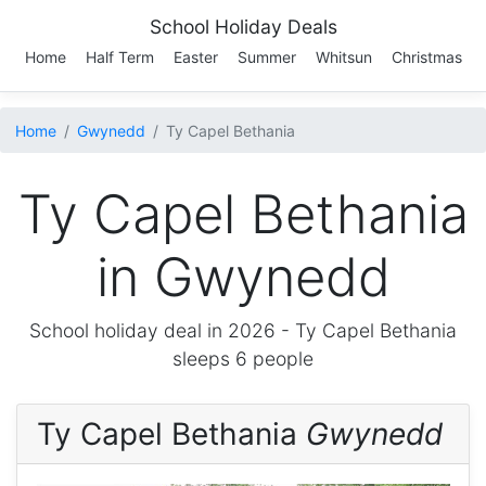
School Holiday Deals
Home
Half Term
Easter
Summer
Whitsun
Christmas
Home
Gwynedd
Ty Capel Bethania
Ty Capel Bethania
in Gwynedd
School holiday deal in 2026 -
Ty Capel Bethania
sleeps 6 people
Ty Capel Bethania
Gwynedd