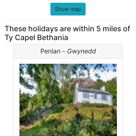
Show map
These holidays are within 5 miles of
Ty Capel Bethania
Penlan -
Gwynedd