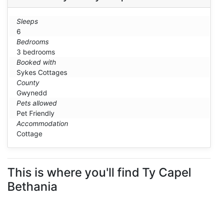
Sleeps
6
Bedrooms
3 bedrooms
Booked with
Sykes Cottages
County
Gwynedd
Pets allowed
Pet Friendly
Accommodation
Cottage
This is where you'll find Ty Capel
Bethania