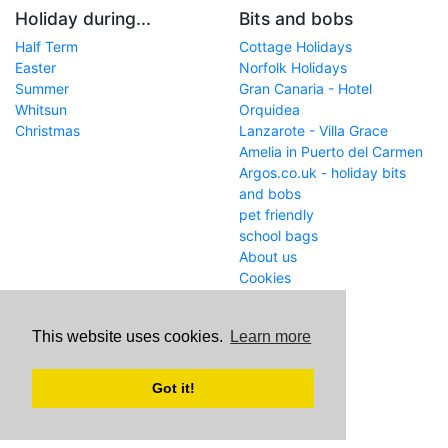
Holiday during...
Bits and bobs
Half Term
Cottage Holidays
Easter
Norfolk Holidays
Summer
Gran Canaria - Hotel
Whitsun
Orquidea
Christmas
Lanzarote - Villa Grace
Amelia in Puerto del Carmen
Argos.co.uk - holiday bits
and bobs
pet friendly
school bags
About us
Cookies
Get in touch
This website uses cookies.
Learn more
WWW
www.school-holiday-
deals.co.uk/
Got it!
Email
john@internetaffiliation.co.uk