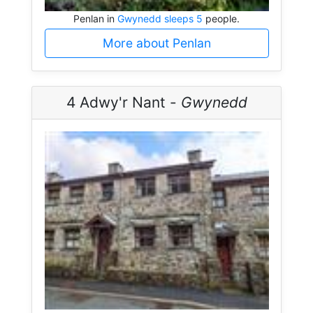
Penlan in
Gwynedd sleeps 5
people.
More about Penlan
4 Adwy'r Nant -
Gwynedd