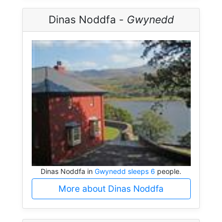
Dinas Noddfa -
Gwynedd
Dinas Noddfa in
Gwynedd sleeps 6
people.
More about Dinas Noddfa