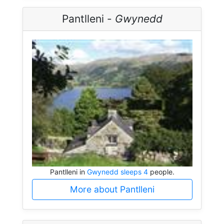
Pantlleni -
Gwynedd
Pantlleni in
Gwynedd sleeps 4
people.
More about Pantlleni