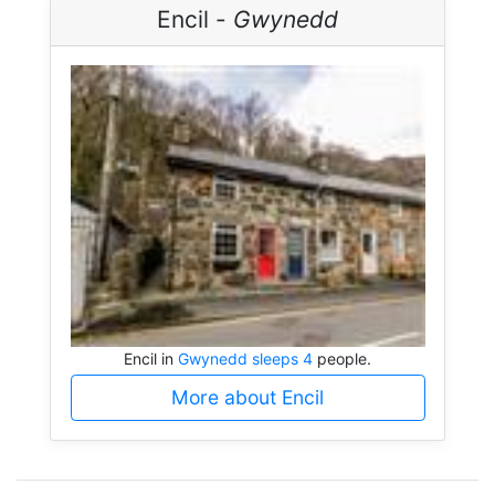
Encil -
Gwynedd
Encil in
Gwynedd sleeps 4
people.
More about Encil