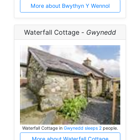
More about Bwythyn Y Wennol
Waterfall Cottage -
Gwynedd
Waterfall Cottage in
Gwynedd sleeps 2
people.
More about Waterfall Cottage