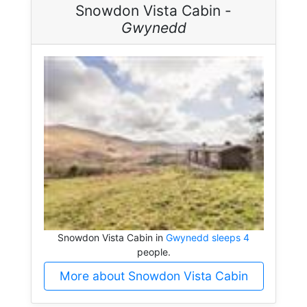
Snowdon Vista Cabin -
Gwynedd
Snowdon Vista Cabin in
Gwynedd sleeps 4
people.
More about Snowdon Vista Cabin