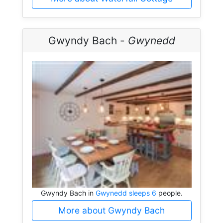
Gwyndy Bach -
Gwynedd
Gwyndy Bach in
Gwynedd sleeps 6
people.
More about Gwyndy Bach