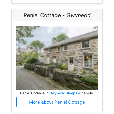
Peniel Cottage -
Gwynedd
Peniel Cottage in
Gwynedd sleeps 4
people.
More about Peniel Cottage