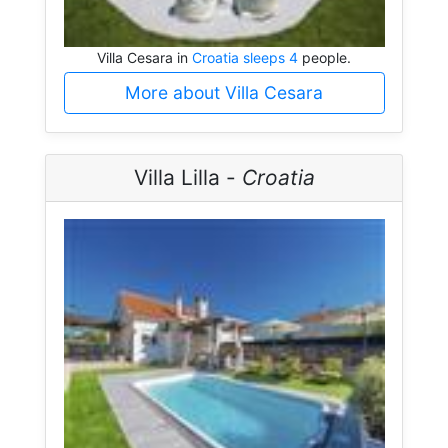
Villa Cesara in
Croatia sleeps 4
people.
More about Villa Cesara
Villa Lilla -
Croatia