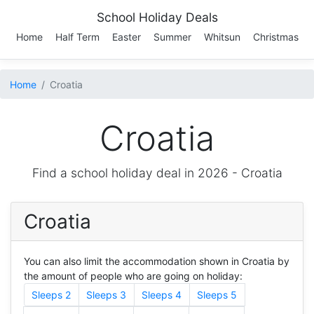
School Holiday Deals
Home
Half Term
Easter
Summer
Whitsun
Christmas
Home
Croatia
Croatia
Find a school holiday deal in 2026 -
Croatia
Croatia
You can also limit the accommodation shown in Croatia by
the amount of people who are going on holiday:
Sleeps 2
Sleeps 3
Sleeps 4
Sleeps 5