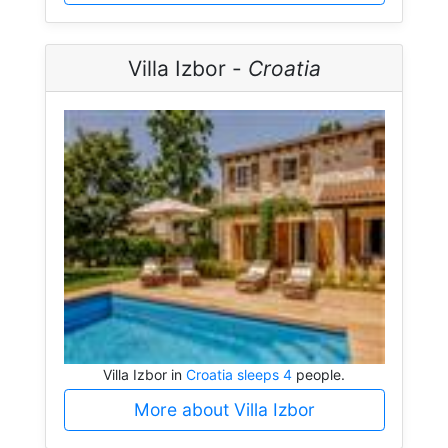
Villa Izbor -
Croatia
Villa Izbor in
Croatia sleeps 4
people.
More about Villa Izbor