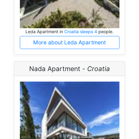
Leda Apartment in
Croatia sleeps 4
people.
More about Leda Apartment
Nada Apartment -
Croatia