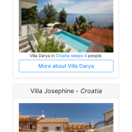
Villa Darya in
Croatia sleeps 4
people.
More about Villa Darya
Villa Josephine -
Croatia