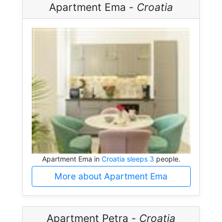
Apartment Ema -
Croatia
Apartment Ema in
Croatia sleeps 3
people.
More about Apartment Ema
Apartment Petra -
Croatia