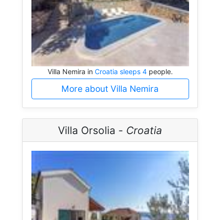
Villa Nemira in
Croatia sleeps 4
people.
More about Villa Nemira
Villa Orsolia -
Croatia