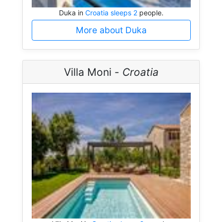
Duka in
Croatia sleeps 2
people.
More about Duka
Villa Moni -
Croatia