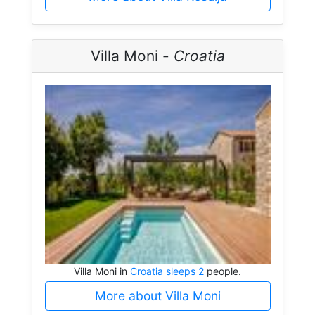
Villa Moni -
Croatia
Villa Moni in
Croatia sleeps 2
people.
More about Villa Moni