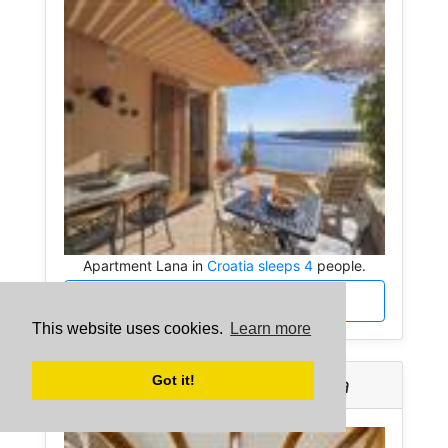
Apartment Lana in
Croatia sleeps 4
people.
More about Apartment Lana
This website uses cookies.
Learn more
Got it!
Apartment Nika -
Croatia