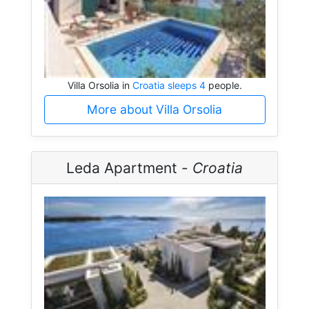
Villa Orsolia in
Croatia sleeps 4
people.
More about Villa Orsolia
Leda Apartment -
Croatia