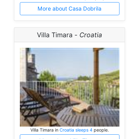
More about Casa Dobrila
Villa Timara -
Croatia
Villa Timara in
Croatia sleeps 4
people.