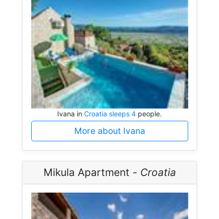
Ivana in
Croatia sleeps 4
people.
More about Ivana
Mikula Apartment -
Croatia