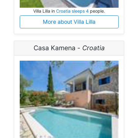
Villa Lilla in
Croatia sleeps 4
people.
More about Villa Lilla
Casa Kamena -
Croatia