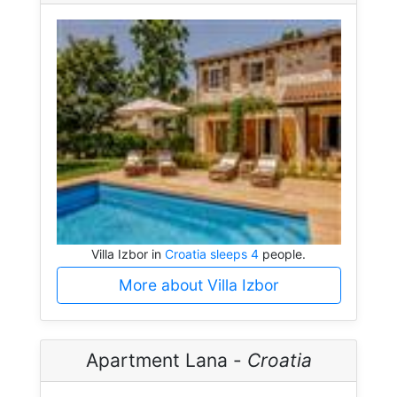
Villa Izbor in
Croatia sleeps 4
people.
More about Villa Izbor
Apartment Lana -
Croatia