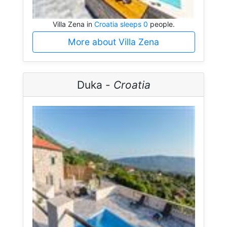
Villa Zena in
Croatia sleeps 0
people.
More about Villa Zena
Duka -
Croatia