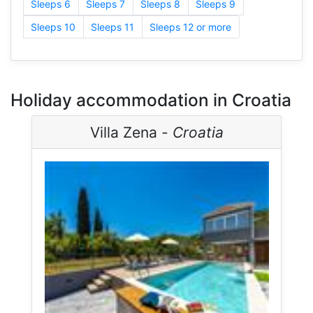
Sleeps 6
Sleeps 7
Sleeps 8
Sleeps 9
Sleeps 10
Sleeps 11
Sleeps 12 or more
Holiday accommodation in Croatia
Villa Zena -
Croatia