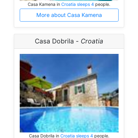
Casa Kamena in
Croatia sleeps 4
people.
More about Casa Kamena
Casa Dobrila -
Croatia
Casa Dobrila in
Croatia sleeps 4
people.