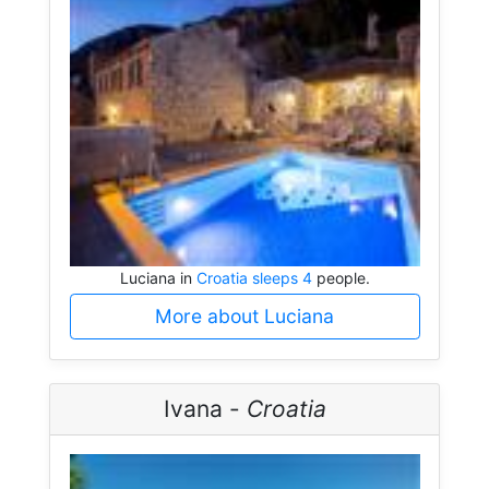
Luciana in
Croatia sleeps 4
people.
More about Luciana
Ivana -
Croatia