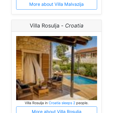
More about Villa Malvazija
Villa Rosulja -
Croatia
Villa Rosulja in
Croatia sleeps 2
people.
More about Villa Rosulja