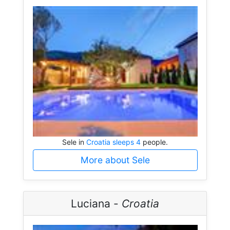
Sele in
Croatia sleeps 4
people.
More about Sele
Luciana -
Croatia