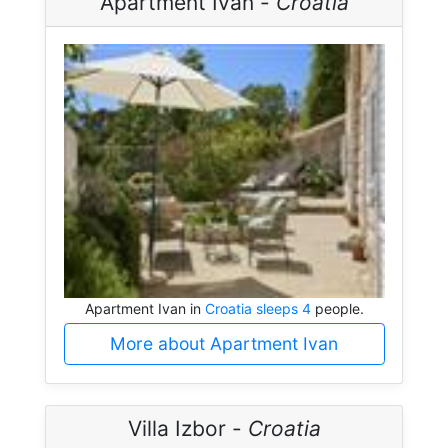
Apartment Ivan -
Croatia
Apartment Ivan in
Croatia sleeps 4
people.
More about Apartment Ivan
Villa Izbor -
Croatia