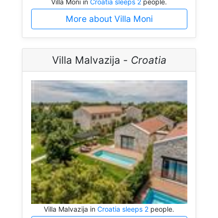
Villa Moni in
Croatia sleeps 2
people.
More about Villa Moni
Villa Malvazija -
Croatia
Villa Malvazija in
Croatia sleeps 2
people.