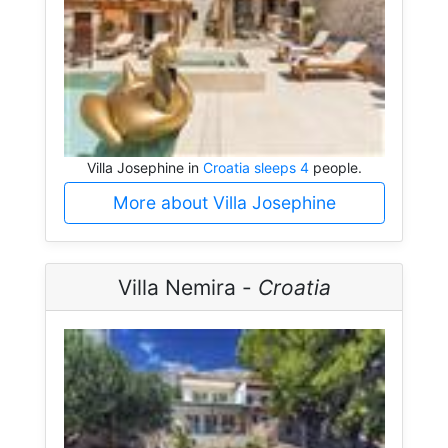
Villa Josephine in
Croatia sleeps 4
people.
More about Villa Josephine
Villa Nemira -
Croatia