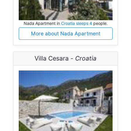
Nada Apartment in
Croatia sleeps 4
people.
More about Nada Apartment
Villa Cesara -
Croatia