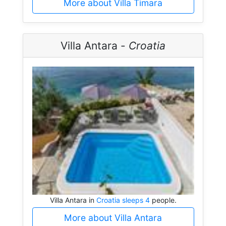
More about Villa Timara
Villa Antara -
Croatia
Villa Antara in
Croatia sleeps 4
people.
More about Villa Antara