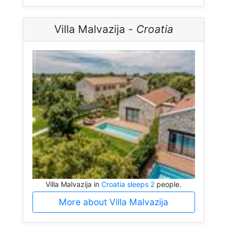
Villa Malvazija -
Croatia
Villa Malvazija in
Croatia sleeps 2
people.
More about Villa Malvazija