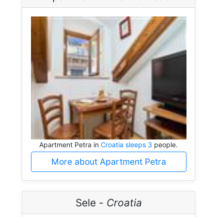
Apartment Petra in
Croatia sleeps 3
people.
More about Apartment Petra
Sele -
Croatia