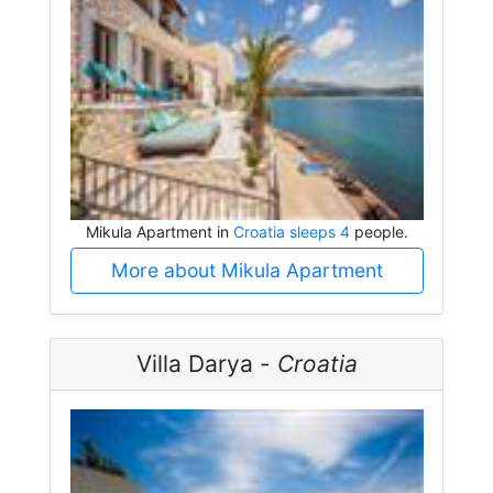
Mikula Apartment in
Croatia sleeps 4
people.
More about Mikula Apartment
Villa Darya -
Croatia