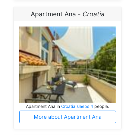
Apartment Ana -
Croatia
Apartment Ana in
Croatia sleeps 4
people.
More about Apartment Ana