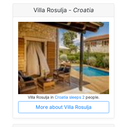
Villa Rosulja -
Croatia
Villa Rosulja in
Croatia sleeps 2
people.
More about Villa Rosulja