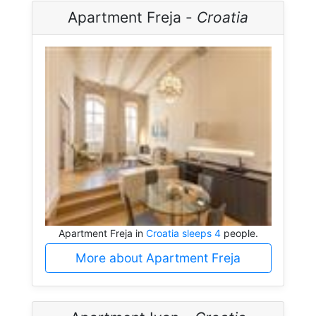
Apartment Freja -
Croatia
Apartment Freja in
Croatia sleeps 4
people.
More about Apartment Freja