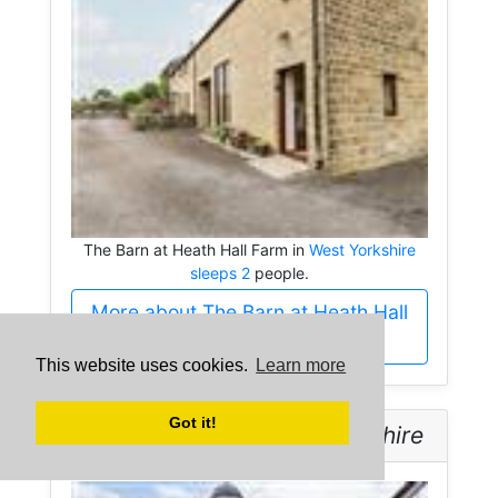
The Barn at Heath Hall Farm in
West Yorkshire
sleeps 2
people.
More about The Barn at Heath Hall
Farm
This website uses cookies.
Learn more
Got it!
Over The Arch -
West Yorkshire