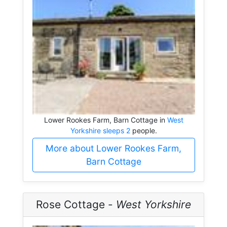
Lower Rookes Farm, Barn Cottage in
West
Yorkshire sleeps 2
people.
More about Lower Rookes Farm,
Barn Cottage
Rose Cottage -
West Yorkshire