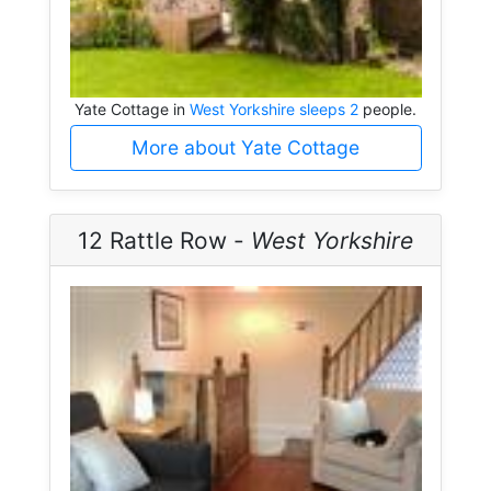
Yate Cottage in
West Yorkshire sleeps 2
people.
More about Yate Cottage
12 Rattle Row -
West Yorkshire