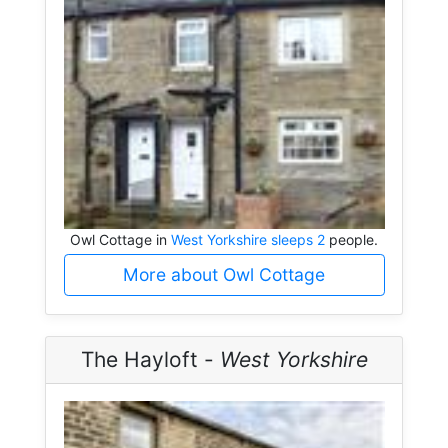
Owl Cottage in
West Yorkshire sleeps 2
people.
More about Owl Cottage
The Hayloft -
West Yorkshire