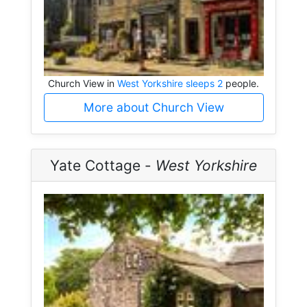
Church View in
West Yorkshire sleeps 2
people.
More about Church View
Yate Cottage -
West Yorkshire