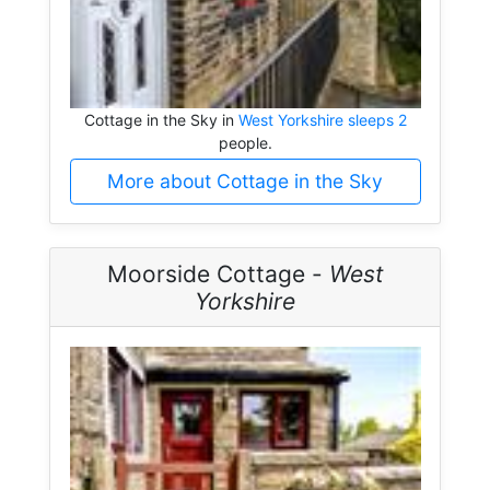
Cottage in the Sky in
West Yorkshire sleeps 2
people.
More about Cottage in the Sky
Moorside Cottage -
West
Yorkshire