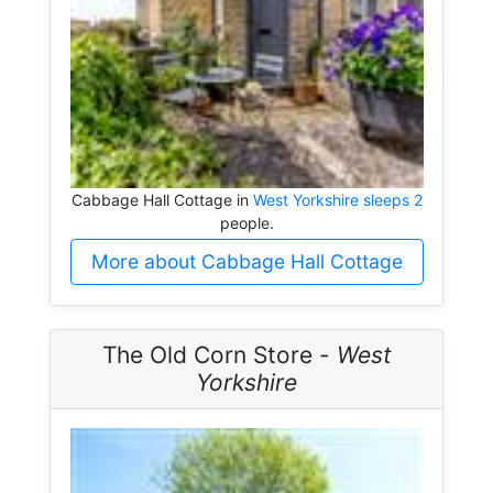
Cabbage Hall Cottage in
West Yorkshire sleeps 2
people.
More about Cabbage Hall Cottage
The Old Corn Store -
West
Yorkshire