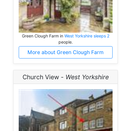
Green Clough Farm in
West Yorkshire sleeps 2
people.
More about Green Clough Farm
Church View -
West Yorkshire