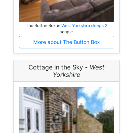
The Button Box in
West Yorkshire sleeps 2
people.
More about The Button Box
Cottage in the Sky -
West
Yorkshire