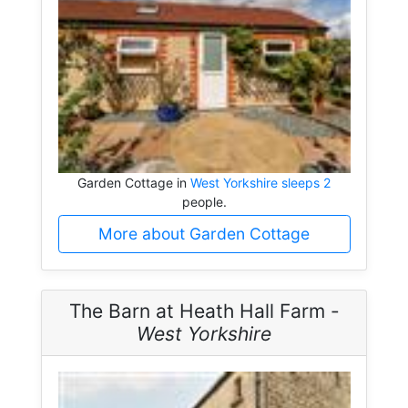
Garden Cottage in
West Yorkshire sleeps 2
people.
More about Garden Cottage
The Barn at Heath Hall Farm -
West Yorkshire