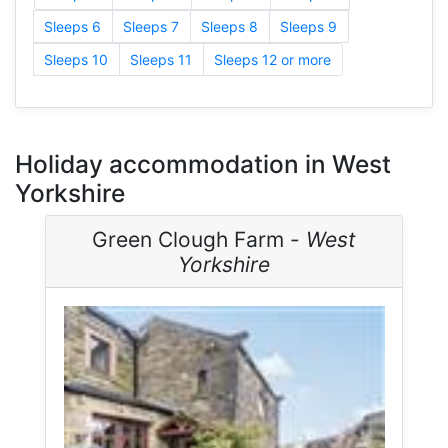
Sleeps 6
Sleeps 7
Sleeps 8
Sleeps 9
Sleeps 10
Sleeps 11
Sleeps 12 or more
Holiday accommodation in West
Yorkshire
Green Clough Farm -
West
Yorkshire