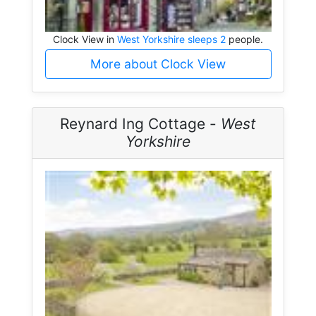
Clock View in
West Yorkshire sleeps 2
people.
More about Clock View
Reynard Ing Cottage -
West
Yorkshire