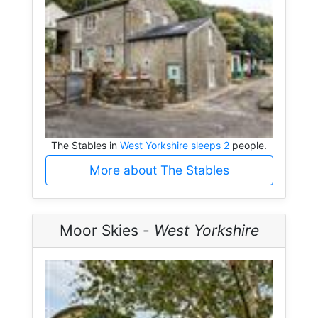
The Stables in
West Yorkshire sleeps 2
people.
More about The Stables
Moor Skies -
West Yorkshire