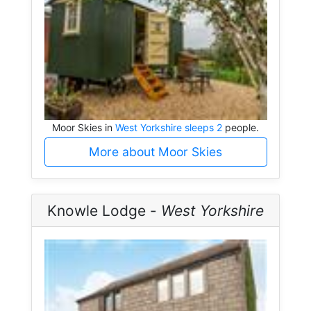
Moor Skies in
West Yorkshire sleeps 2
people.
More about Moor Skies
Knowle Lodge -
West Yorkshire