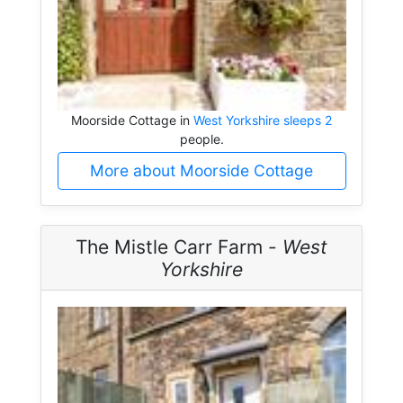
Moorside Cottage in
West Yorkshire sleeps 2
people.
More about Moorside Cottage
The Mistle Carr Farm -
West
Yorkshire