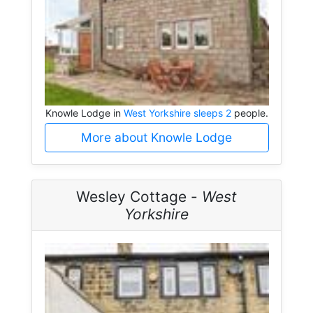
Knowle Lodge in
West Yorkshire sleeps 2
people.
More about Knowle Lodge
Wesley Cottage -
West
Yorkshire