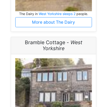
The Dairy in
West Yorkshire sleeps 2
people.
More about The Dairy
Bramble Cottage -
West
Yorkshire