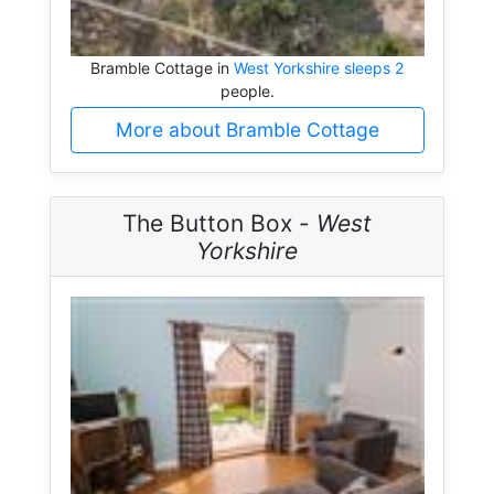
Bramble Cottage in
West Yorkshire sleeps 2
people.
More about Bramble Cottage
The Button Box -
West
Yorkshire