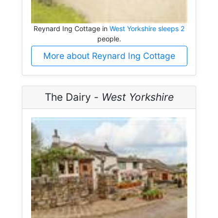
Reynard Ing Cottage in
West Yorkshire sleeps 2
people.
More about Reynard Ing Cottage
The Dairy -
West Yorkshire