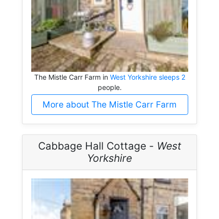
The Mistle Carr Farm in
West Yorkshire sleeps 2
people.
More about The Mistle Carr Farm
Cabbage Hall Cottage -
West
Yorkshire