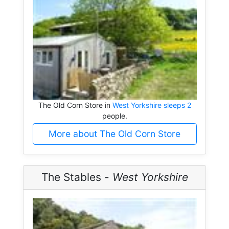
The Old Corn Store in
West Yorkshire sleeps 2
people.
More about The Old Corn Store
The Stables -
West Yorkshire