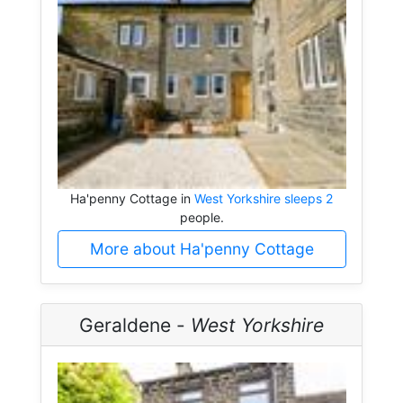
Ha'penny Cottage in
West Yorkshire sleeps 2
people.
More about Ha'penny Cottage
Geraldene -
West Yorkshire