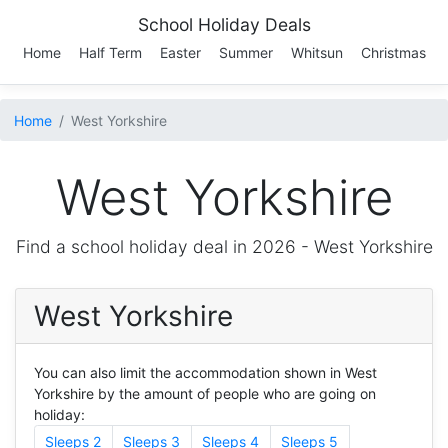
School Holiday Deals
Home
Half Term
Easter
Summer
Whitsun
Christmas
Home
West Yorkshire
West Yorkshire
Find a school holiday deal in 2026 -
West Yorkshire
West Yorkshire
You can also limit the accommodation shown in West
Yorkshire by the amount of people who are going on
holiday:
Sleeps 2
Sleeps 3
Sleeps 4
Sleeps 5