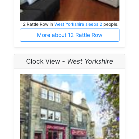
12 Rattle Row in
West Yorkshire sleeps 2
people.
More about 12 Rattle Row
Clock View -
West Yorkshire