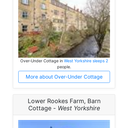
Over-Under Cottage in
West Yorkshire sleeps 2
people.
More about Over-Under Cottage
Lower Rookes Farm, Barn
Cottage -
West Yorkshire