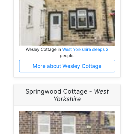
Wesley Cottage in
West Yorkshire sleeps 2
people.
More about Wesley Cottage
Springwood Cottage -
West
Yorkshire