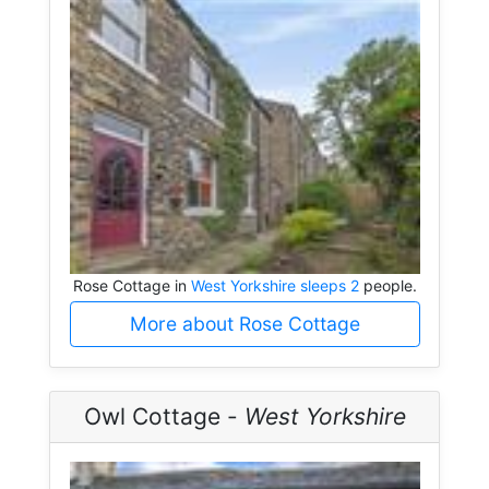
Rose Cottage in
West Yorkshire sleeps 2
people.
More about Rose Cottage
Owl Cottage -
West Yorkshire