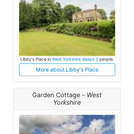
Libby's Place in
West Yorkshire sleeps 2
people.
More about Libby's Place
Garden Cottage -
West
Yorkshire