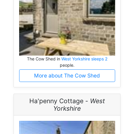
The Cow Shed in
West Yorkshire sleeps 2
people.
More about The Cow Shed
Ha'penny Cottage -
West
Yorkshire