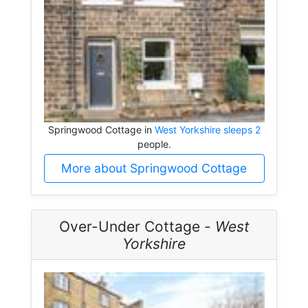
Springwood Cottage in
West Yorkshire sleeps 2
people.
More about Springwood Cottage
Over-Under Cottage -
West
Yorkshire