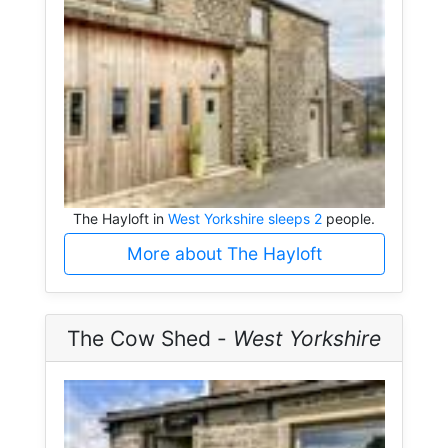
The Hayloft in
West Yorkshire sleeps 2
people.
More about The Hayloft
The Cow Shed -
West Yorkshire