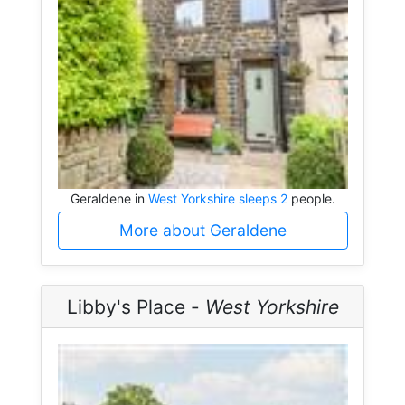
Geraldene in
West Yorkshire sleeps 2
people.
More about Geraldene
Libby's Place -
West Yorkshire