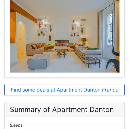
Find some deals at Apartment Danton
France
Summary of Apartment Danton
Sleeps