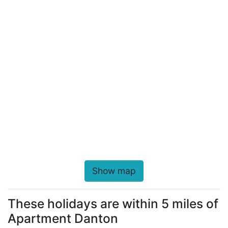
Show map
These holidays are within 5 miles of
Apartment Danton