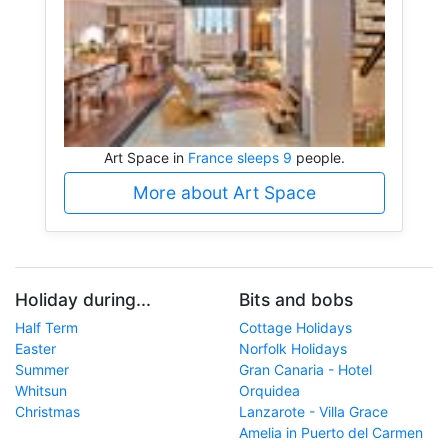
Art Space in
France sleeps 9
people.
More about Art Space
Holiday during...
Bits and bobs
Half Term
Cottage Holidays
Easter
Norfolk Holidays
Summer
Gran Canaria - Hotel
Whitsun
Orquidea
Christmas
Lanzarote - Villa Grace
Amelia in Puerto del Carmen