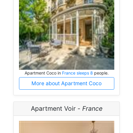
Apartment Coco in
France sleeps 8
people.
More about Apartment Coco
Apartment Voir -
France