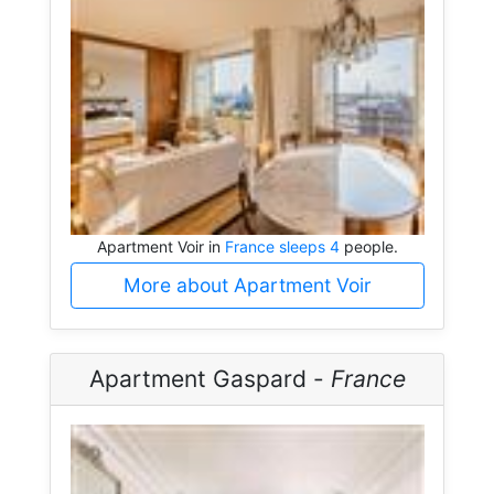
Apartment Voir in
France sleeps 4
people.
More about Apartment Voir
Apartment Gaspard -
France