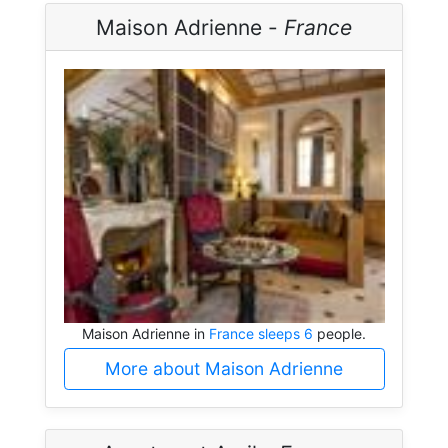
Maison Adrienne -
France
Maison Adrienne in
France sleeps 6
people.
More about Maison Adrienne