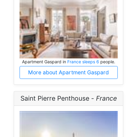
Apartment Gaspard in
France sleeps 6
people.
More about Apartment Gaspard
Saint Pierre Penthouse -
France