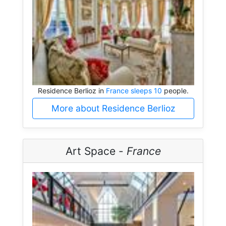
Residence Berlioz in
France sleeps 10
people.
More about Residence Berlioz
Art Space -
France