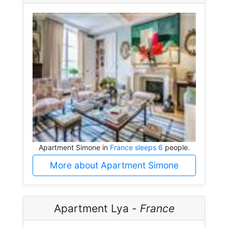
Apartment Simone in
France sleeps 6
people.
More about Apartment Simone
Apartment Lya -
France