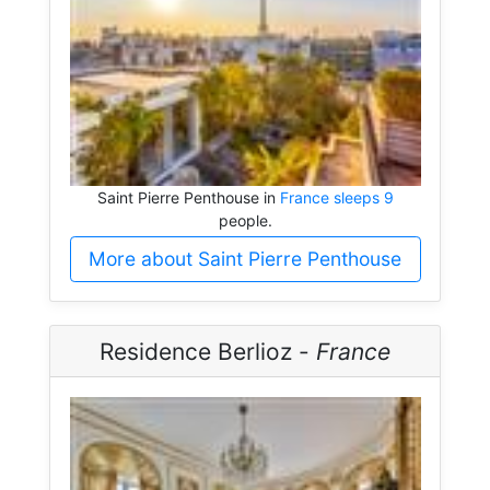
Saint Pierre Penthouse in
France sleeps 9
people.
More about Saint Pierre Penthouse
Residence Berlioz -
France