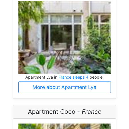
Apartment Lya in
France sleeps 4
people.
More about Apartment Lya
Apartment Coco -
France