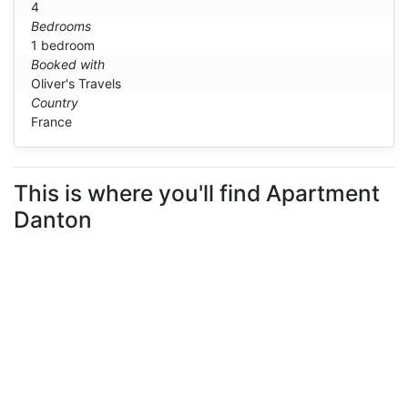
4
Bedrooms
1 bedroom
Booked with
Oliver's Travels
Country
France
This is where you'll find Apartment
Danton