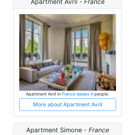
Apartment Avril -
France
Apartment Avril in
France sleeps 4
people.
More about Apartment Avril
Apartment Simone -
France