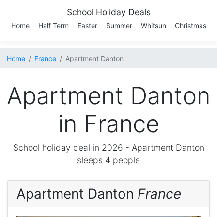
School Holiday Deals
Home
Half Term
Easter
Summer
Whitsun
Christmas
Home
France
Apartment Danton
Apartment Danton
in France
School holiday deal in 2026 -
Apartment Danton
sleeps 4 people
Apartment Danton
France