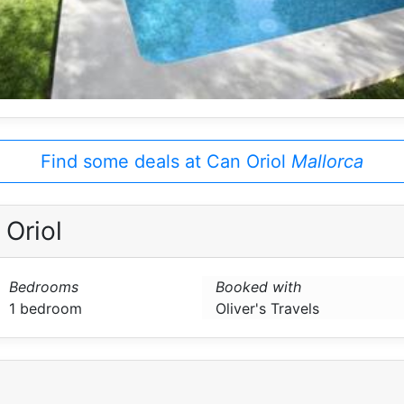
Find some deals at Can Oriol
Mallorca
Oriol
Bedrooms
Booked with
1 bedroom
Oliver's Travels