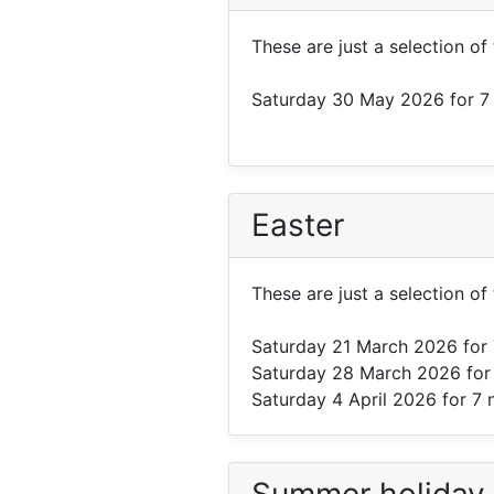
These are just a selection of
Saturday 30 May 2026
for 7
Easter
These are just a selection of 
Saturday 21 March 2026
for 
Saturday 28 March 2026
for
Saturday 4 April 2026
for 7 