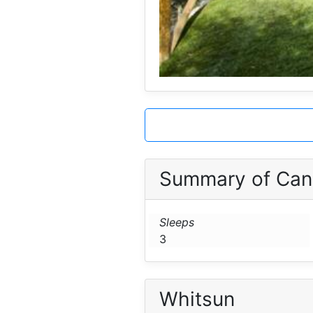
Summary of Can 
Sleeps
3
Whitsun