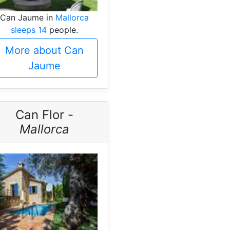
Can Jaume in
Mallorca
sleeps 14
people.
More about Can
Jaume
Can Flor -
Mallorca