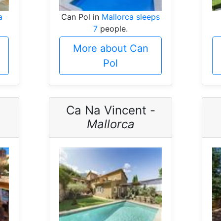
a
Can Pol in
Mallorca sleeps
7
people.
More about Can
Pol
Ca Na Vincent -
Mallorca