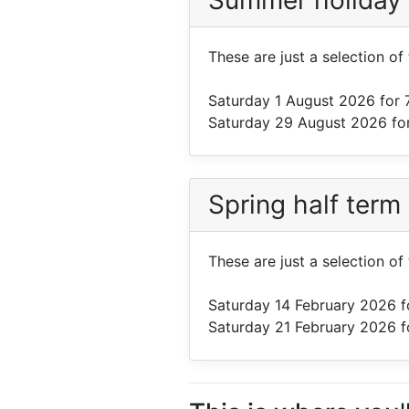
Summer holiday
These are just a selection of
Saturday 1 August 2026
for 
Saturday 29 August 2026
for
Spring half term
These are just a selection of 
Saturday 14 February 2026
f
Saturday 21 February 2026
f