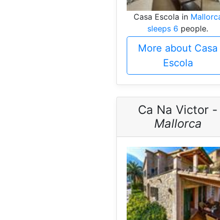
Casa Escola in
Mallorc
sleeps 6
people.
More about Casa
Escola
Ca Na Victor -
Mallorca