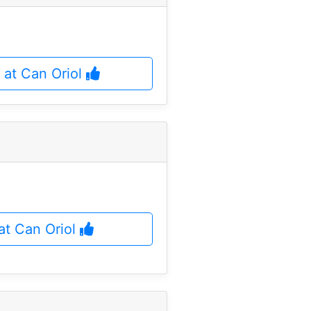
 at Can Oriol
 at Can Oriol