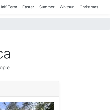
Half Term
Easter
Summer
Whitsun
Christmas
ca
ople