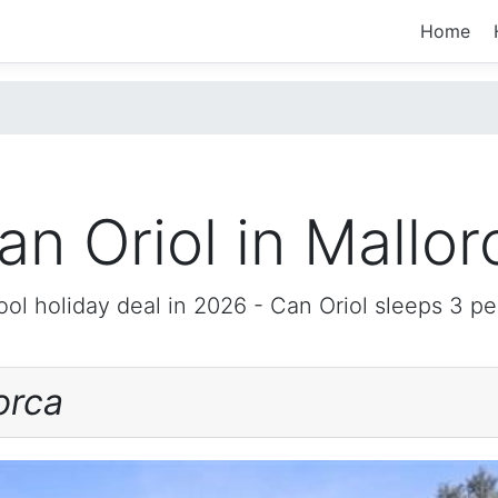
Home
an Oriol in Mallor
ol holiday deal in 2026 -
Can Oriol
sleeps 3 pe
orca