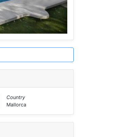
Country
Mallorca