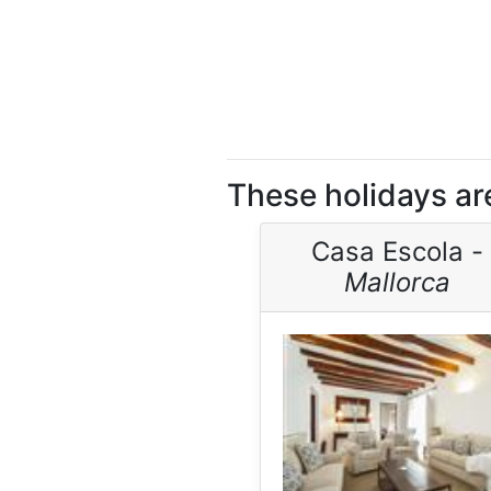
These holidays are
Casa Escola -
Mallorca