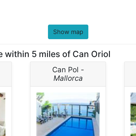
Show map
 within 5 miles of Can Oriol
Can Pol -
Mallorca