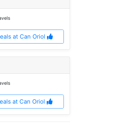
avels
eals at Can Oriol
avels
deals at Can Oriol