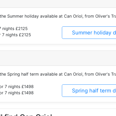
 the Summer holiday available at Can Oriol, from Oliver's Tr
7 nights £2125
Summer holiday d
 7 nights £2125
the Spring half term available at Can Oriol, from Oliver's Tr
or 7 nights £1498
Spring half term 
or 7 nights £1498