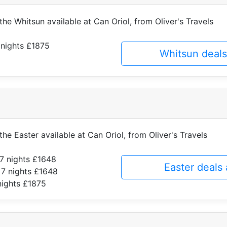
 the Whitsun available at Can Oriol, from Oliver's Travels
 nights £1875
Whitsun deals
the Easter available at Can Oriol, from Oliver's Travels
7 nights £1648
Easter deals
 7 nights £1648
nights £1875