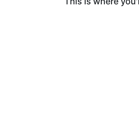
This is where you'l