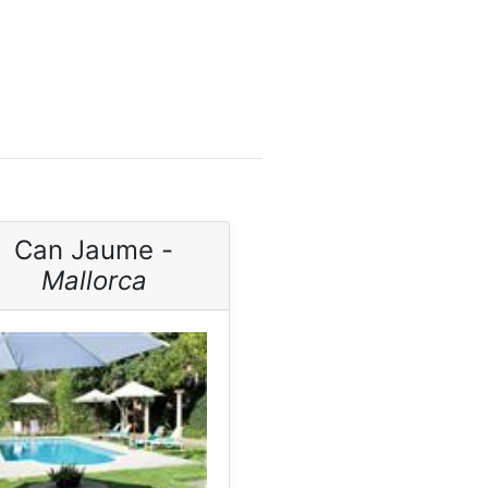
Can Jaume -
Mallorca