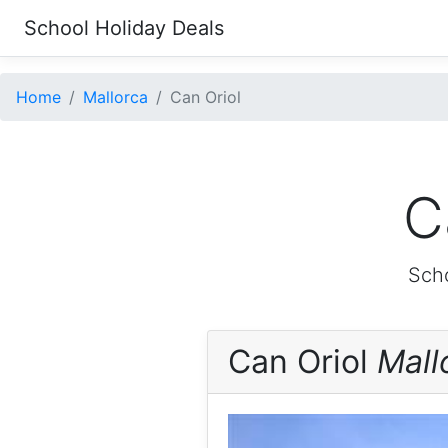
School Holiday Deals
Home
Mallorca
Can Oriol
C
Scho
Can Oriol
Mall