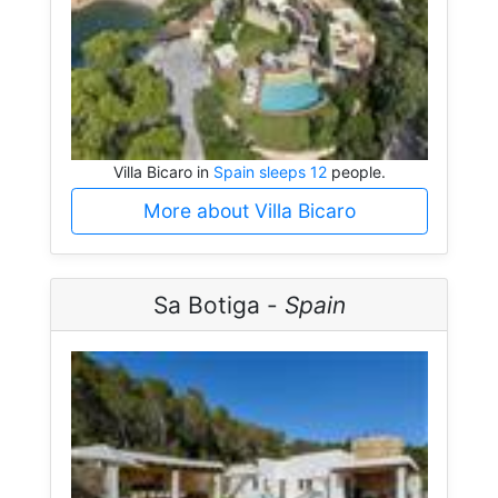
Villa Bicaro in
Spain sleeps 12
people.
More about Villa Bicaro
Sa Botiga -
Spain