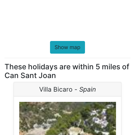
Show map
These holidays are within 5 miles of
Can Sant Joan
Villa Bicaro -
Spain