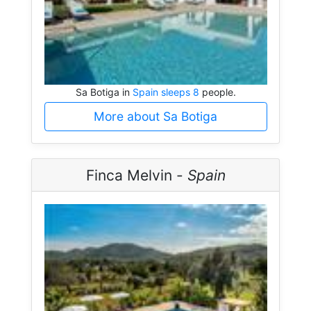
Sa Botiga in
Spain sleeps 8
people.
More about Sa Botiga
Finca Melvin -
Spain