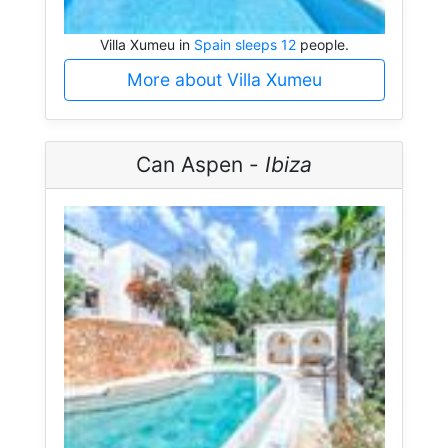
Villa Xumeu in
Spain sleeps 12
people.
More about Villa Xumeu
Can Aspen -
Ibiza