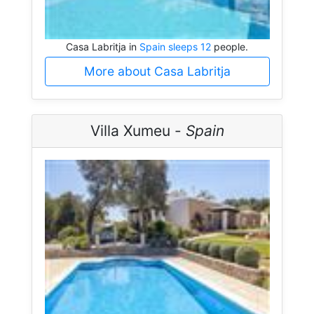
Casa Labritja in
Spain sleeps 12
people.
More about Casa Labritja
Villa Xumeu -
Spain