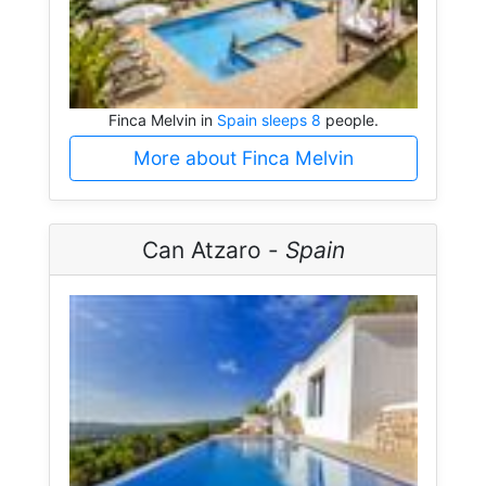
Finca Melvin in
Spain sleeps 8
people.
More about Finca Melvin
Can Atzaro -
Spain