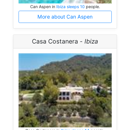
Can Aspen in
Ibiza sleeps 10
people.
More about Can Aspen
Casa Costanera -
Ibiza