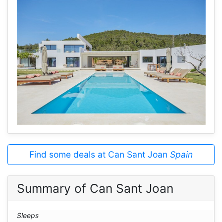
Find some deals at Can Sant Joan
Spain
Summary of Can Sant Joan
Sleeps