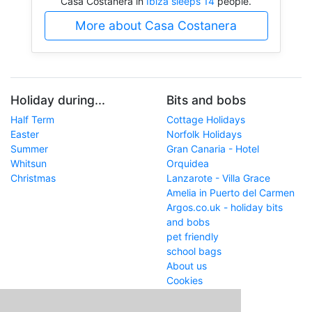
Casa Costanera in
Ibiza sleeps 14
people.
More about Casa Costanera
Holiday during...
Bits and bobs
Half Term
Cottage Holidays
Easter
Norfolk Holidays
Summer
Gran Canaria - Hotel
Whitsun
Orquidea
Christmas
Lanzarote - Villa Grace
Amelia in Puerto del Carmen
Argos.co.uk - holiday bits
and bobs
pet friendly
school bags
About us
Cookies
Get in touch