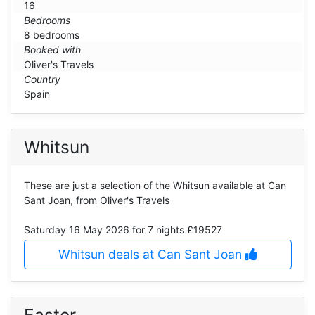
16
Bedrooms
8 bedrooms
Booked with
Oliver's Travels
Country
Spain
Whitsun
These are just a selection of the Whitsun available at Can
Sant Joan, from Oliver's Travels
Saturday 16 May 2026
for 7 nights £19527
Whitsun deals at Can Sant Joan
Easter