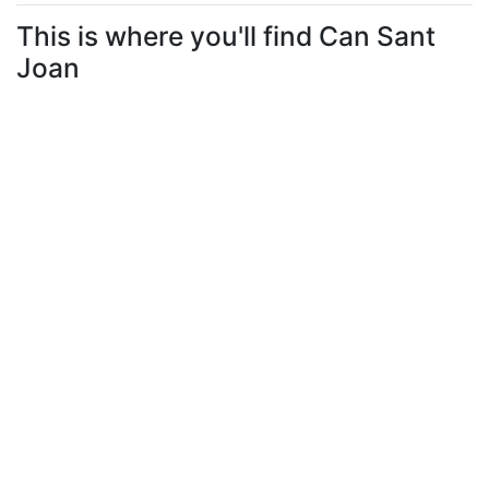
This is where you'll find Can Sant
Joan