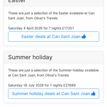
These are just a selection of the Easter available at Can
Sant Joan, from Oliver's Travels
Saturday 4 April 2026
for 7 nights £17357
Easter deals at Can Sant Joan
Summer holiday
These are just a selection of the Summer holiday available
at Can Sant Joan, from Oliver's Travels
Saturday 18 July 2026
for 7 nights £27689
Summer holiday deals at Can Sant Joan