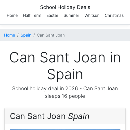
School Holiday Deals
Home
Half Term
Easter
Summer
Whitsun
Christmas
Home
Spain
Can Sant Joan
Can Sant Joan in
Spain
School holiday deal in 2026 -
Can Sant Joan
sleeps 16 people
Can Sant Joan
Spain