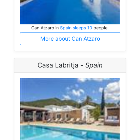
Can Atzaro in
Spain sleeps 10
people.
More about Can Atzaro
Casa Labritja -
Spain