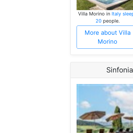
Villa Morino in
Italy slee
20
people.
More about Villa
Morino
Sinfoni