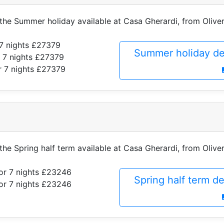
 the Summer holiday available at Casa Gherardi, from Oliver
7 nights £27379
Summer holiday de
 7 nights £27379
r 7 nights £27379
 the Spring half term available at Casa Gherardi, from Oliver
or 7 nights £23246
Spring half term d
or 7 nights £23246