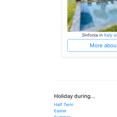
Sinfonia in
Italy s
More about
Holiday during...
Half Term
Easter