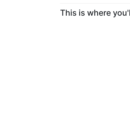
This is where you'