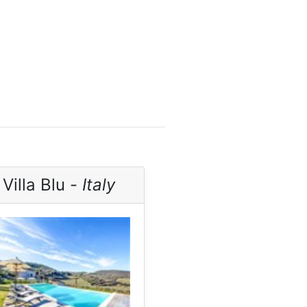
Villa Blu -
Italy