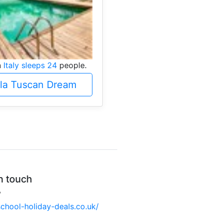
n
Italy sleeps 24
people.
lla Tuscan Dream
n touch
W
hool-holiday-deals.co.uk/