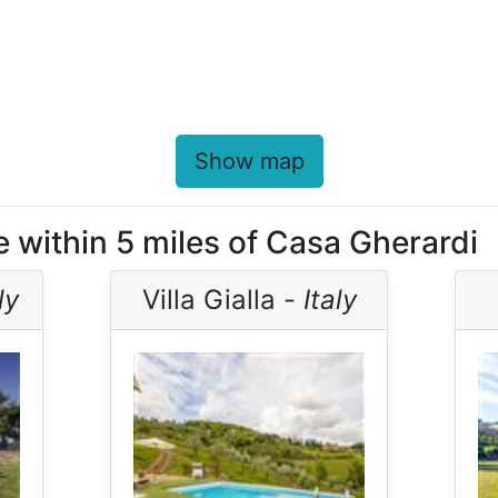
Show map
e within 5 miles of Casa Gherardi
ly
Villa Gialla -
Italy