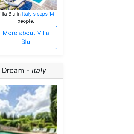
illa Blu in
Italy sleeps 14
people.
More about Villa
Blu
n Dream -
Italy