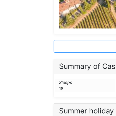
Summary of Cas
Sleeps
18
Summer holiday