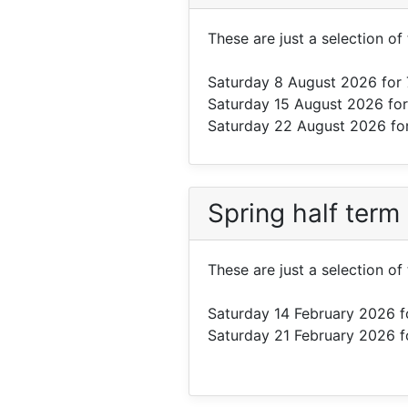
These are just a selection of
Saturday 8 August 2026
for 
Saturday 15 August 2026
for
Saturday 22 August 2026
fo
Spring half term
These are just a selection of
Saturday 14 February 2026
f
Saturday 21 February 2026
f