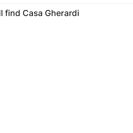
ll find Casa Gherardi