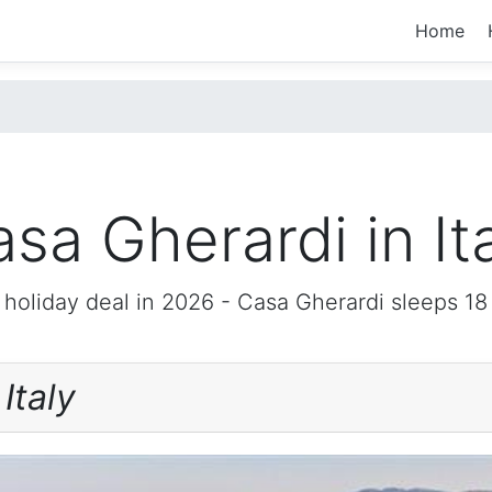
Home
sa Gherardi in It
 holiday deal in 2026 -
Casa Gherardi
sleeps 18
i
Italy