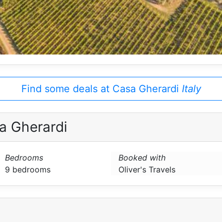
Find some deals at Casa Gherardi
Italy
a Gherardi
Bedrooms
Booked with
9 bedrooms
Oliver's Travels