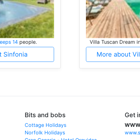
leeps 14
people.
Villa Tuscan Dream i
 Sinfonia
More about Vi
Bits and bobs
Get i
Cottage Holidays
WW
Norfolk Holidays
www.sc