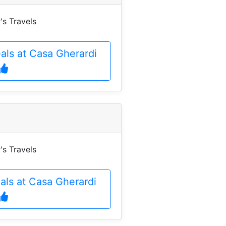
's Travels
als at Casa Gherardi
's Travels
eals at Casa Gherardi