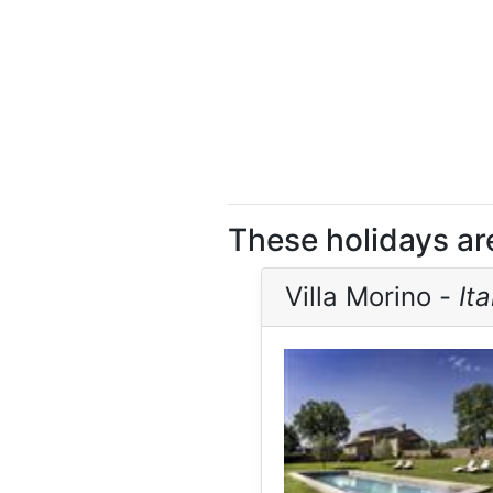
These holidays ar
Villa Morino -
Ita