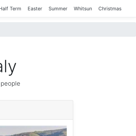
Half Term
Easter
Summer
Whitsun
Christmas
aly
 people