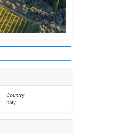
Country
Italy