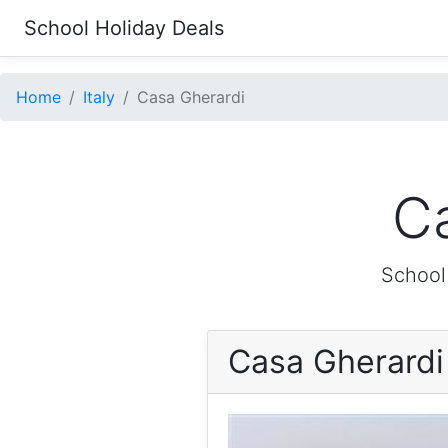
School Holiday Deals
Home
Italy
Casa Gherardi
Ca
School
Casa Gherard