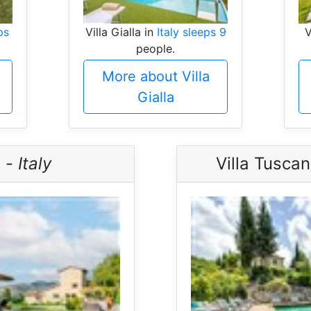
ps
Villa Gialla in
Italy sleeps 9
V
people.
More about Villa
Gialla
a -
Italy
Villa Tusca