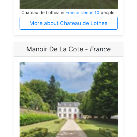
Chateau de Lothea in
France sleeps 10
people.
More about Chateau de Lothea
Manoir De La Cote -
France