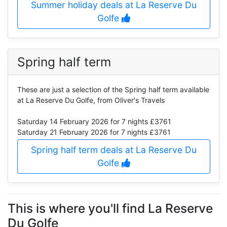
Summer holiday deals at La Reserve Du
Golfe
Spring half term
These are just a selection of the Spring half term available
at La Reserve Du Golfe, from Oliver's Travels
Saturday 14 February 2026
for 7 nights £3761
Saturday 21 February 2026
for 7 nights £3761
Spring half term deals at La Reserve Du
Golfe
This is where you'll find La Reserve
Du Golfe