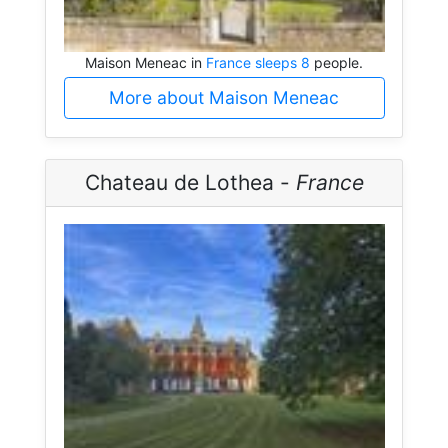
Maison Meneac in
France sleeps 8
people.
More about Maison Meneac
Chateau de Lothea -
France