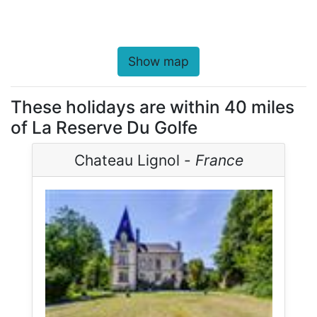
Show map
These holidays are within 40 miles
of La Reserve Du Golfe
Chateau Lignol -
France