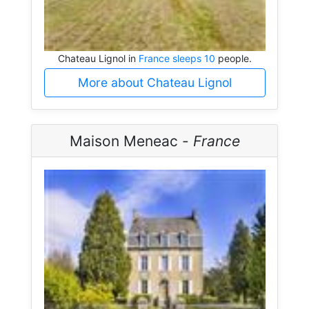
Chateau Lignol in
France sleeps 10
people.
More about Chateau Lignol
Maison Meneac -
France