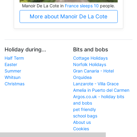
Manoir De La Cote in
France sleeps 10
people.
More about Manoir De La Cote
Holiday during...
Bits and bobs
Half Term
Cottage Holidays
Easter
Norfolk Holidays
Summer
Gran Canaria - Hotel
Whitsun
Orquidea
Christmas
Lanzarote - Villa Grace
Amelia in Puerto del Carmen
Argos.co.uk - holiday bits
and bobs
pet friendly
school bags
About us
Cookies