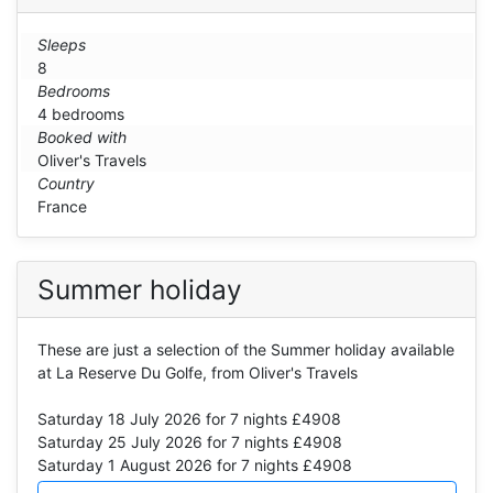
Sleeps
8
Bedrooms
4 bedrooms
Booked with
Oliver's Travels
Country
France
Summer holiday
These are just a selection of the Summer holiday available
at La Reserve Du Golfe, from Oliver's Travels
Saturday 18 July 2026
for 7 nights £4908
Saturday 25 July 2026
for 7 nights £4908
Saturday 1 August 2026
for 7 nights £4908