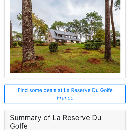
Find some deals at La Reserve Du Golfe
France
Summary of La Reserve Du
Golfe