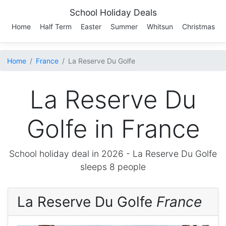
School Holiday Deals
Home
Half Term
Easter
Summer
Whitsun
Christmas
Home
France
La Reserve Du Golfe
La Reserve Du
Golfe in France
School holiday deal in 2026 -
La Reserve Du Golfe
sleeps 8 people
La Reserve Du Golfe
France