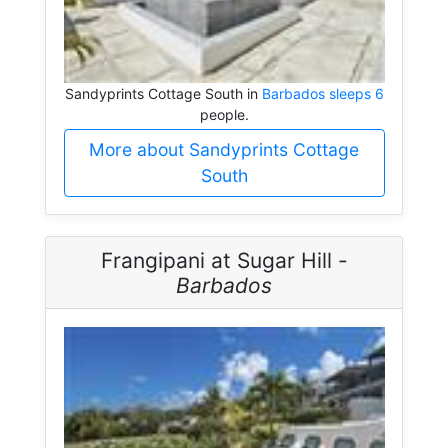
Sandyprints Cottage South in
Barbados sleeps 6
people.
More about Sandyprints Cottage
South
Frangipani at Sugar Hill -
Barbados