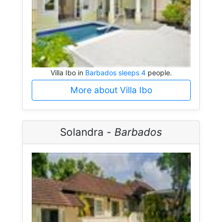
Villa Ibo in
Barbados sleeps 4
people.
More about Villa Ibo
Solandra -
Barbados