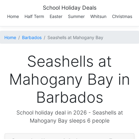
School Holiday Deals
Home
Half Term
Easter
Summer
Whitsun
Christmas
Home
Barbados
Seashells at Mahogany Bay
Seashells at
Mahogany Bay in
Barbados
School holiday deal in 2026 -
Seashells at
Mahogany Bay
sleeps 6 people