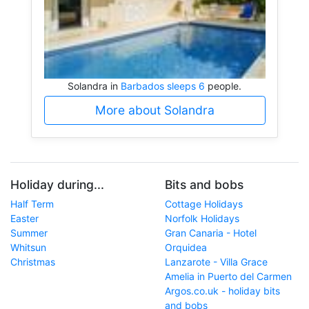
Solandra in
Barbados sleeps 6
people.
More about Solandra
Holiday during...
Bits and bobs
Half Term
Cottage Holidays
Easter
Norfolk Holidays
Summer
Gran Canaria - Hotel
Whitsun
Orquidea
Christmas
Lanzarote - Villa Grace
Amelia in Puerto del Carmen
Argos.co.uk - holiday bits
and bobs