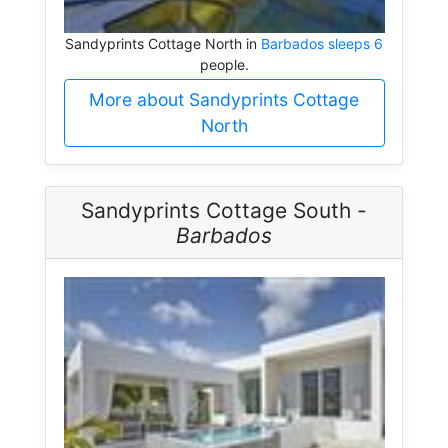
Sandyprints Cottage North in
Barbados sleeps 6
people.
More about Sandyprints Cottage
North
Sandyprints Cottage South -
Barbados