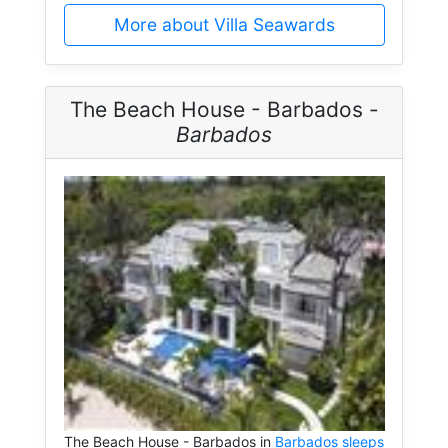
More about Villa Seawards
The Beach House - Barbados -
Barbados
The Beach House - Barbados in
Barbados sleeps