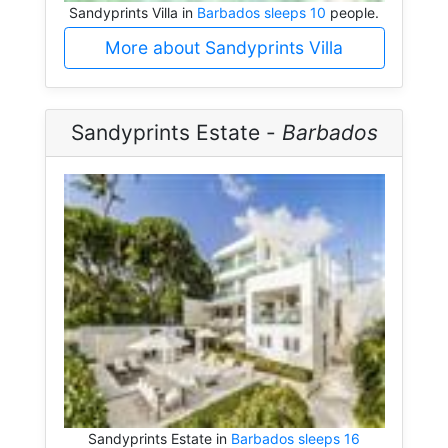
Sandyprints Villa in
Barbados sleeps 10
people.
More about Sandyprints Villa
Sandyprints Estate -
Barbados
Sandyprints Estate in
Barbados sleeps 16