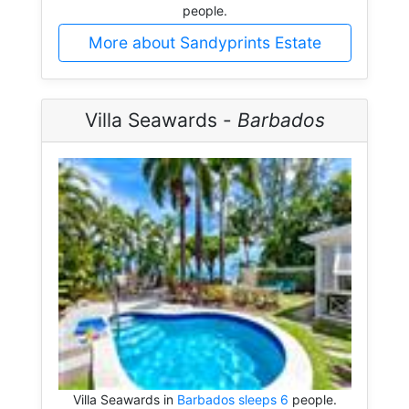
people.
More about Sandyprints Estate
Villa Seawards -
Barbados
Villa Seawards in
Barbados sleeps 6
people.