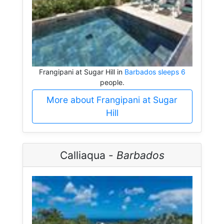
Frangipani at Sugar Hill in
Barbados sleeps 6
people.
More about Frangipani at Sugar
Hill
Calliaqua -
Barbados