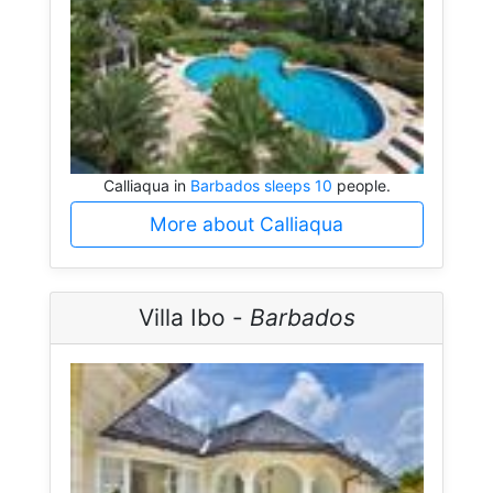
Calliaqua in
Barbados sleeps 10
people.
More about Calliaqua
Villa Ibo -
Barbados