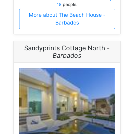
18
people.
More about The Beach House -
Barbados
Sandyprints Cottage North -
Barbados