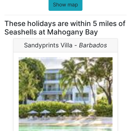
Show map
These holidays are within 5 miles of
Seashells at Mahogany Bay
Sandyprints Villa -
Barbados