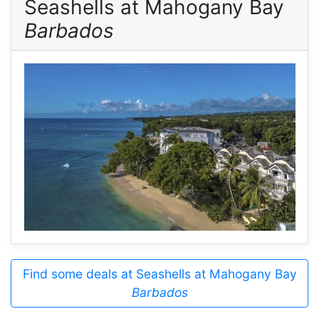
Seashells at Mahogany Bay
Barbados
Find some deals at Seashells at Mahogany Bay
Barbados