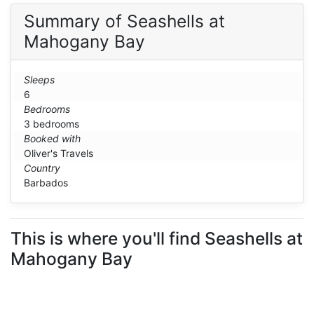
Summary of Seashells at
Mahogany Bay
Sleeps
6
Bedrooms
3 bedrooms
Booked with
Oliver's Travels
Country
Barbados
This is where you'll find Seashells at
Mahogany Bay