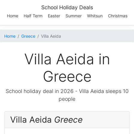
School Holiday Deals
Home
Half Term
Easter
Summer
Whitsun
Christmas
Home
Greece
Villa Aeida
Villa Aeida in
Greece
School holiday deal in 2026 -
Villa Aeida
sleeps 10
people
Villa Aeida
Greece