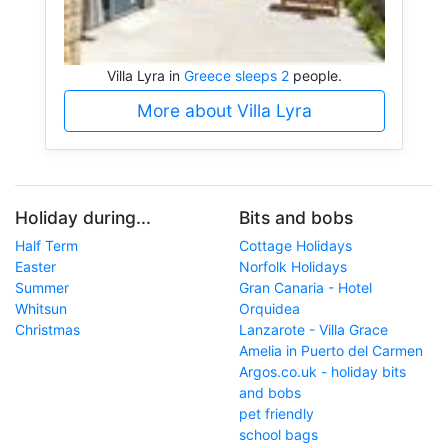
Villa Lyra in
Greece sleeps 2
people.
More about Villa Lyra
Holiday during...
Bits and bobs
Half Term
Cottage Holidays
Easter
Norfolk Holidays
Summer
Gran Canaria - Hotel
Whitsun
Orquidea
Christmas
Lanzarote - Villa Grace
Amelia in Puerto del Carmen
Argos.co.uk - holiday bits
and bobs
pet friendly
school bags