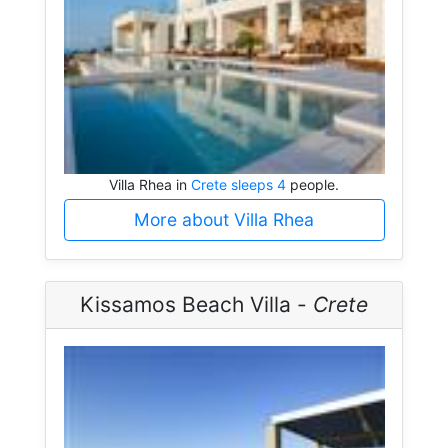
Villa Rhea in
Crete sleeps 4
people.
More about Villa Rhea
Kissamos Beach Villa -
Crete