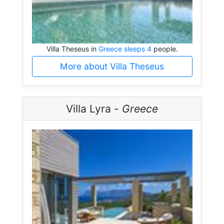
Villa Theseus in
Greece sleeps 4
people.
More about Villa Theseus
Villa Lyra -
Greece