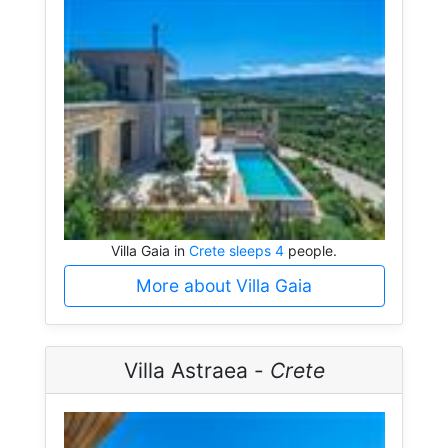
Villa Gaia in
Crete sleeps 4
people.
More about Villa Gaia
Villa Astraea -
Crete