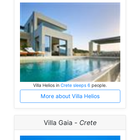
Villa Helios in
Crete sleeps 6
people.
More about Villa Helios
Villa Gaia -
Crete