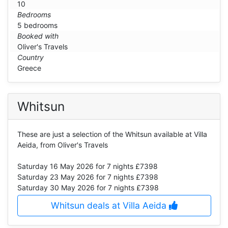
10
Bedrooms
5 bedrooms
Booked with
Oliver's Travels
Country
Greece
Whitsun
These are just a selection of the Whitsun available at Villa
Aeida, from Oliver's Travels
Saturday 16 May 2026
for 7 nights £7398
Saturday 23 May 2026
for 7 nights £7398
Saturday 30 May 2026
for 7 nights £7398
Whitsun deals at Villa Aeida