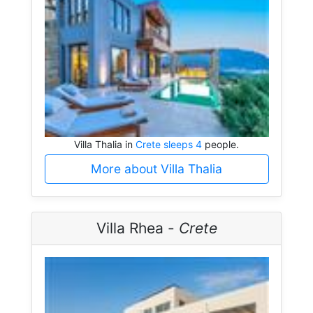
Villa Thalia in
Crete sleeps 4
people.
More about Villa Thalia
Villa Rhea -
Crete