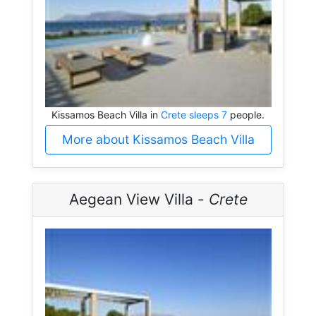
Kissamos Beach Villa in
Crete sleeps 7
people.
More about Kissamos Beach Villa
Aegean View Villa -
Crete