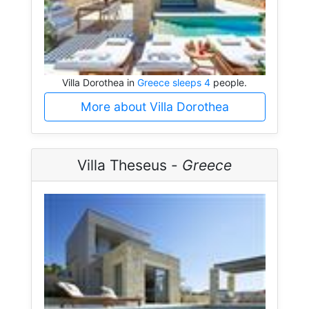
Villa Dorothea in
Greece sleeps 4
people.
More about Villa Dorothea
Villa Theseus -
Greece