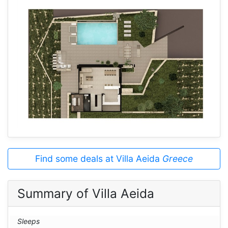
Find some deals at Villa Aeida
Greece
Summary of Villa Aeida
Sleeps