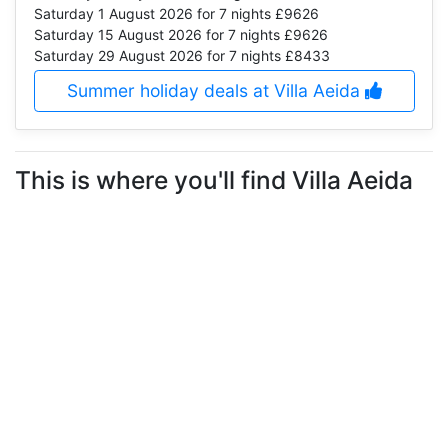
Saturday 1 August 2026
for 7 nights £9626
Saturday 15 August 2026
for 7 nights £9626
Saturday 29 August 2026
for 7 nights £8433
Summer holiday deals at Villa Aeida
This is where you'll find Villa Aeida