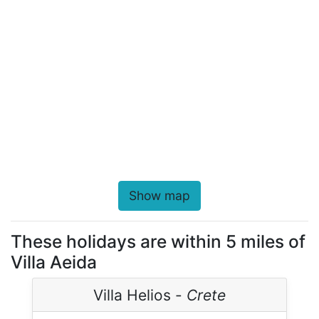
Show map
These holidays are within 5 miles of
Villa Aeida
Villa Helios -
Crete