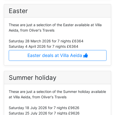
Easter
These are just a selection of the Easter available at Villa
Aeida, from Oliver's Travels
Saturday 28 March 2026
for 7 nights £6364
Saturday 4 April 2026
for 7 nights £6364
Easter deals at Villa Aeida
Summer holiday
These are just a selection of the Summer holiday available
at Villa Aeida, from Oliver's Travels
Saturday 18 July 2026
for 7 nights £9626
Saturday 25 July 2026
for 7 nights £9626