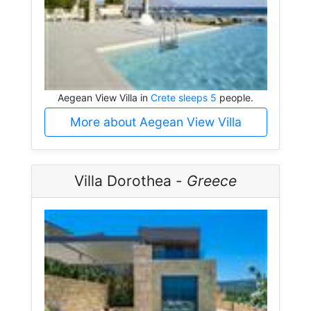
Aegean View Villa in
Crete sleeps 5
people.
More about Aegean View Villa
Villa Dorothea -
Greece