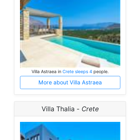
Villa Astraea in
Crete sleeps 4
people.
More about Villa Astraea
Villa Thalia -
Crete