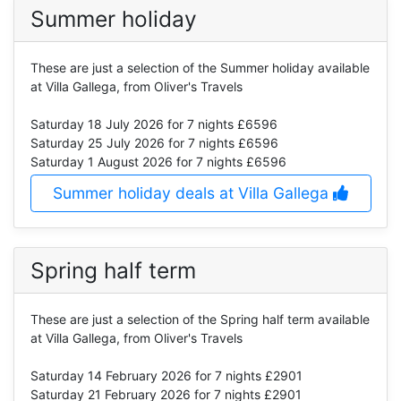
Summer holiday
These are just a selection of the Summer holiday available
at Villa Gallega, from Oliver's Travels
Saturday 18 July 2026
for 7 nights £6596
Saturday 25 July 2026
for 7 nights £6596
Saturday 1 August 2026
for 7 nights £6596
Summer holiday deals at Villa Gallega
Spring half term
These are just a selection of the Spring half term available
at Villa Gallega, from Oliver's Travels
Saturday 14 February 2026
for 7 nights £2901
Saturday 21 February 2026
for 7 nights £2901