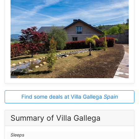
Find some deals at Villa Gallega
Spain
Summary of Villa Gallega
Sleeps