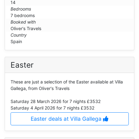
14
Bedrooms
7 bedrooms
Booked with
Oliver's Travels
Country
Spain
Easter
These are just a selection of the Easter available at Villa
Gallega, from Oliver's Travels
Saturday 28 March 2026
for 7 nights £3532
Saturday 4 April 2026
for 7 nights £3532
Easter deals at Villa Gallega