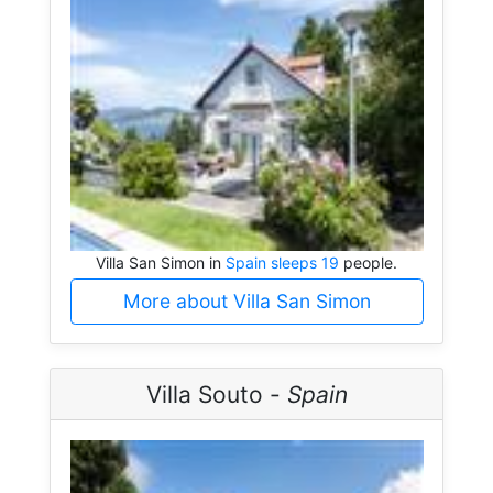
Villa San Simon in
Spain sleeps 19
people.
More about Villa San Simon
Villa Souto -
Spain