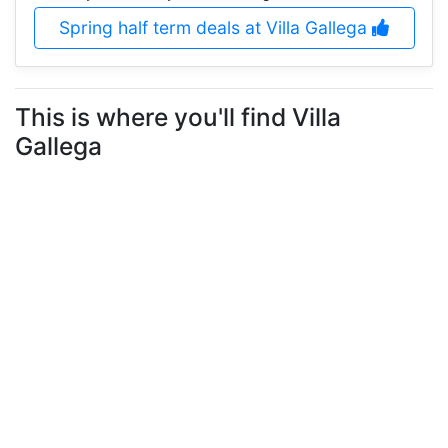
Spring half term deals at Villa Gallega
This is where you'll find Villa
Gallega