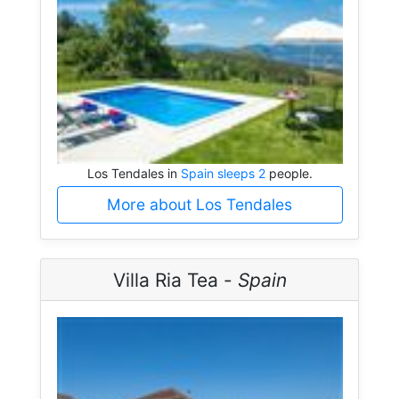
Los Tendales in
Spain sleeps 2
people.
More about Los Tendales
Villa Ria Tea -
Spain