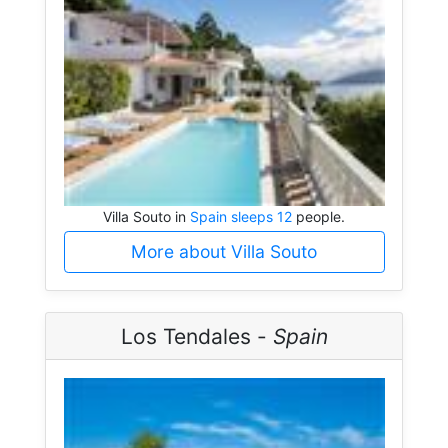
Villa Souto in
Spain sleeps 12
people.
More about Villa Souto
Los Tendales -
Spain