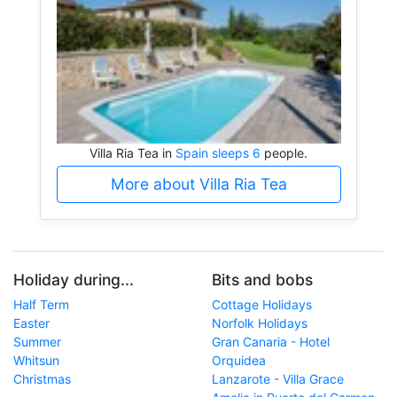
Villa Ria Tea in
Spain sleeps 6
people.
More about Villa Ria Tea
Holiday during...
Bits and bobs
Half Term
Cottage Holidays
Easter
Norfolk Holidays
Summer
Gran Canaria - Hotel
Whitsun
Orquidea
Christmas
Lanzarote - Villa Grace