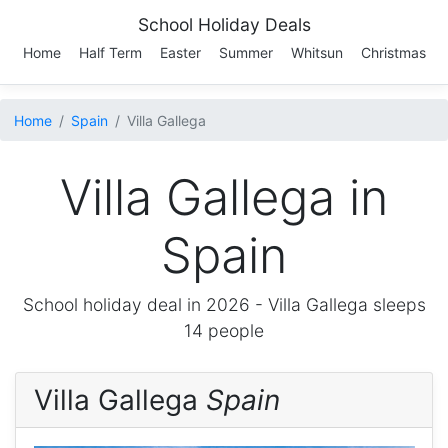
School Holiday Deals
Home
Half Term
Easter
Summer
Whitsun
Christmas
Home
Spain
Villa Gallega
Villa Gallega in
Spain
School holiday deal in 2026 -
Villa Gallega
sleeps
14 people
Villa Gallega
Spain