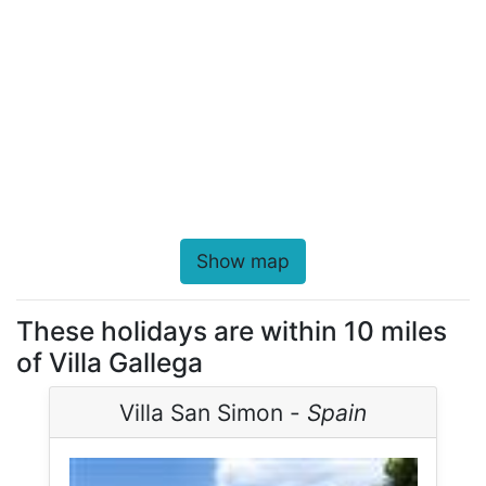
Show map
These holidays are within 10 miles
of Villa Gallega
Villa San Simon -
Spain