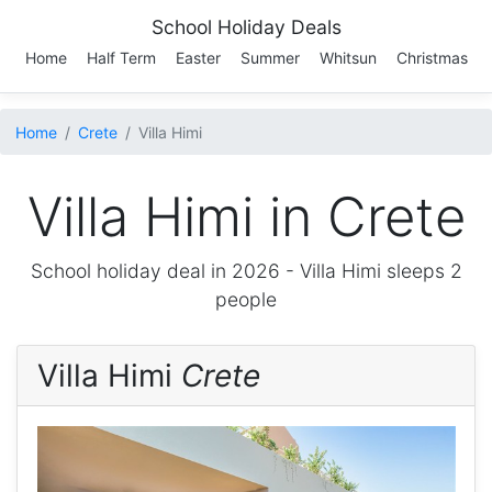
School Holiday Deals
Home
Half Term
Easter
Summer
Whitsun
Christmas
Home
Crete
Villa Himi
Villa Himi in Crete
School holiday deal in 2026 -
Villa Himi
sleeps 2
people
Villa Himi
Crete