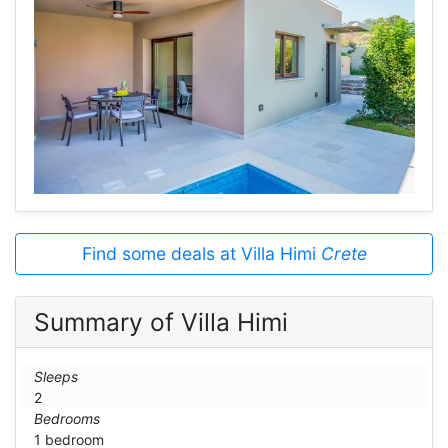
Find some deals at Villa Himi
Crete
Summary of Villa Himi
Sleeps
2
Bedrooms
1 bedroom