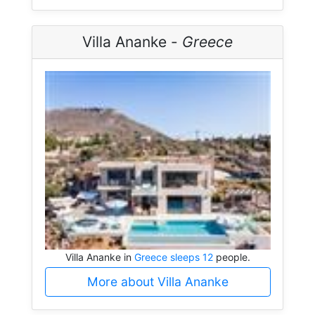
Villa Ananke -
Greece
Villa Ananke in
Greece sleeps 12
people.
More about Villa Ananke