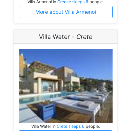
Villa Armenoi in
Greece sleeps 6
people.
More about Villa Armenoi
Villa Water -
Crete
Villa Water in
Crete sleeps 6
people.