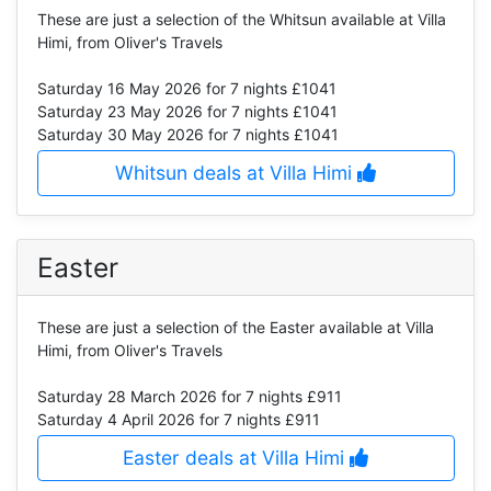
These are just a selection of the Whitsun available at Villa
Himi, from Oliver's Travels
Saturday 16 May 2026
for 7 nights £1041
Saturday 23 May 2026
for 7 nights £1041
Saturday 30 May 2026
for 7 nights £1041
Whitsun deals at Villa Himi
Easter
These are just a selection of the Easter available at Villa
Himi, from Oliver's Travels
Saturday 28 March 2026
for 7 nights £911
Saturday 4 April 2026
for 7 nights £911
Easter deals at Villa Himi