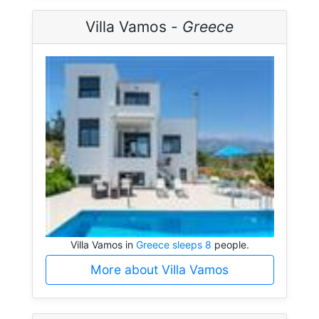
Villa Vamos -
Greece
Villa Vamos in
Greece sleeps 8
people.
More about Villa Vamos