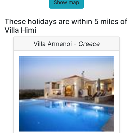
Show map
These holidays are within 5 miles of
Villa Himi
Villa Armenoi -
Greece