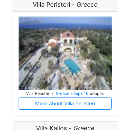
Villa Peristeri -
Greece
Villa Peristeri in
Greece sleeps 16
people.
More about Villa Peristeri
Villa Kallos -
Greece