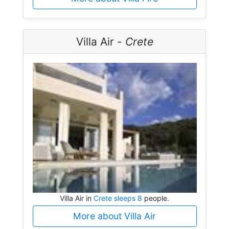
Villa Air -
Crete
Villa Air in
Crete sleeps 8
people.
More about Villa Air