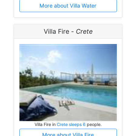
More about Villa Water
Villa Fire -
Crete
Villa Fire in
Crete sleeps 6
people.
More about Villa Fire