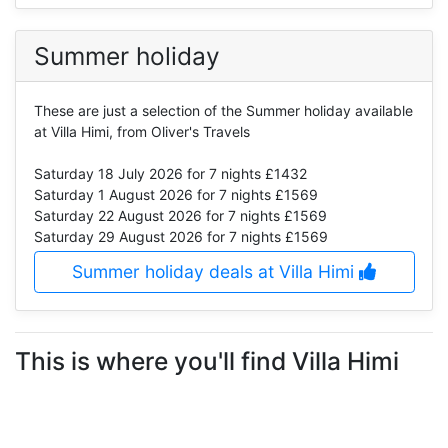
Summer holiday
These are just a selection of the Summer holiday available
at Villa Himi, from Oliver's Travels
Saturday 18 July 2026
for 7 nights £1432
Saturday 1 August 2026
for 7 nights £1569
Saturday 22 August 2026
for 7 nights £1569
Saturday 29 August 2026
for 7 nights £1569
Summer holiday deals at Villa Himi
This is where you'll find Villa Himi