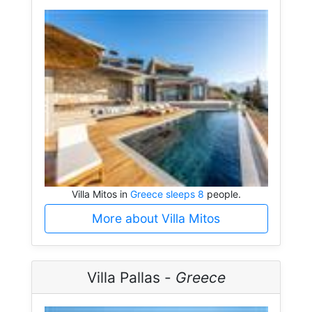
Villa Mitos in
Greece sleeps 8
people.
More about Villa Mitos
Villa Pallas -
Greece