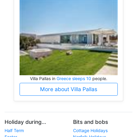
Villa Pallas in
Greece sleeps 10
people.
More about Villa Pallas
Holiday during...
Bits and bobs
Half Term
Cottage Holidays
Easter
Norfolk Holidays