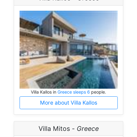
Villa Kallos in
Greece sleeps 6
people.
More about Villa Kallos
Villa Mitos -
Greece