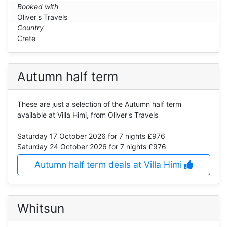
Booked with
Oliver's Travels
Country
Crete
Autumn half term
These are just a selection of the Autumn half term
available at Villa Himi, from Oliver's Travels
Saturday 17 October 2026
for 7 nights £976
Saturday 24 October 2026
for 7 nights £976
Autumn half term deals at Villa Himi
Whitsun