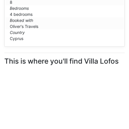
8
Bedrooms
4 bedrooms
Booked with
Oliver's Travels
Country
Cyprus
This is where you'll find Villa Lofos