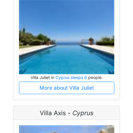
Villa Juliet in
Cyprus sleeps 6
people.
More about Villa Juliet
Villa Axis -
Cyprus