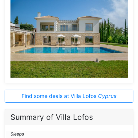
Find some deals at Villa Lofos
Cyprus
Summary of Villa Lofos
Sleeps