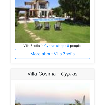
Villa Zsofia in
Cyprus sleeps 8
people.
More about Villa Zsofia
Villa Cosima -
Cyprus