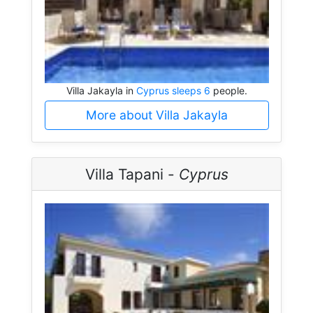
Villa Jakayla in
Cyprus sleeps 6
people.
More about Villa Jakayla
Villa Tapani -
Cyprus