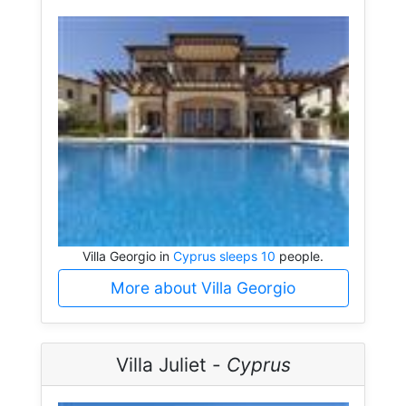
Villa Georgio in
Cyprus sleeps 10
people.
More about Villa Georgio
Villa Juliet -
Cyprus