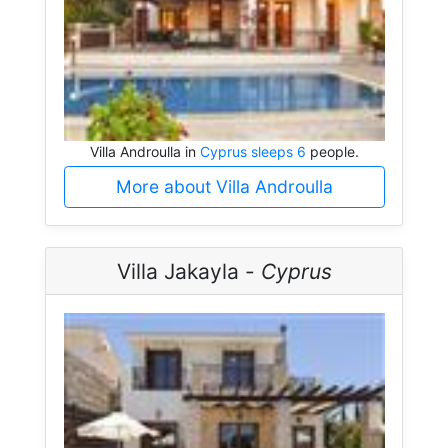
Villa Androulla in
Cyprus sleeps 6
people.
More about Villa Androulla
Villa Jakayla -
Cyprus