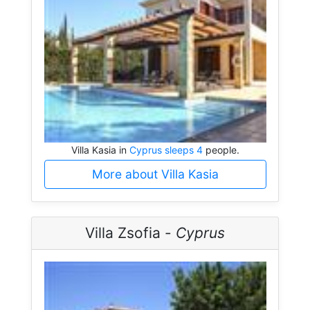
Villa Kasia in
Cyprus sleeps 4
people.
More about Villa Kasia
Villa Zsofia -
Cyprus