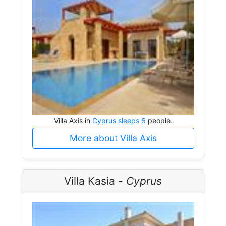
Villa Axis in
Cyprus sleeps 6
people.
More about Villa Axis
Villa Kasia -
Cyprus