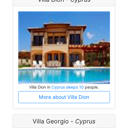
Villa Dion in
Cyprus sleeps 10
people.
More about Villa Dion
Villa Georgio -
Cyprus