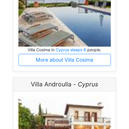
Villa Cosima in
Cyprus sleeps 6
people.
More about Villa Cosima
Villa Androulla -
Cyprus