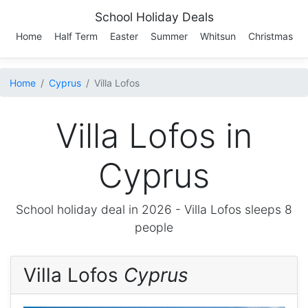
School Holiday Deals
Home
Half Term
Easter
Summer
Whitsun
Christmas
Home
Cyprus
Villa Lofos
Villa Lofos in
Cyprus
School holiday deal in 2026 -
Villa Lofos
sleeps 8
people
Villa Lofos
Cyprus