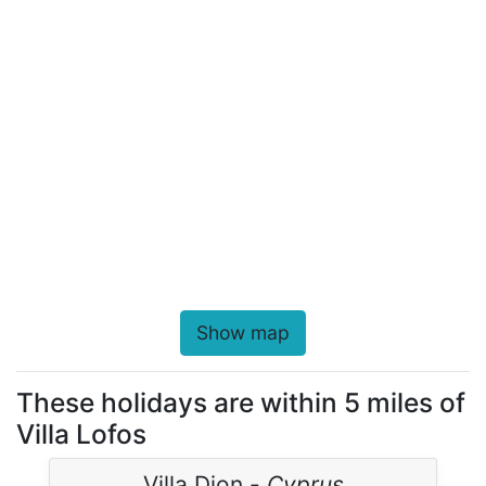
Show map
These holidays are within 5 miles of
Villa Lofos
Villa Dion -
Cyprus