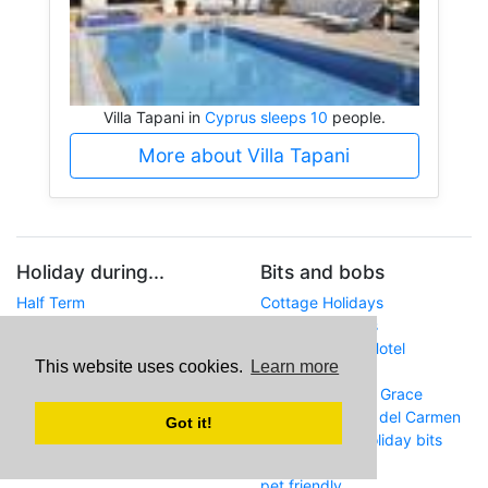
Villa Tapani in
Cyprus sleeps 10
people.
More about Villa Tapani
Holiday during...
Bits and bobs
Half Term
Cottage Holidays
Easter
Norfolk Holidays
Summer
Gran Canaria - Hotel
This website uses cookies.
Learn more
Whitsun
Orquidea
Christmas
Lanzarote - Villa Grace
Amelia in Puerto del Carmen
Got it!
Argos.co.uk - holiday bits
and bobs
pet friendly