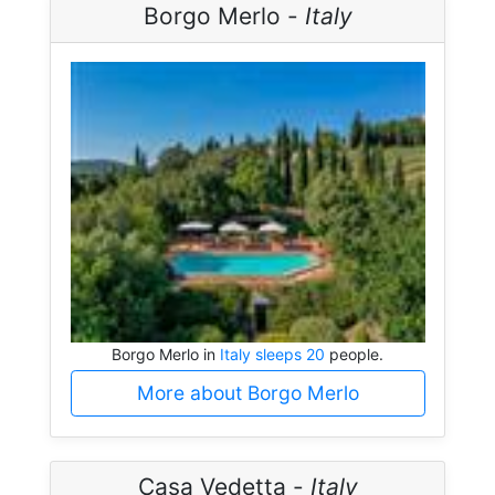
Borgo Merlo -
Italy
Borgo Merlo in
Italy sleeps 20
people.
More about Borgo Merlo
Casa Vedetta -
Italy