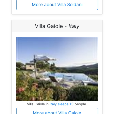
More about Villa Soldani
Villa Gaiole -
Italy
Villa Gaiole in
Italy sleeps 13
people.
More about Villa Gaiole