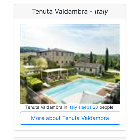
Tenuta Valdambra -
Italy
Tenuta Valdambra in
Italy sleeps 20
people.
More about Tenuta Valdambra