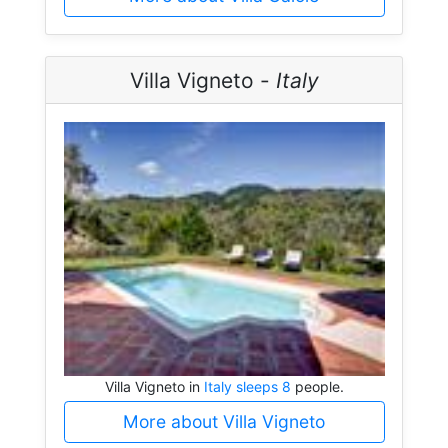
Villa Vigneto -
Italy
Villa Vigneto in
Italy sleeps 8
people.
More about Villa Vigneto