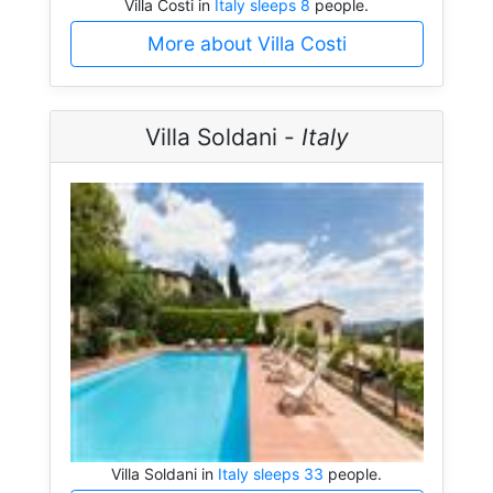
Villa Costi in
Italy sleeps 8
people.
More about Villa Costi
Villa Soldani -
Italy
Villa Soldani in
Italy sleeps 33
people.