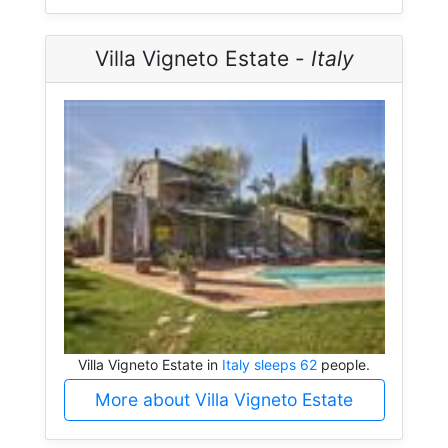
Villa Vigneto Estate -
Italy
Villa Vigneto Estate in
Italy sleeps 62
people.
More about Villa Vigneto Estate