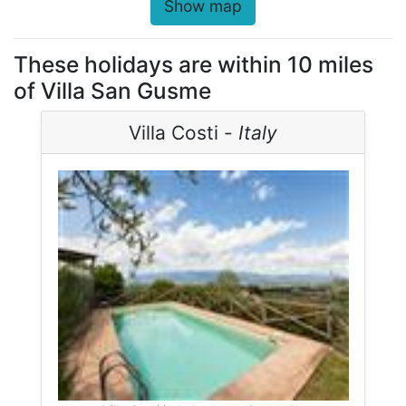
Show map
These holidays are within 10 miles
of Villa San Gusme
Villa Costi -
Italy