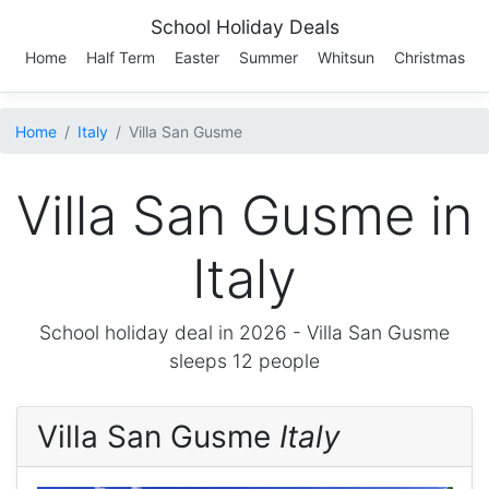
School Holiday Deals
Home
Half Term
Easter
Summer
Whitsun
Christmas
Home
Italy
Villa San Gusme
Villa San Gusme in
Italy
School holiday deal in 2026 -
Villa San Gusme
sleeps 12 people
Villa San Gusme
Italy