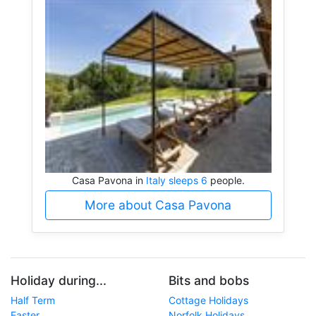
Casa Pavona in
Italy sleeps 6
people.
More about Casa Pavona
Holiday during...
Bits and bobs
Half Term
Cottage Holidays
Easter
Norfolk Holidays