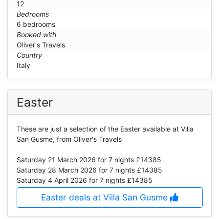
12
Bedrooms
6 bedrooms
Booked with
Oliver's Travels
Country
Italy
Easter
These are just a selection of the Easter available at Villa
San Gusme, from Oliver's Travels
Saturday 21 March 2026
for 7 nights £14385
Saturday 28 March 2026
for 7 nights £14385
Saturday 4 April 2026
for 7 nights £14385
Easter deals at Villa San Gusme