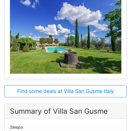
Find some deals at Villa San Gusme
Italy
Summary of Villa San Gusme
Sleeps