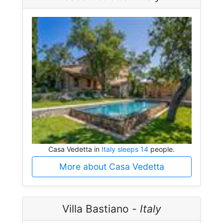
Casa Vedetta in
Italy sleeps 14
people.
More about Casa Vedetta
Villa Bastiano -
Italy