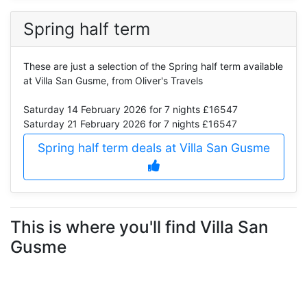
Spring half term
These are just a selection of the Spring half term available
at Villa San Gusme, from Oliver's Travels
Saturday 14 February 2026
for 7 nights £16547
Saturday 21 February 2026
for 7 nights £16547
Spring half term deals at Villa San Gusme
This is where you'll find Villa San
Gusme