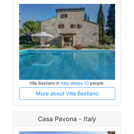
Villa Bastiano in
Italy sleeps 10
people.
More about Villa Bastiano
Casa Pavona -
Italy