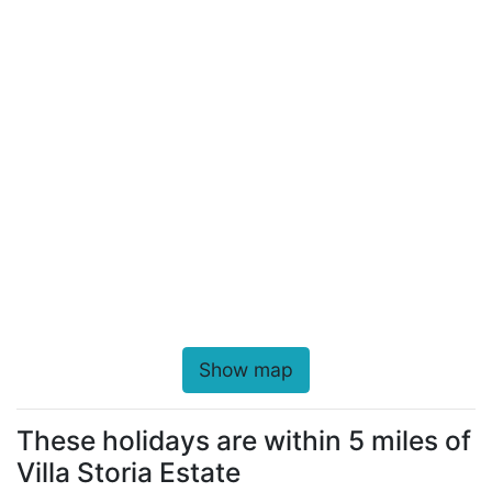
Show map
These holidays are within 5 miles of
Villa Storia Estate