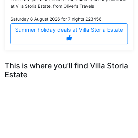
at Villa Storia Estate, from Oliver's Travels
Saturday 8 August 2026
for 7 nights £23456
Summer holiday deals at Villa Storia Estate
This is where you'll find Villa Storia
Estate