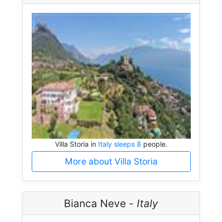
Villa Storia in
Italy sleeps 8
people.
More about Villa Storia
Bianca Neve -
Italy