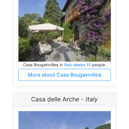
Casa Bougainvillea in
Italy sleeps 15
people.
More about Casa Bougainvillea
Casa delle Arche -
Italy