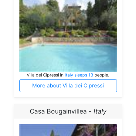
Villa dei Cipressi in
Italy sleeps 13
people.
More about Villa dei Cipressi
Casa Bougainvillea -
Italy