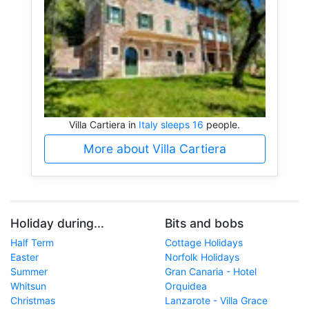
Villa Cartiera in
Italy sleeps 16
people.
More about Villa Cartiera
Holiday during...
Bits and bobs
Half Term
Cottage Holidays
Easter
Norfolk Holidays
Summer
Gran Canaria - Hotel
Whitsun
Orquidea
Christmas
Lanzarote - Villa Grace