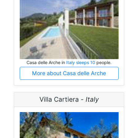
Casa delle Arche in
Italy sleeps 10
people.
More about Casa delle Arche
Villa Cartiera -
Italy