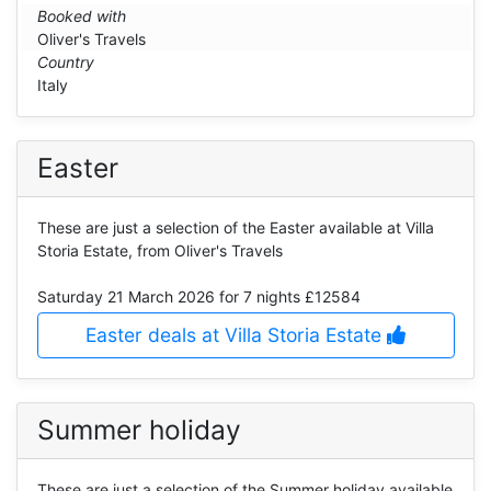
Booked with
Oliver's Travels
Country
Italy
Easter
These are just a selection of the Easter available at Villa
Storia Estate, from Oliver's Travels
Saturday 21 March 2026
for 7 nights £12584
Easter deals at Villa Storia Estate
Summer holiday
These are just a selection of the Summer holiday available