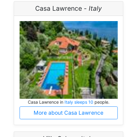
Casa Lawrence -
Italy
Casa Lawrence in
Italy sleeps 10
people.
More about Casa Lawrence