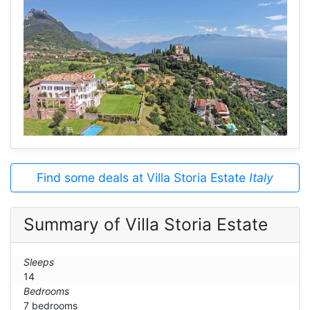
Find some deals at Villa Storia Estate
Italy
Summary of Villa Storia Estate
Sleeps
14
Bedrooms
7 bedrooms