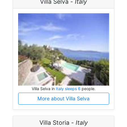
Villa Selva -
Italy
Villa Selva in
Italy sleeps 6
people.
More about Villa Selva
Villa Storia -
Italy