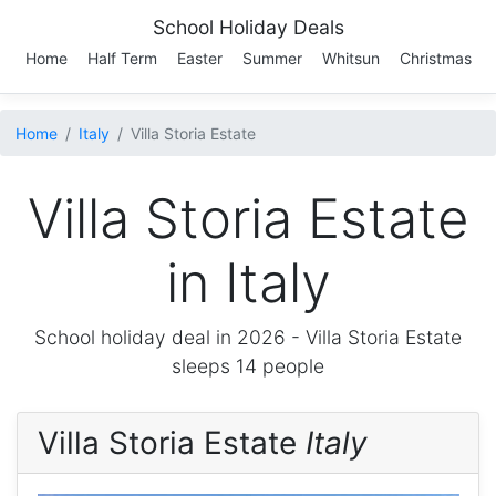
School Holiday Deals
Home
Half Term
Easter
Summer
Whitsun
Christmas
Home
Italy
Villa Storia Estate
Villa Storia Estate
in Italy
School holiday deal in 2026 -
Villa Storia Estate
sleeps 14 people
Villa Storia Estate
Italy