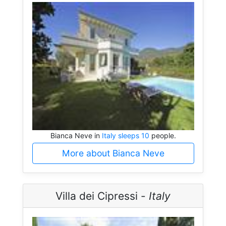
Bianca Neve in
Italy sleeps 10
people.
More about Bianca Neve
Villa dei Cipressi -
Italy