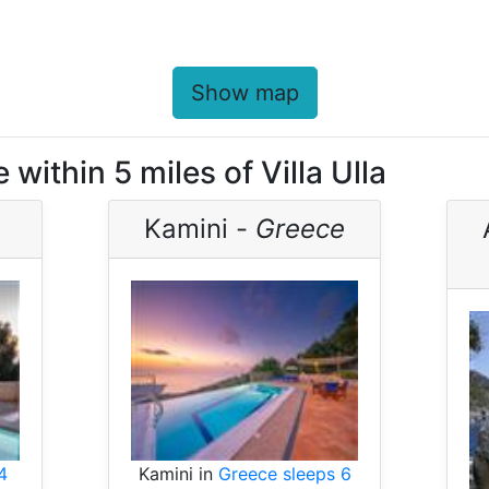
Show map
within 5 miles of Villa Ulla
Kamini -
Greece
4
Kamini in
Greece sleeps 6