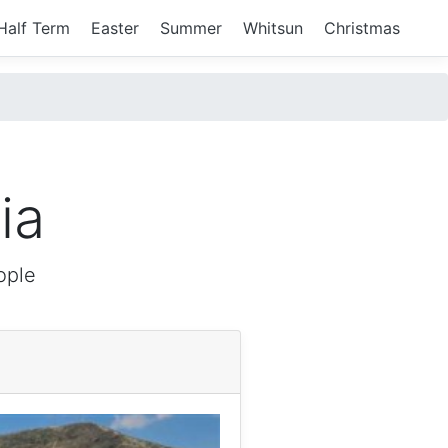
Half Term
Easter
Summer
Whitsun
Christmas
ia
ople