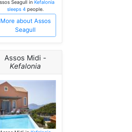
ssos Seagull in
Kefalonia
sleeps 4
people.
More about Assos
Seagull
Assos Midi -
Kefalonia