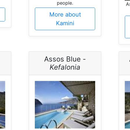
people.
A
More about
Kamini
Assos Blue -
Kefalonia