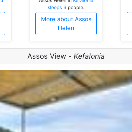
ia
Assos Helen in
Kefalonia
sleeps 6
people.
More about Assos
Helen
Assos View -
Kefalonia