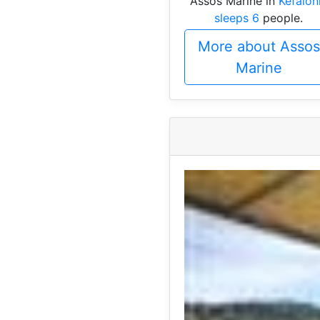
Assos Marine in
Kefalon
sleeps 6
people.
More about Assos
Marine