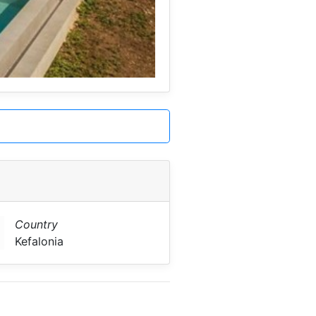
Country
Kefalonia