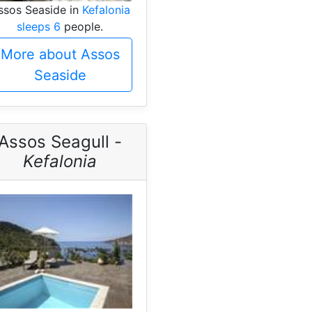
ssos Seaside in
Kefalonia
sleeps 6
people.
More about Assos
Seaside
Assos Seagull -
Kefalonia