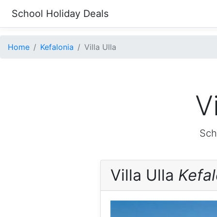
School Holiday Deals
Home
Kefalonia
Villa Ulla
V
Sch
Villa Ulla
Kefal