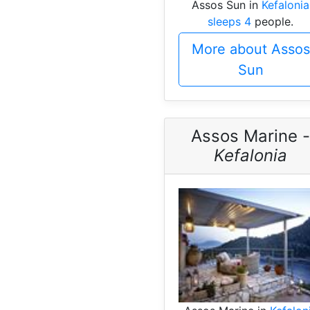
Assos Sun in
Kefalonia
sleeps 4
people.
More about Assos
Sun
Assos Marine -
Kefalonia