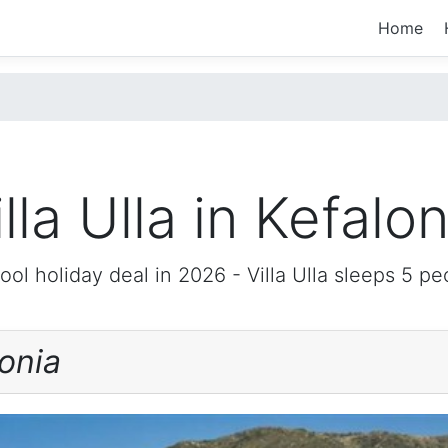
Home
illa Ulla in Kefalon
ool holiday deal in 2026 -
Villa Ulla
sleeps 5 pe
onia