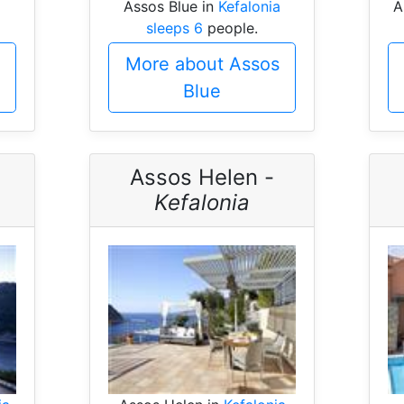
Assos Blue in
Kefalonia
A
sleeps 6
people.
More about Assos
Blue
Assos Helen -
Kefalonia