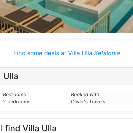
Find some deals at Villa Ulla
Kefalonia
 Ulla
Bedrooms
Booked with
2 bedrooms
Oliver's Travels
 find Villa Ulla