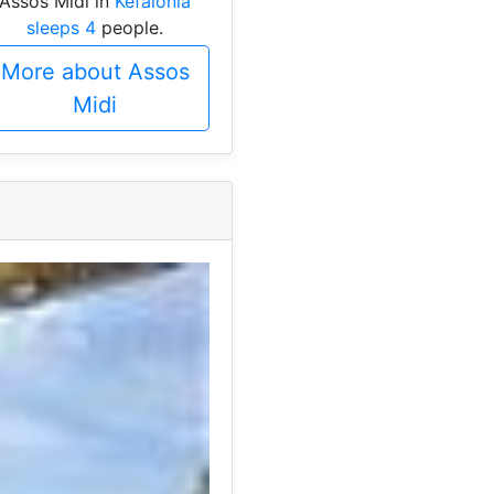
Assos Midi in
Kefalonia
sleeps 4
people.
More about Assos
Midi