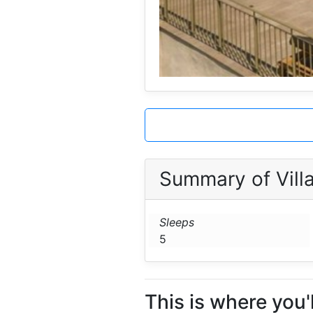
Summary of Villa
Sleeps
5
This is where you'll