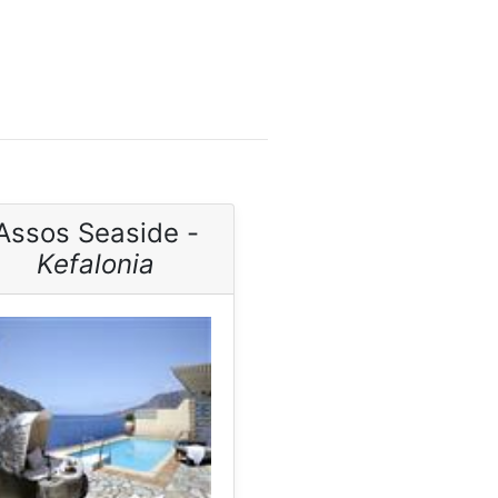
Assos Seaside -
Kefalonia