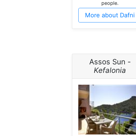
people.
More about Dafni
Assos Sun -
Kefalonia