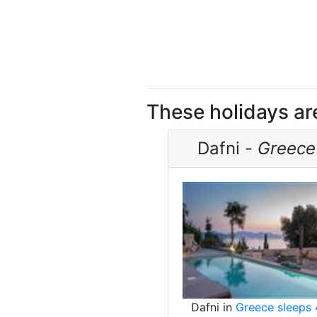
These holidays are 
Dafni -
Greece
Dafni in
Greece sleeps 