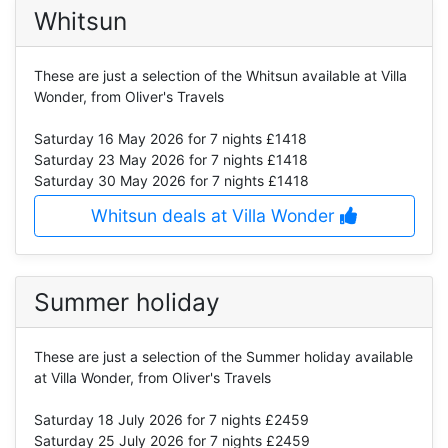
Whitsun
These are just a selection of the Whitsun available at Villa
Wonder, from Oliver's Travels
Saturday 16 May 2026
for 7 nights £1418
Saturday 23 May 2026
for 7 nights £1418
Saturday 30 May 2026
for 7 nights £1418
Whitsun deals at Villa Wonder
Summer holiday
These are just a selection of the Summer holiday available
at Villa Wonder, from Oliver's Travels
Saturday 18 July 2026
for 7 nights £2459
Saturday 25 July 2026
for 7 nights £2459