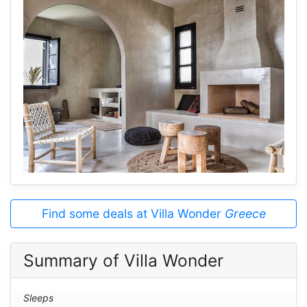
Find some deals at Villa Wonder
Greece
Summary of Villa Wonder
Sleeps