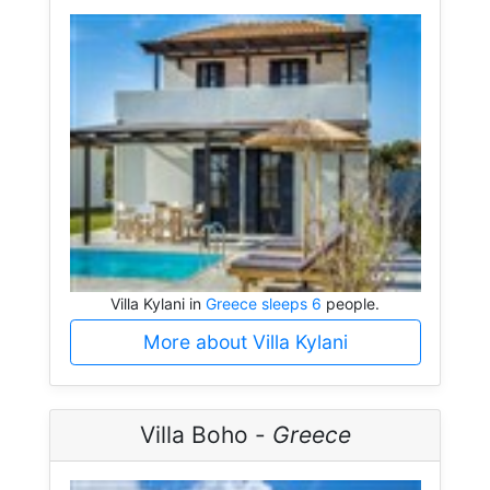
Villa Kylani in
Greece sleeps 6
people.
More about Villa Kylani
Villa Boho -
Greece