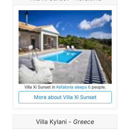
Villa Xi Sunset in
Kefalonia sleeps 6
people.
More about Villa Xi Sunset
Villa Kylani -
Greece