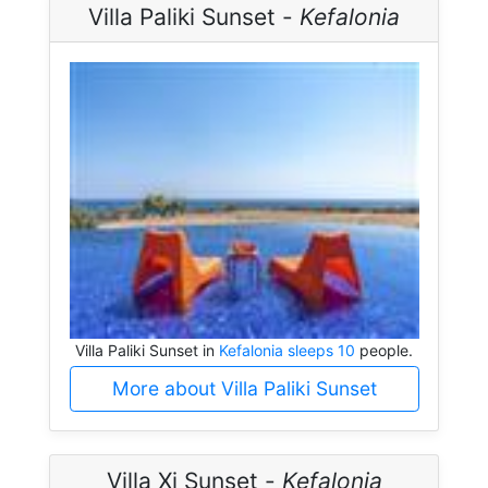
Villa Paliki Sunset -
Kefalonia
Villa Paliki Sunset in
Kefalonia sleeps 10
people.
More about Villa Paliki Sunset
Villa Xi Sunset -
Kefalonia