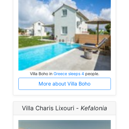
Villa Boho in
Greece sleeps 4
people.
More about Villa Boho
Villa Charis Lixouri -
Kefalonia