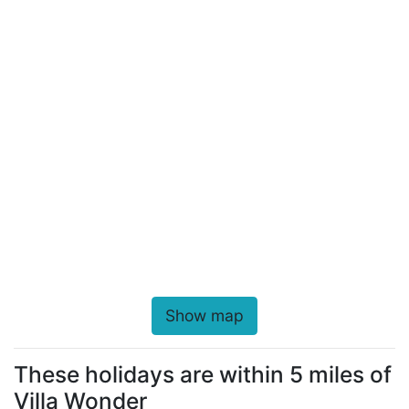
Show map
These holidays are within 5 miles of
Villa Wonder