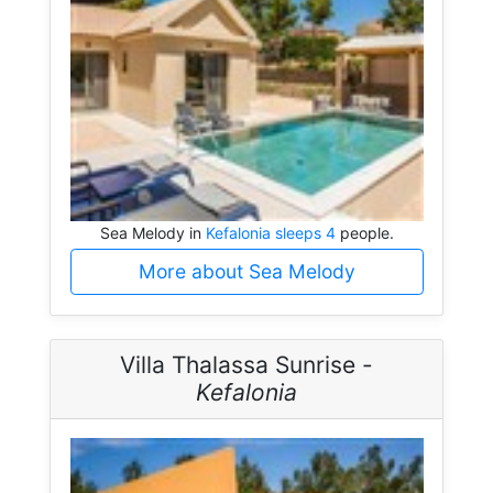
Sea Melody in
Kefalonia sleeps 4
people.
More about Sea Melody
Villa Thalassa Sunrise -
Kefalonia