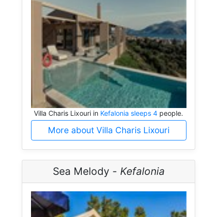
Villa Charis Lixouri in
Kefalonia sleeps 4
people.
More about Villa Charis Lixouri
Sea Melody -
Kefalonia