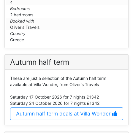
4
Bedrooms
2 bedrooms
Booked with
Oliver's Travels
Country
Greece
Autumn half term
These are just a selection of the Autumn half term
available at Villa Wonder, from Oliver's Travels
Saturday 17 October 2026
for 7 nights £1342
Saturday 24 October 2026
for 7 nights £1342
Autumn half term deals at Villa Wonder