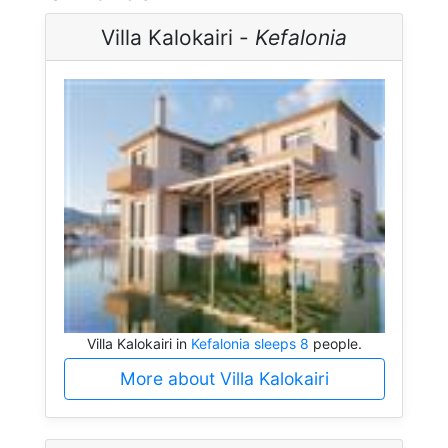
Villa Kalokairi -
Kefalonia
Villa Kalokairi in
Kefalonia sleeps 8
people.
More about Villa Kalokairi