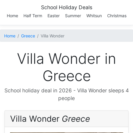
School Holiday Deals
Home
Half Term
Easter
Summer
Whitsun
Christmas
Home
Greece
Villa Wonder
Villa Wonder in
Greece
School holiday deal in 2026 -
Villa Wonder
sleeps 4
people
Villa Wonder
Greece