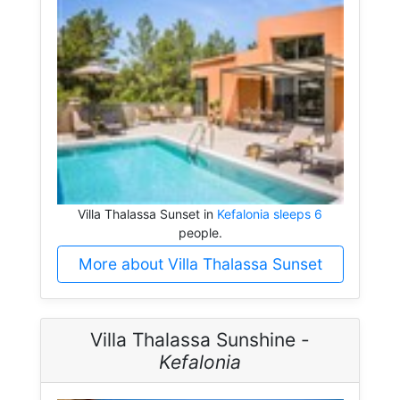
Villa Thalassa Sunset in
Kefalonia sleeps 6
people.
More about Villa Thalassa Sunset
Villa Thalassa Sunshine -
Kefalonia