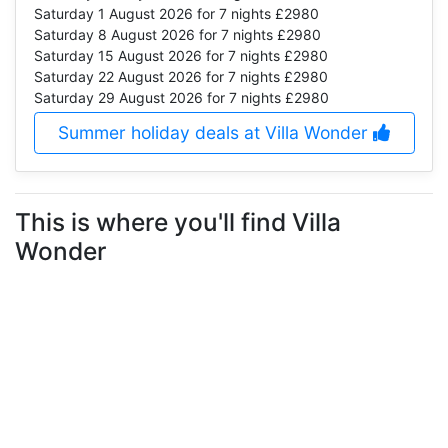
Saturday 1 August 2026
for 7 nights £2980
Saturday 8 August 2026
for 7 nights £2980
Saturday 15 August 2026
for 7 nights £2980
Saturday 22 August 2026
for 7 nights £2980
Saturday 29 August 2026
for 7 nights £2980
Summer holiday deals at Villa Wonder
This is where you'll find Villa
Wonder