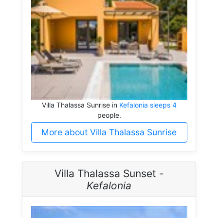
Villa Thalassa Sunrise in
Kefalonia sleeps 4
people.
More about Villa Thalassa Sunrise
Villa Thalassa Sunset -
Kefalonia