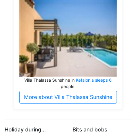
Villa Thalassa Sunshine in
Kefalonia sleeps 6
people.
More about Villa Thalassa Sunshine
Holiday during...
Bits and bobs