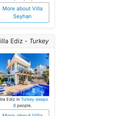
More about Villa
Seyhan
illa Ediz -
Turkey
illa Ediz in
Turkey sleeps
8
people.
More about Villa