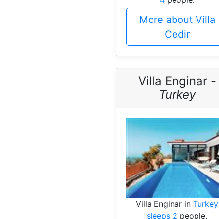
More about Villa
Cedir
Villa Enginar -
Turkey
Villa Enginar in
Turkey
sleeps 2
people.