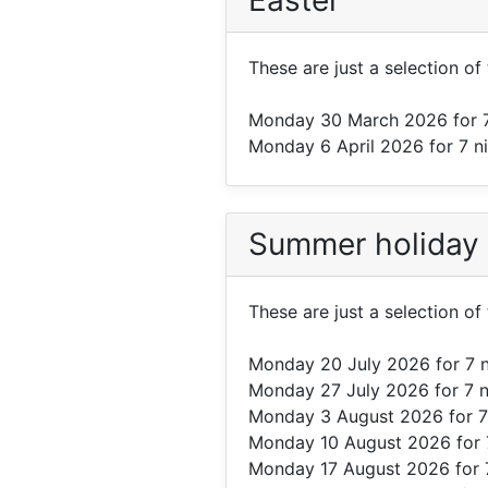
Easter
These are just a selection of
Monday 30 March 2026
for 
Monday 6 April 2026
for 7 n
Summer holiday
These are just a selection o
Monday 20 July 2026
for 7 
Monday 27 July 2026
for 7 
Monday 3 August 2026
for 7
Monday 10 August 2026
for 
Monday 17 August 2026
for 