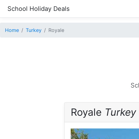
School Holiday Deals
Home
Turkey
Royale
Sc
Royale
Turkey