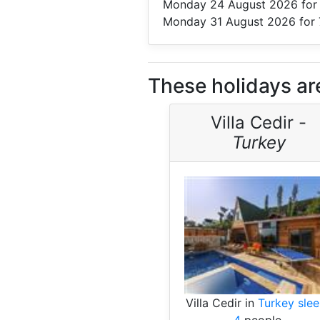
Monday 24 August 2026
for
Monday 31 August 2026
for 
These holidays are
Villa Cedir -
Turkey
Villa Cedir in
Turkey sle
4
people.