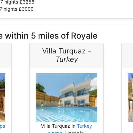
 7 nights £3256
7 nights £3000
 within 5 miles of Royale
Villa Turquaz -
Turkey
eps
Villa Turquaz in
Turkey
sleeps 4
people.