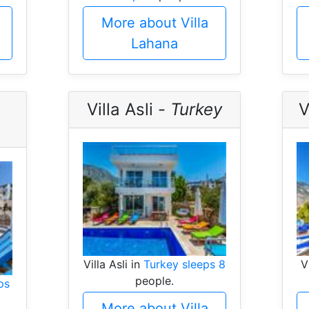
More about Villa
Lahana
Villa Asli -
Turkey
V
Villa Asli in
Turkey sleeps 8
V
people.
ps
More about Villa