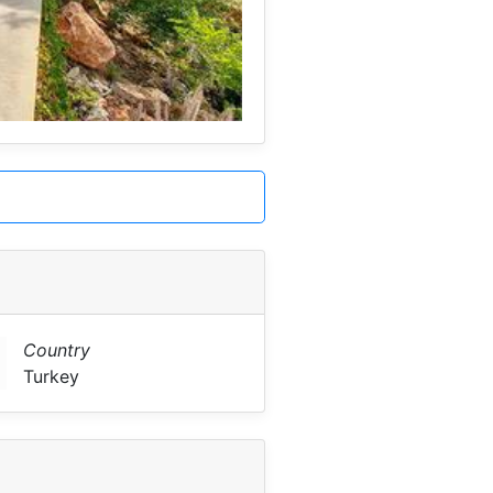
Country
Turkey