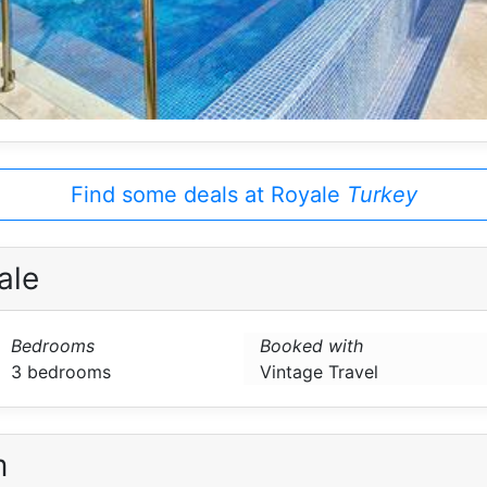
Find some deals at Royale
Turkey
ale
Bedrooms
Booked with
3 bedrooms
Vintage Travel
m