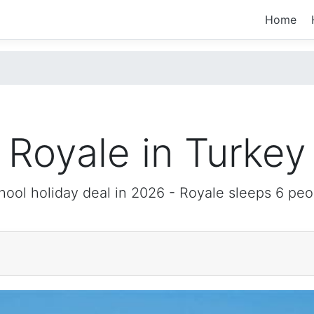
Home
Royale in Turkey
hool holiday deal in 2026 -
Royale
sleeps 6 peo