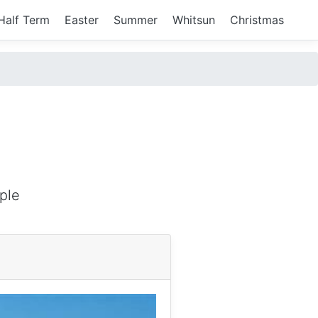
Half Term
Easter
Summer
Whitsun
Christmas
ple