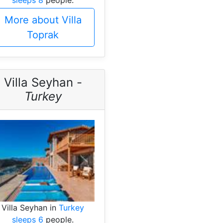
More about Villa
Toprak
Villa Seyhan -
Turkey
Villa Seyhan in
Turkey
sleeps 6
people.