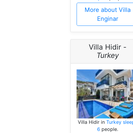
More about Villa
Enginar
Villa Hidir -
Turkey
Villa Hidir in
Turkey slee
6
people.