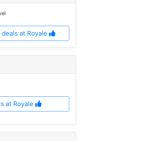
vel
 deals at Royale
ls at Royale