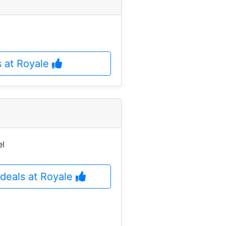
s at Royale
el
deals at Royale