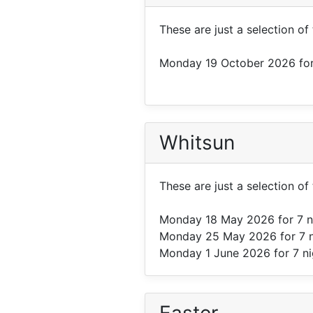
These are just a selection of
Monday 19 October 2026
for
Whitsun
These are just a selection of
Monday 18 May 2026
for 7 
Monday 25 May 2026
for 7 
Monday 1 June 2026
for 7 n