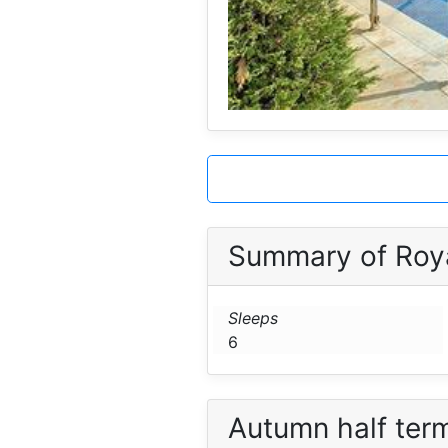
Summary of Roy
Sleeps
6
Autumn half ter