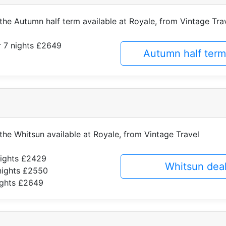
 the Autumn half term available at Royale, from Vintage Tra
 7 nights £2649
Autumn half term
 the Whitsun available at Royale, from Vintage Travel
nights £2429
Whitsun dea
nights £2550
ights £2649