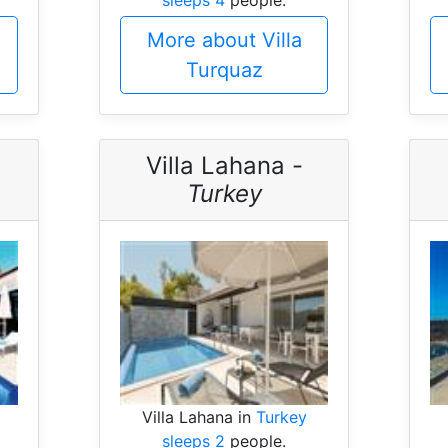
More about Villa
Turquaz
Villa Lahana -
Turkey
Villa Lahana in
Turkey
sleeps 2
people.