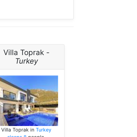
Villa Toprak -
Turkey
Villa Toprak in
Turkey
sleeps 8
people.