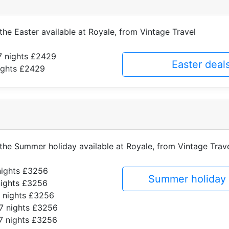
 the Easter available at Royale, from Vintage Travel
7 nights £2429
Easter deal
ights £2429
f the Summer holiday available at Royale, from Vintage Trav
nights £3256
Summer holiday 
nights £3256
 nights £3256
7 nights £3256
7 nights £3256