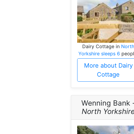
Dairy Cottage in
Nort
Yorkshire sleeps 6
peopl
More about Dairy
Cottage
Wenning Bank 
North Yorkshir