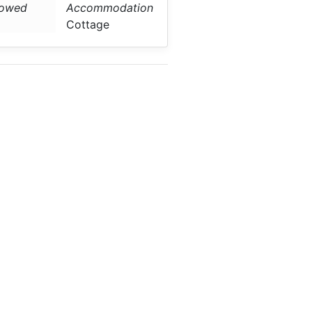
lowed
Accommodation
Cottage