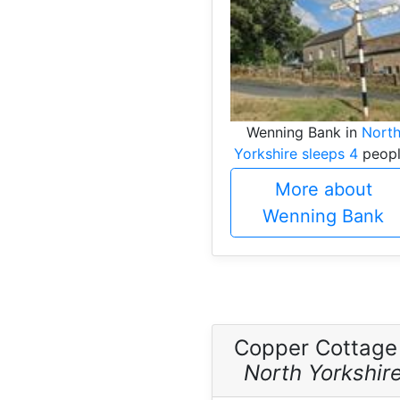
Wenning Bank in
Nort
Yorkshire sleeps 4
peopl
More about
Wenning Bank
Copper Cottage
North Yorkshir