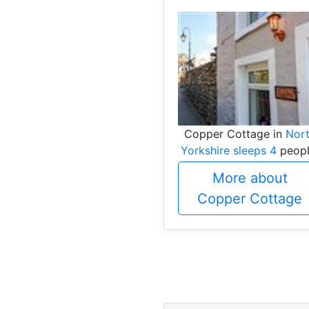
Copper Cottage in
Nor
Yorkshire sleeps 4
peopl
More about
Copper Cottage