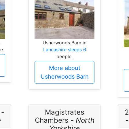
h
Usherwoods Barn in
e.
Lancashire sleeps 6
people.
More about
Usherwoods Barn
 -
Magistrates
2
e
Chambers -
North
Yorkshire