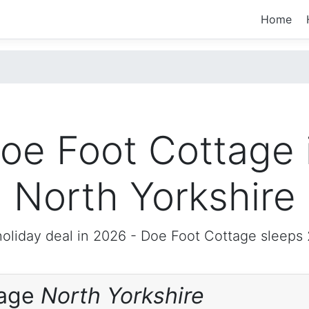
Home
oe Foot Cottage 
North Yorkshire
oliday deal in 2026 -
Doe Foot Cottage
sleeps 
tage
North Yorkshire