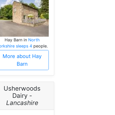
Hay Barn in
North
orkshire sleeps 4
people.
More about Hay
Barn
Usherwoods
Dairy -
Lancashire