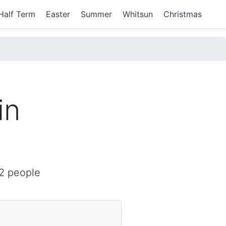
Half Term
Easter
Summer
Whitsun
Christmas
in
2 people