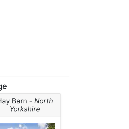
ge
Hay Barn -
North
Yorkshire