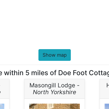
Show map
e within 5 miles of Doe Foot Cotta
-
Masongill Lodge -
e
North Yorkshire