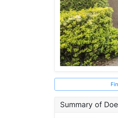
Fi
Summary of Doe