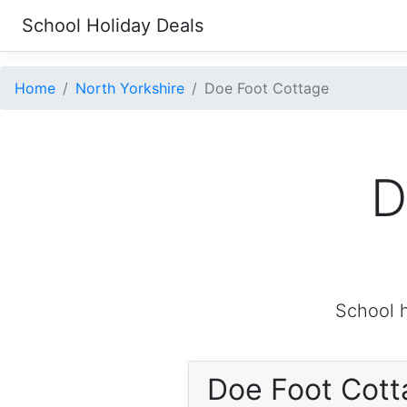
School Holiday Deals
Home
North Yorkshire
Doe Foot Cottage
D
School h
Doe Foot Cot