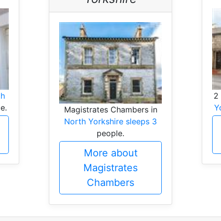
th
2
e.
Y
Magistrates Chambers in
North Yorkshire sleeps 3
people.
More about
Magistrates
Chambers