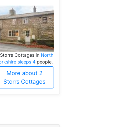
 Storrs Cottages in
North
orkshire sleeps 4
people.
More about 2
Storrs Cottages