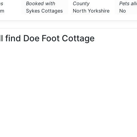
s
Booked with
County
Pets al
om
Sykes Cottages
North Yorkshire
No
ll find Doe Foot Cottage