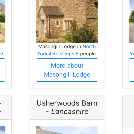
h
Masongill Lodge in
North
e.
Yorkshire sleeps 8
people.
Y
More about
Masongill Lodge
-
Usherwoods Barn
e
-
Lancashire