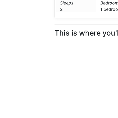
Sleeps
Bedroom
2
1 bedro
This is where you'