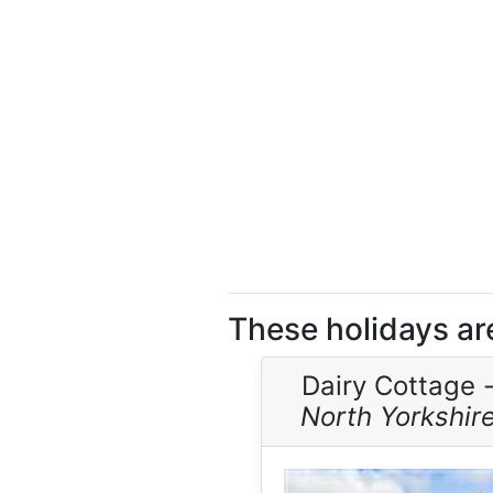
These holidays ar
Dairy Cottage 
North Yorkshir