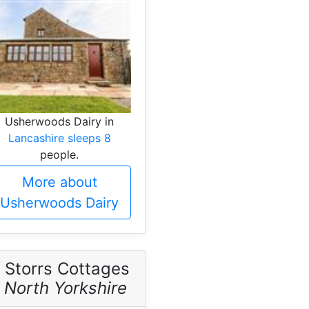
Usherwoods Dairy in
Lancashire sleeps 8
people.
More about
Usherwoods Dairy
 Storrs Cottages
-
North Yorkshire