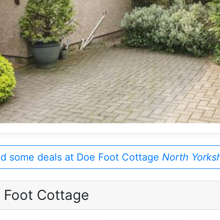
nd some deals at Doe Foot Cottage
North Yorksh
 Foot Cottage