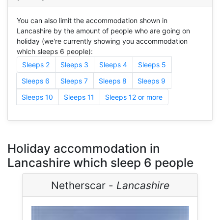
You can also limit the accommodation shown in
Lancashire by the amount of people who are going on
holiday (we're currently showing you accommodation
which sleeps 6 people):
Sleeps 2
Sleeps 3
Sleeps 4
Sleeps 5
Sleeps 6
Sleeps 7
Sleeps 8
Sleeps 9
Sleeps 10
Sleeps 11
Sleeps 12 or more
Holiday accommodation in
Lancashire which sleep 6 people
Netherscar -
Lancashire