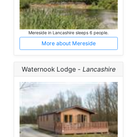
Mereside in Lancashire sleeps 6 people.
More about Mereside
Waternook Lodge -
Lancashire