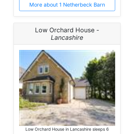
More about 1 Netherbeck Barn
Low Orchard House -
Lancashire
Low Orchard House in Lancashire sleeps 6