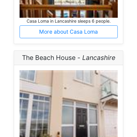
Casa Loma in Lancashire sleeps 6 people.
More about Casa Loma
The Beach House -
Lancashire