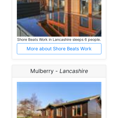
Shore Beats Work in Lancashire sleeps 6 people.
More about Shore Beats Work
Mulberry -
Lancashire