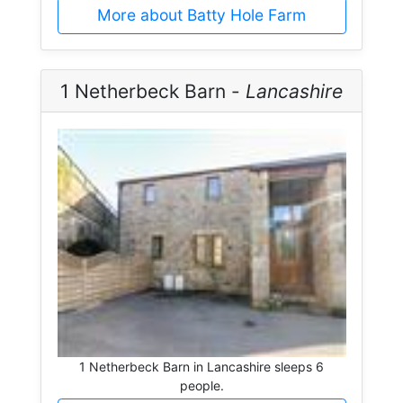
More about Batty Hole Farm
1 Netherbeck Barn -
Lancashire
1 Netherbeck Barn in Lancashire sleeps 6
people.