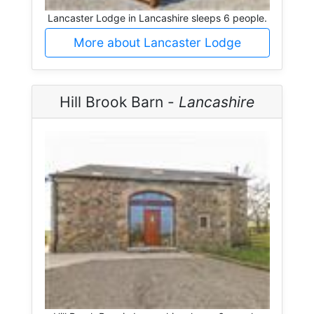
Lancaster Lodge in Lancashire sleeps 6 people.
More about Lancaster Lodge
Hill Brook Barn -
Lancashire