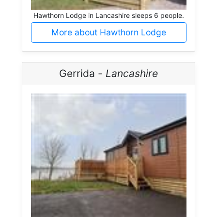
Hawthorn Lodge in Lancashire sleeps 6 people.
More about Hawthorn Lodge
Gerrida -
Lancashire