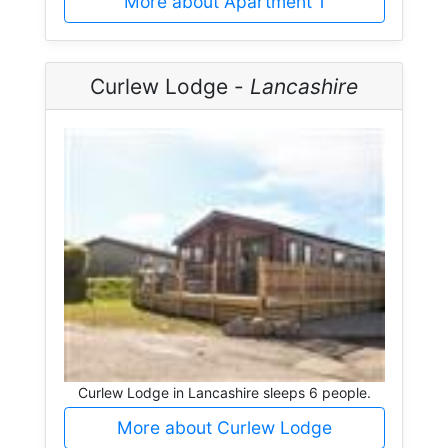
More about Apartment 1
Curlew Lodge -
Lancashire
Curlew Lodge in Lancashire sleeps 6 people.
More about Curlew Lodge