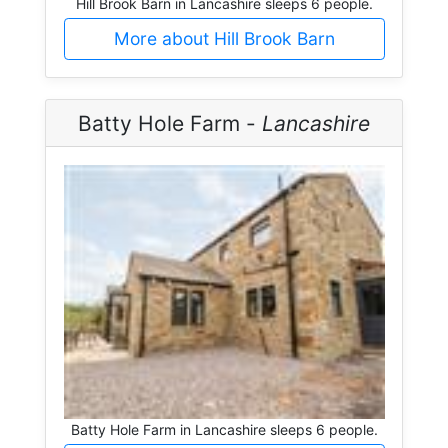
Hill Brook Barn in Lancashire sleeps 6 people.
More about Hill Brook Barn
Batty Hole Farm -
Lancashire
Batty Hole Farm in Lancashire sleeps 6 people.