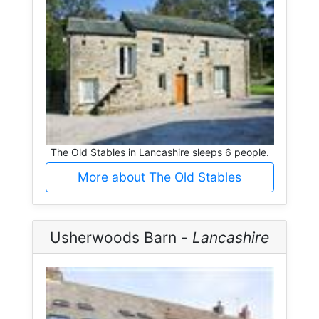
The Old Stables in Lancashire sleeps 6 people.
More about The Old Stables
Usherwoods Barn -
Lancashire