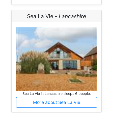
Sea La Vie -
Lancashire
Sea La Vie in Lancashire sleeps 6 people.
More about Sea La Vie