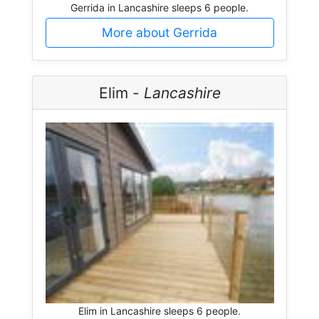
Gerrida in Lancashire sleeps 6 people.
More about Gerrida
Elim -
Lancashire
Elim in Lancashire sleeps 6 people.