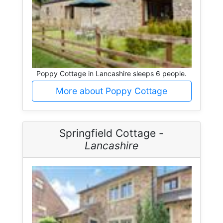
Poppy Cottage in Lancashire sleeps 6 people.
More about Poppy Cottage
Springfield Cottage -
Lancashire