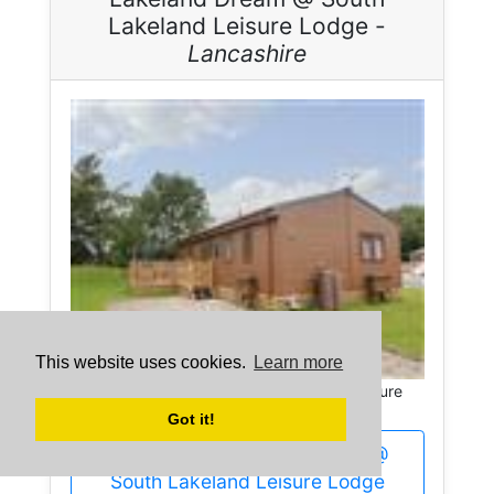
Lakeland Leisure Lodge -
Lancashire
This website uses cookies.
Learn more
Lakeland Dream @ South Lakeland Leisure
Lodge in Lancashire sleeps 6 people.
Got it!
More about Lakeland Dream @
South Lakeland Leisure Lodge