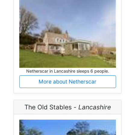
Netherscar in Lancashire sleeps 6 people.
More about Netherscar
The Old Stables -
Lancashire