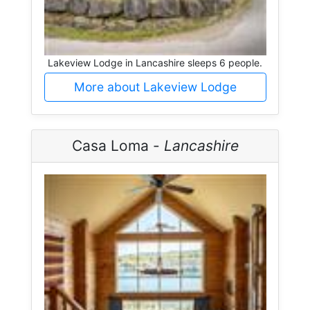
Lakeview Lodge in Lancashire sleeps 6 people.
More about Lakeview Lodge
Casa Loma -
Lancashire