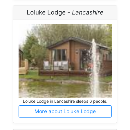
Loluke Lodge -
Lancashire
Loluke Lodge in Lancashire sleeps 6 people.
More about Loluke Lodge