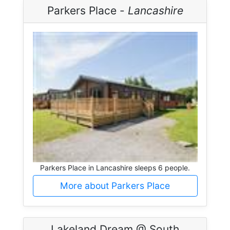
Parkers Place -
Lancashire
Parkers Place in Lancashire sleeps 6 people.
More about Parkers Place
Lakeland Dream @ South