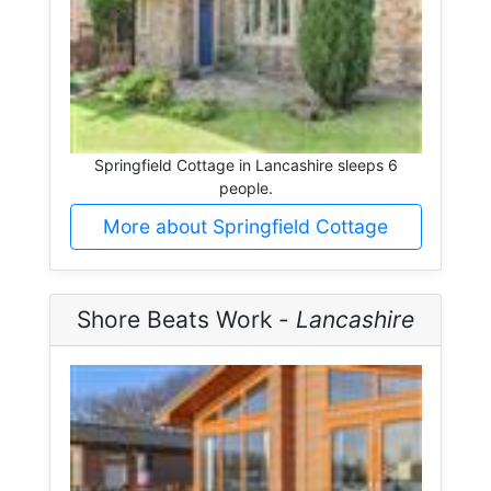
Springfield Cottage in Lancashire sleeps 6
people.
More about Springfield Cottage
Shore Beats Work -
Lancashire