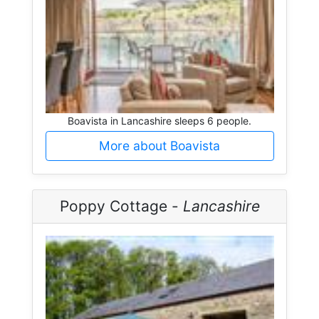
Boavista in Lancashire sleeps 6 people.
More about Boavista
Poppy Cottage -
Lancashire