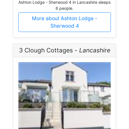
Ashton Lodge - Sherwood 4 in Lancashire sleeps
6 people.
More about Ashton Lodge -
Sherwood 4
3 Clough Cottages -
Lancashire