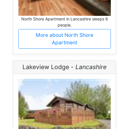
North Shore Apartment in Lancashire sleeps 6
people.
More about North Shore
Apartment
Lakeview Lodge -
Lancashire