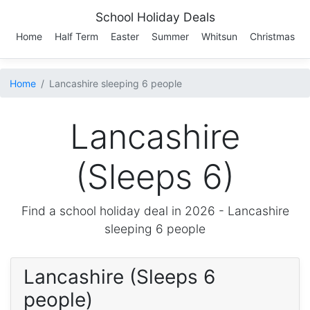
School Holiday Deals
Home
Half Term
Easter
Summer
Whitsun
Christmas
Home
Lancashire sleeping 6 people
Lancashire
(Sleeps 6)
Find a school holiday deal in 2026 -
Lancashire
sleeping 6 people
Lancashire (Sleeps 6
people)