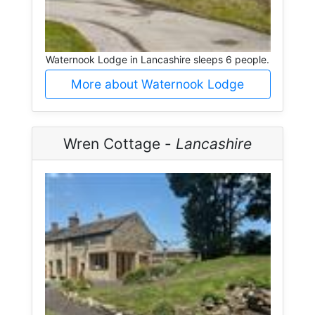
Waternook Lodge in Lancashire sleeps 6 people.
More about Waternook Lodge
Wren Cottage -
Lancashire