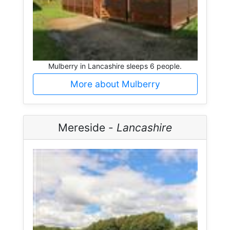
Mulberry in Lancashire sleeps 6 people.
More about Mulberry
Mereside -
Lancashire