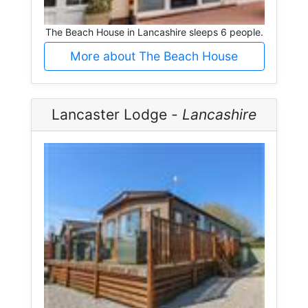
The Beach House in Lancashire sleeps 6 people.
More about The Beach House
Lancaster Lodge -
Lancashire