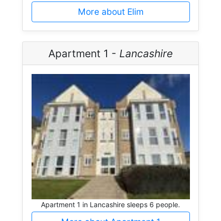
More about Elim
Apartment 1 -
Lancashire
Apartment 1 in Lancashire sleeps 6 people.