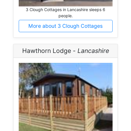
3 Clough Cottages in Lancashire sleeps 6
people.
More about 3 Clough Cottages
Hawthorn Lodge -
Lancashire