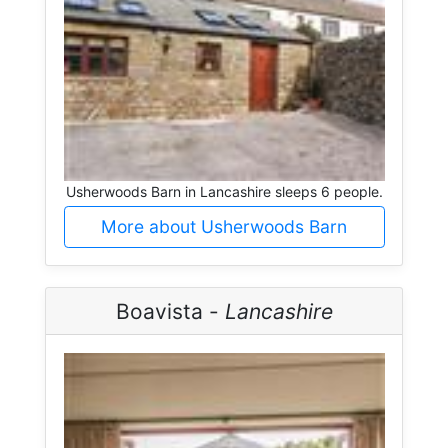
Usherwoods Barn in Lancashire sleeps 6 people.
More about Usherwoods Barn
Boavista -
Lancashire