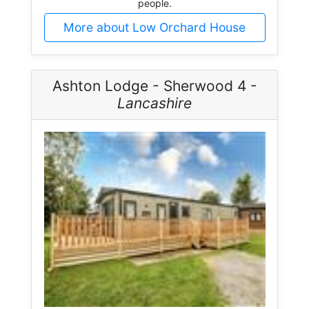
people.
More about Low Orchard House
Ashton Lodge - Sherwood 4 -
Lancashire