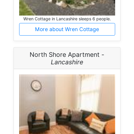
Wren Cottage in Lancashire sleeps 6 people.
More about Wren Cottage
North Shore Apartment -
Lancashire