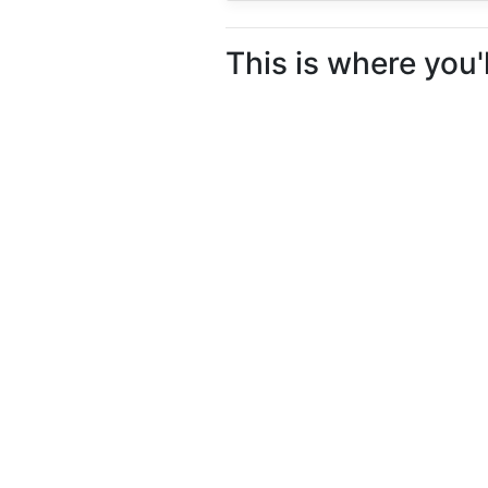
This is where you'