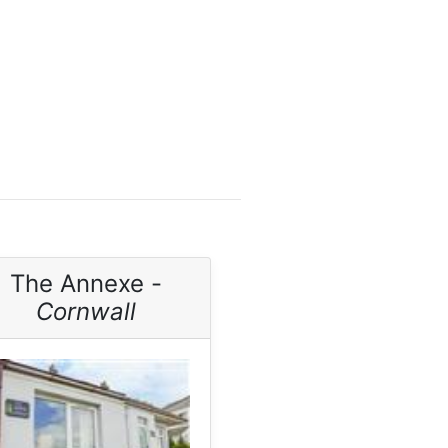
The Annexe -
Cornwall