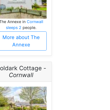
The Annexe in
Cornwall
sleeps 2
people.
More about The
Annexe
oldark Cottage -
Cornwall