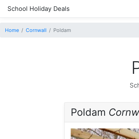
School Holiday Deals
Home
Cornwall
Poldam
Sch
Poldam
Cornw