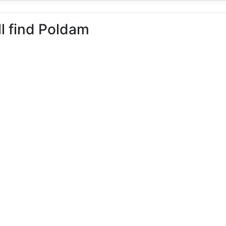
ll find Poldam