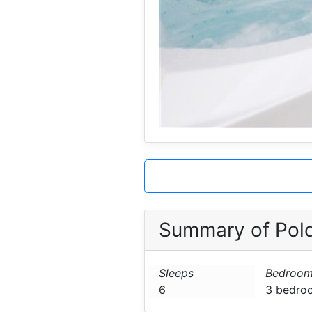
Summary of Pol
Sleeps
Bedroom
6
3 bedro