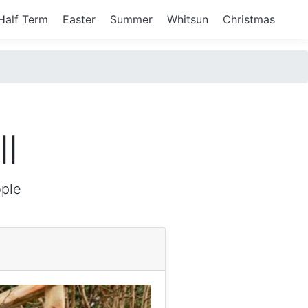
Half Term
Easter
Summer
Whitsun
Christmas
l
ple