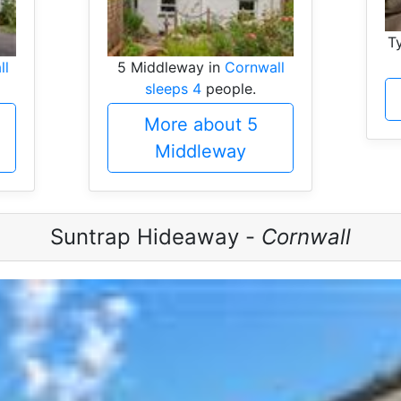
T
ll
5 Middleway in
Cornwall
sleeps 4
people.
More about 5
Middleway
Suntrap Hideaway -
Cornwall