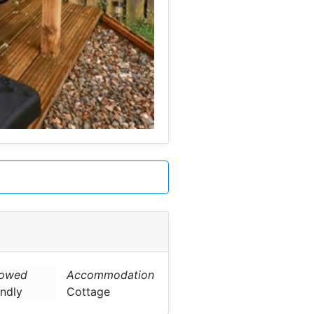
lowed
Accommodation
endly
Cottage