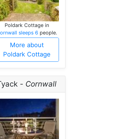
Poldark Cottage in
ornwall sleeps 6
people.
More about
Poldark Cottage
Tyack -
Cornwall