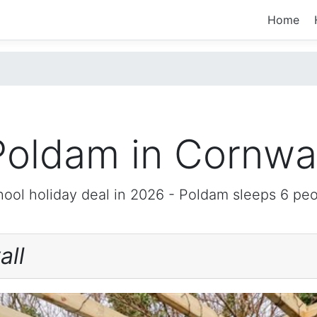
Home
Poldam in Cornwal
ool holiday deal in 2026 -
Poldam
sleeps 6 peo
all