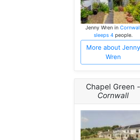
Jenny Wren in
Cornwal
sleeps 4
people.
More about Jenn
Wren
Chapel Green 
Cornwall