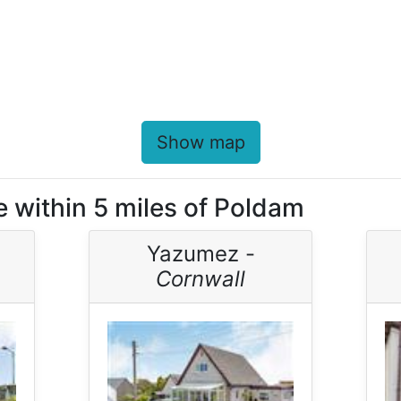
Show map
e within 5 miles of Poldam
Yazumez -
Cornwall