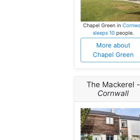
Chapel Green in
Cornwa
sleeps 10
people.
More about
Chapel Green
The Mackerel -
Cornwall