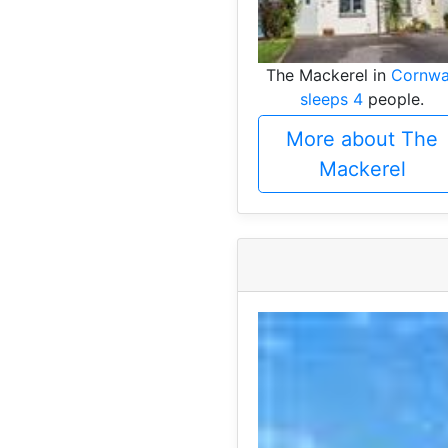
The Mackerel in
Cornwa
sleeps 4
people.
More about The
Mackerel