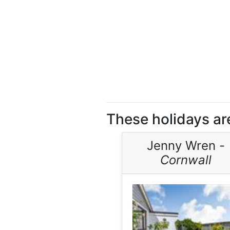
These holidays ar
Jenny Wren -
Cornwall