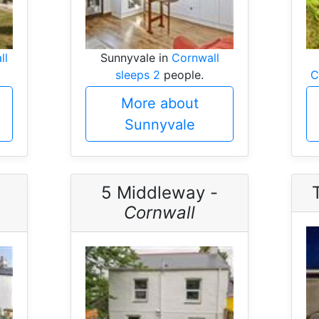
ll
Sunnyvale in
Cornwall
sleeps 2
people.
C
More about
Sunnyvale
5 Middleway -
Cornwall