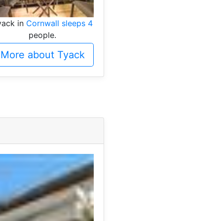
yack in
Cornwall sleeps 4
people.
More about Tyack