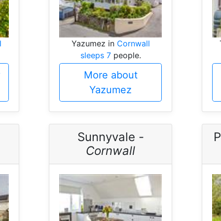
l
Yazumez in
Cornwall
sleeps 7
people.
y
More about
Yazumez
-
Sunnyvale -
P
Cornwall