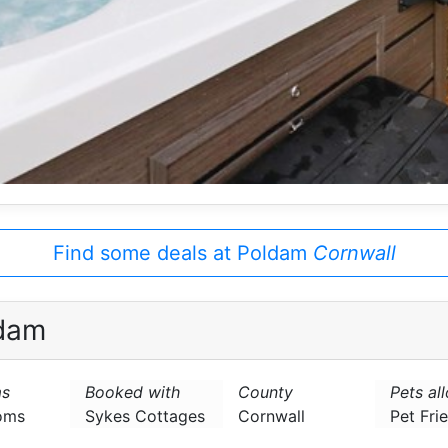
Find some deals at Poldam
Cornwall
dam
s
Booked with
County
Pets al
oms
Sykes Cottages
Cornwall
Pet Fri