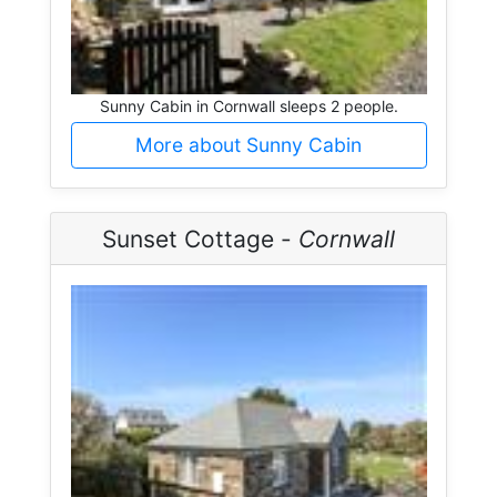
Sunny Cabin in Cornwall sleeps 2 people.
More about Sunny Cabin
Sunset Cottage -
Cornwall