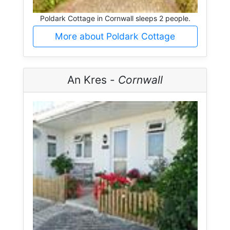
Poldark Cottage in Cornwall sleeps 2 people.
More about Poldark Cottage
An Kres -
Cornwall