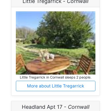
Little Tregarrick -
Cornwall
Little Tregarrick in Cornwall sleeps 2 people.
More about Little Tregarrick
Headland Apt 17 -
Cornwall