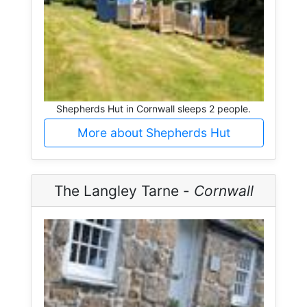
Shepherds Hut in Cornwall sleeps 2 people.
More about Shepherds Hut
The Langley Tarne -
Cornwall