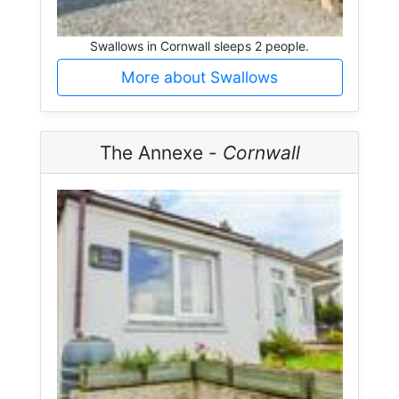
Swallows in Cornwall sleeps 2 people.
More about Swallows
The Annexe -
Cornwall