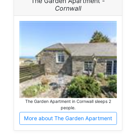
The Garden Apartment -
Cornwall
The Garden Apartment in Cornwall sleeps 2
people.
More about The Garden Apartment