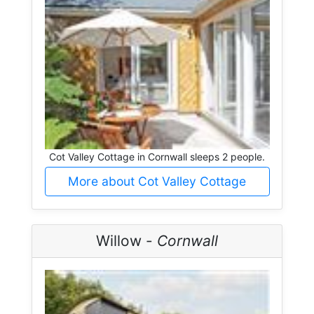
Cot Valley Cottage in Cornwall sleeps 2 people.
More about Cot Valley Cottage
Willow -
Cornwall