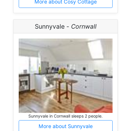
More about Cosy Cottage
Sunnyvale -
Cornwall
Sunnyvale in Cornwall sleeps 2 people.
More about Sunnyvale