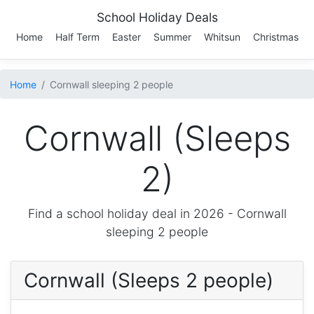
School Holiday Deals
Home
Half Term
Easter
Summer
Whitsun
Christmas
Home
Cornwall sleeping 2 people
Cornwall (Sleeps
2)
Find a school holiday deal in 2026 -
Cornwall
sleeping 2 people
Cornwall (Sleeps 2 people)