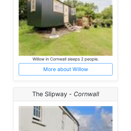
Willow in Cornwall sleeps 2 people.
More about Willow
The Slipway -
Cornwall