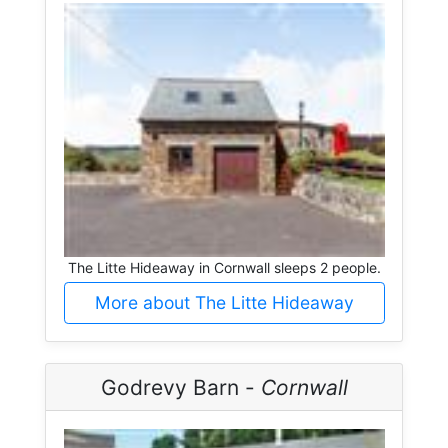
The Litte Hideaway in Cornwall sleeps 2 people.
More about The Litte Hideaway
Godrevy Barn -
Cornwall