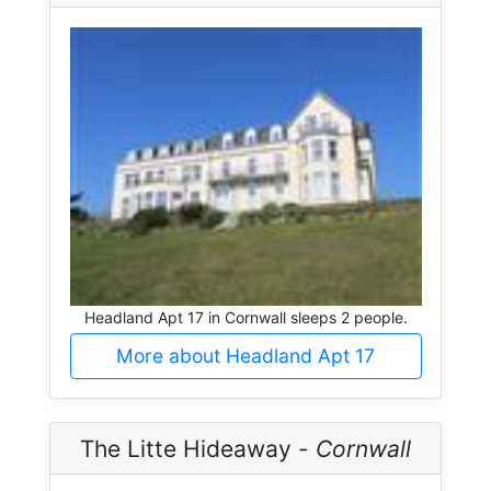
Headland Apt 17 in Cornwall sleeps 2 people.
More about Headland Apt 17
The Litte Hideaway -
Cornwall