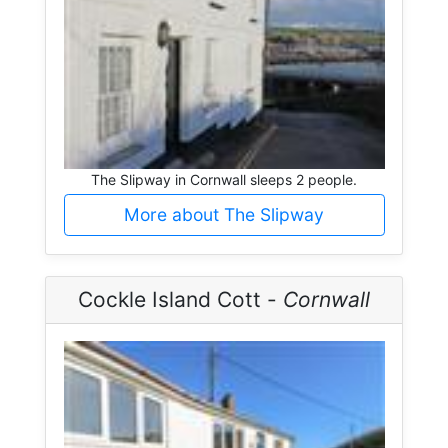
The Slipway in Cornwall sleeps 2 people.
More about The Slipway
Cockle Island Cott -
Cornwall