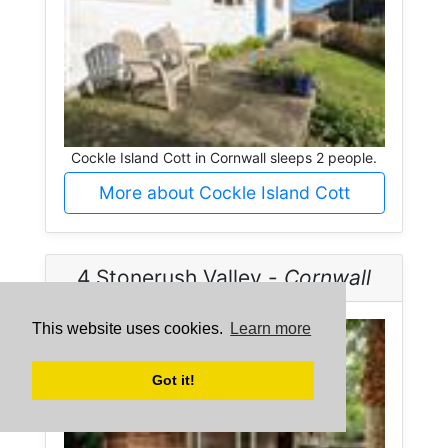
Cockle Island Cott in Cornwall sleeps 2 people.
More about Cockle Island Cott
4 Stonerush Valley -
Cornwall
This website uses cookies.
Learn more
Got it!