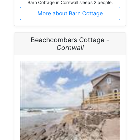
Barn Cottage in Cornwall sleeps 2 people.
More about Barn Cottage
Beachcombers Cottage -
Cornwall