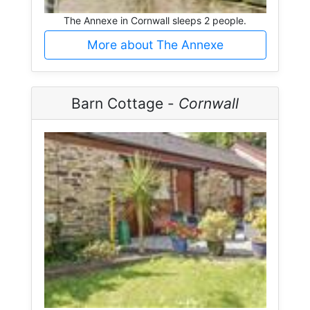
The Annexe in Cornwall sleeps 2 people.
More about The Annexe
Barn Cottage -
Cornwall