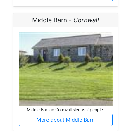
Middle Barn -
Cornwall
Middle Barn in Cornwall sleeps 2 people.
More about Middle Barn