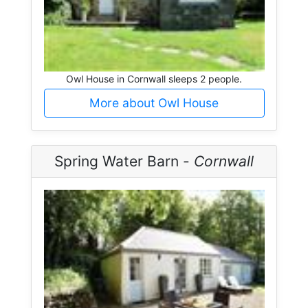
Owl House in Cornwall sleeps 2 people.
More about Owl House
Spring Water Barn -
Cornwall