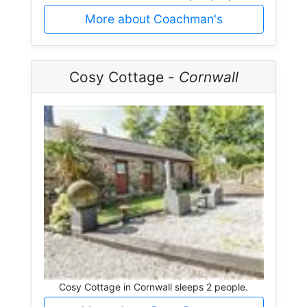
More about Coachman's
Cosy Cottage -
Cornwall
Cosy Cottage in Cornwall sleeps 2 people.