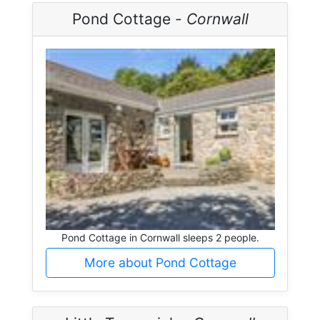
Pond Cottage -
Cornwall
Pond Cottage in Cornwall sleeps 2 people.
More about Pond Cottage