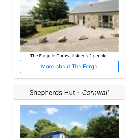
The Forge in Cornwall sleeps 2 people.
More about The Forge
Shepherds Hut -
Cornwall