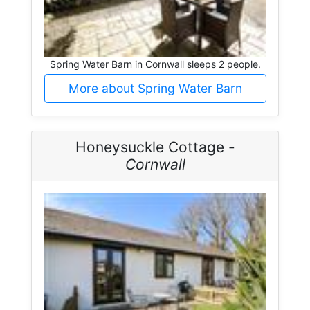
Spring Water Barn in Cornwall sleeps 2 people.
More about Spring Water Barn
Honeysuckle Cottage -
Cornwall