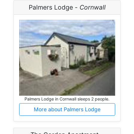
Palmers Lodge -
Cornwall
Palmers Lodge in Cornwall sleeps 2 people.
More about Palmers Lodge