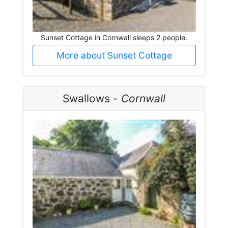
Sunset Cottage in Cornwall sleeps 2 people.
More about Sunset Cottage
Swallows -
Cornwall