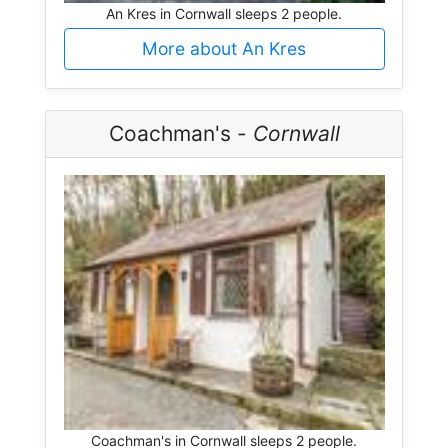
An Kres in Cornwall sleeps 2 people.
More about An Kres
Coachman's -
Cornwall
Coachman's in Cornwall sleeps 2 people.