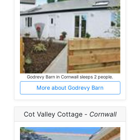
Godrevy Barn in Cornwall sleeps 2 people.
More about Godrevy Barn
Cot Valley Cottage -
Cornwall