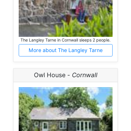
The Langley Tarne in Cornwall sleeps 2 people.
More about The Langley Tarne
Owl House -
Cornwall