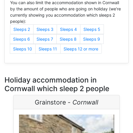
You can also limit the accommodation shown in Cornwall
by the amount of people who are going on holiday (we're
currently showing you accommodation which sleeps 2
people):
Sleeps 2
Sleeps 3
Sleeps 4
Sleeps 5
Sleeps 6
Sleeps 7
Sleeps 8
Sleeps 9
Sleeps 10
Sleeps 11
Sleeps 12 or more
Holiday accommodation in
Cornwall which sleep 2 people
Grainstore -
Cornwall