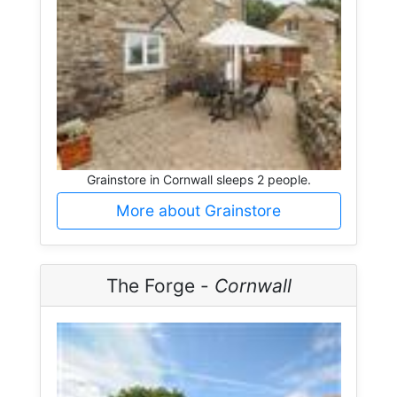
Grainstore in Cornwall sleeps 2 people.
More about Grainstore
The Forge -
Cornwall