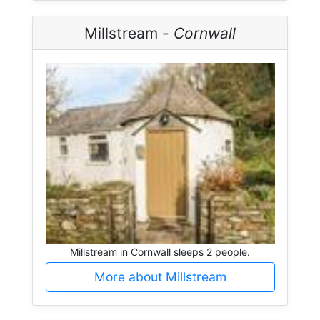
Millstream -
Cornwall
Millstream in Cornwall sleeps 2 people.
More about Millstream