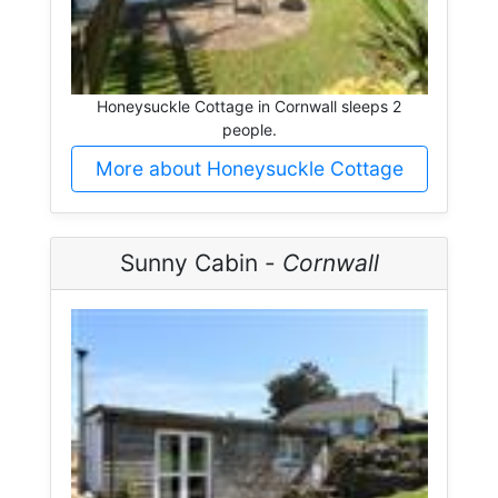
Honeysuckle Cottage in Cornwall sleeps 2
people.
More about Honeysuckle Cottage
Sunny Cabin -
Cornwall