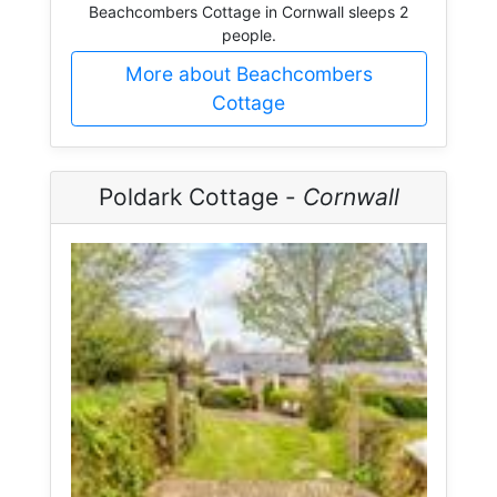
Beachcombers Cottage in Cornwall sleeps 2
people.
More about Beachcombers
Cottage
Poldark Cottage -
Cornwall