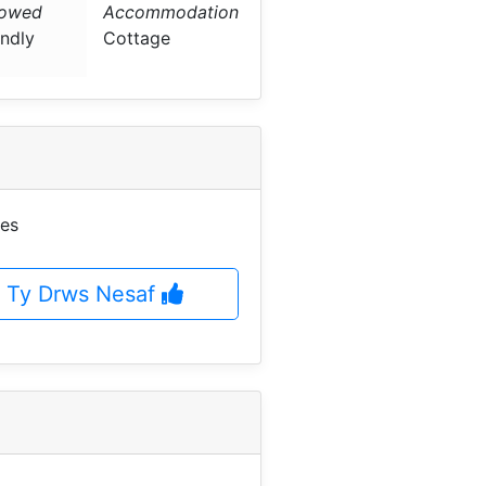
lowed
Accommodation
endly
Cottage
ges
t Ty Drws Nesaf