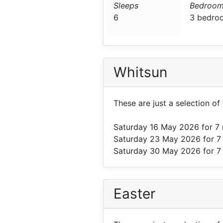
Sleeps
Bedroom
6
3 bedro
Whitsun
These are just a selection o
Saturday 16 May 2026
for 7
Saturday 23 May 2026
for 7
Saturday 30 May 2026
for 7
Easter