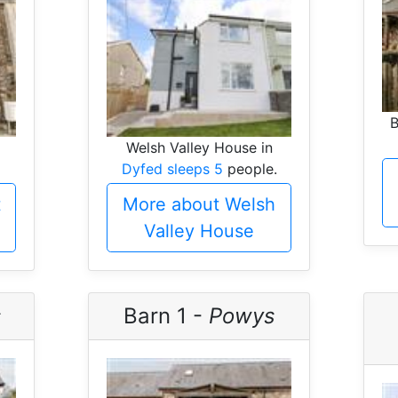
B
Welsh Valley House in
Dyfed sleeps 5
people.
t
More about Welsh
Valley House
s
Barn 1 -
Powys