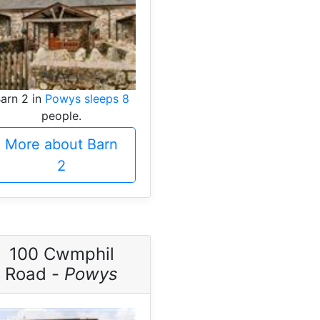
arn 2 in
Powys sleeps 8
people.
More about Barn
2
100 Cwmphil
Road -
Powys