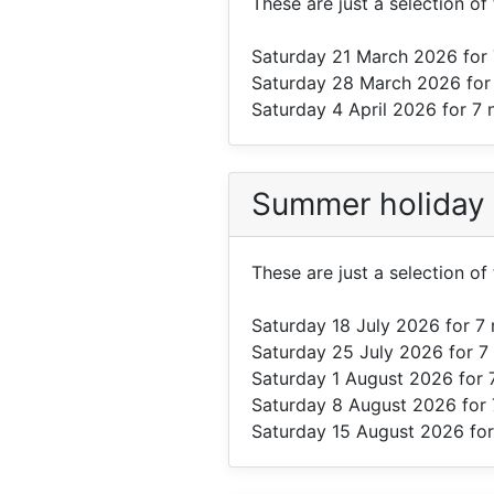
These are just a selection o
Saturday 21 March 2026
for 
Saturday 28 March 2026
for
Saturday 4 April 2026
for 7 
Summer holiday
These are just a selection o
Saturday 18 July 2026
for 7 
Saturday 25 July 2026
for 7
Saturday 1 August 2026
for 
Saturday 8 August 2026
for 
Saturday 15 August 2026
for