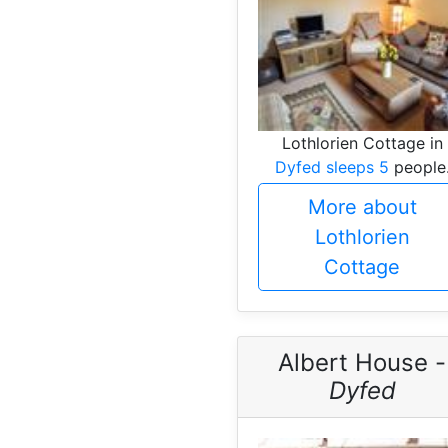
Lothlorien Cottage in
Dyfed sleeps 5
people
More about
Lothlorien
Cottage
Albert House -
Dyfed