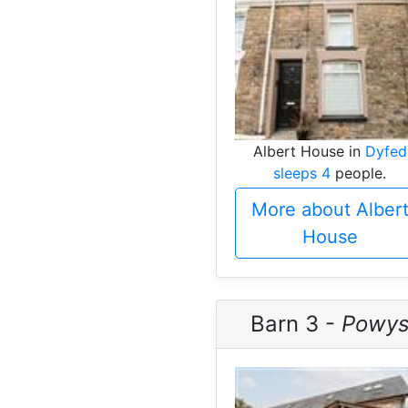
Albert House in
Dyfed
sleeps 4
people.
More about Alber
House
Barn 3 -
Powy