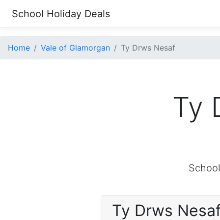
School Holiday Deals
Home
Vale of Glamorgan
Ty Drws Nesaf
Ty 
School
Ty Drws Nesa