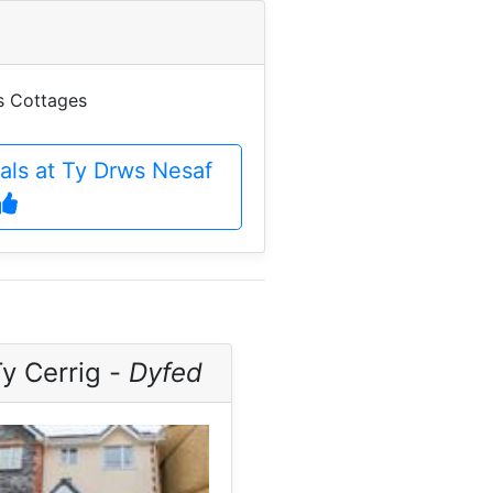
es Cottages
eals at Ty Drws Nesaf
y Cerrig -
Dyfed