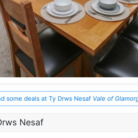
nd some deals at Ty Drws Nesaf
Vale of Glamor
Drws Nesaf