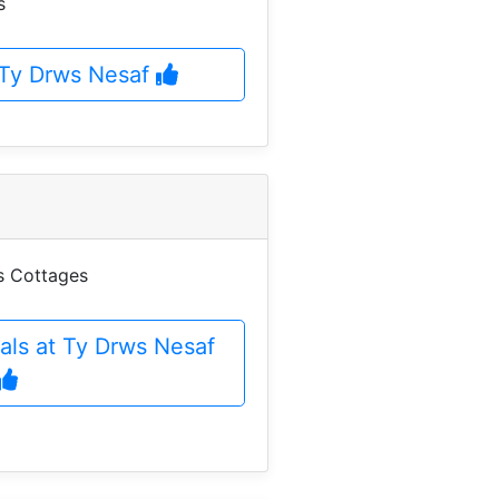
s
t Ty Drws Nesaf
es Cottages
als at Ty Drws Nesaf