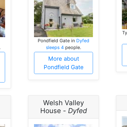
Ty
Pondfield Gate in
Dyfed
.
sleeps 4
people.
More about
Pondfield Gate
Welsh Valley
House -
Dyfed