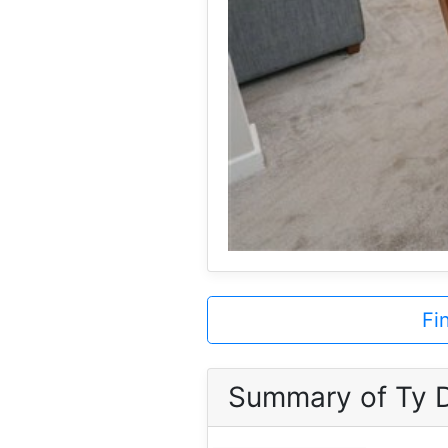
Fi
Summary of Ty 