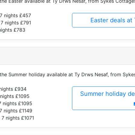
f the Easter available at Ty Drws Nesaf, from Sykes Cottage
7 nights £457
Easter deals a
 7 nights £791
nights £783
f the Summer holiday available at Ty Drws Nesaf, from Syk
nights £934
Summer holiday de
 nights £1095
7 nights £1095
7 nights £1149
 7 nights £1071