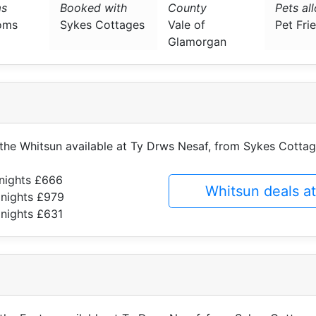
s
Booked with
County
Pets al
oms
Sykes Cottages
Vale of
Pet Fri
Glamorgan
f the Whitsun available at Ty Drws Nesaf, from Sykes Cotta
 nights £666
Whitsun deals a
 nights £979
 nights £631