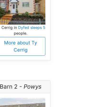
 Cerrig in
Dyfed sleeps 5
people.
More about Ty
Cerrig
Barn 2 -
Powys