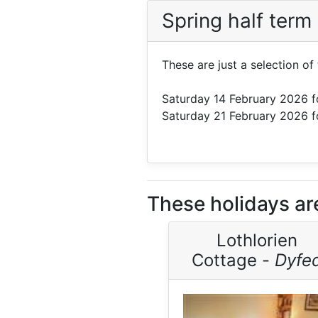
Spring half term
These are just a selection o
Saturday 14 February 2026
f
Saturday 21 February 2026
f
These holidays ar
Lothlorien
Cottage -
Dyfe