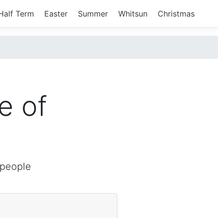
Half Term
Easter
Summer
Whitsun
Christmas
e of
 people