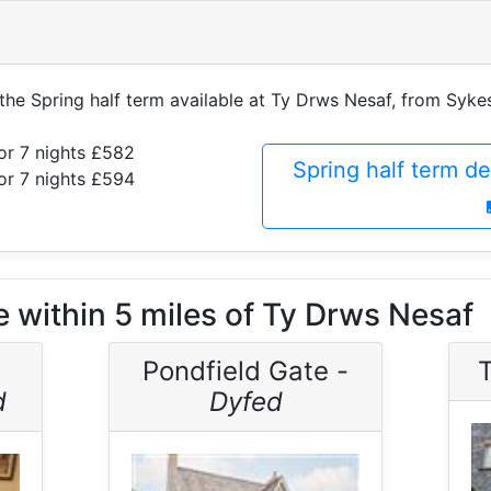
f the Spring half term available at Ty Drws Nesaf, from Syk
or 7 nights £582
Spring half term d
or 7 nights £594
e within 5 miles of Ty Drws Nesaf
Pondfield Gate -
T
d
Dyfed