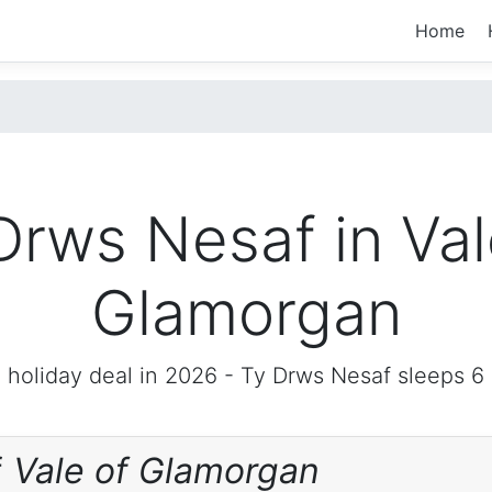
Home
Drws Nesaf in Val
Glamorgan
 holiday deal in 2026 -
Ty Drws Nesaf
sleeps 6
f
Vale of Glamorgan