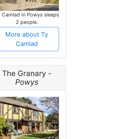
 Camlad in Powys sleeps
2 people.
More about Ty
Camlad
The Granary -
Powys