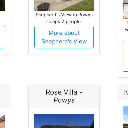
Shepherd's View in Powys
sleeps 2 people.
F
More about
Shepherd's View
Rose Villa -
I
Powys