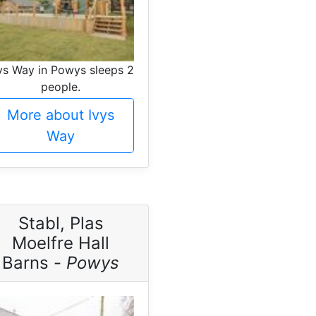
ys Way in Powys sleeps 2
people.
More about Ivys
Way
Stabl, Plas
Moelfre Hall
Barns -
Powys