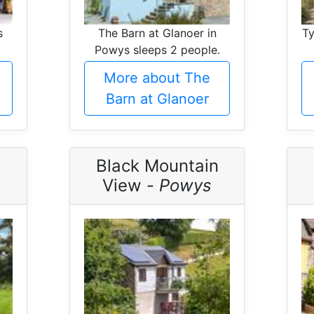
s
The Barn at Glanoer in
Ty
Powys sleeps 2 people.
More about The
Barn at Glanoer
-
Black Mountain
View -
Powys