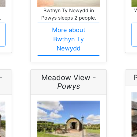
Bwthyn Ty Newydd in
W
.
Powys sleeps 2 people.
More about
Bwthyn Ty
Newydd
-
Meadow View -
Powys