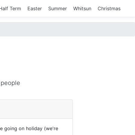
Half Term
Easter
Summer
Whitsun
Christmas
)
 people
 going on holiday (we're