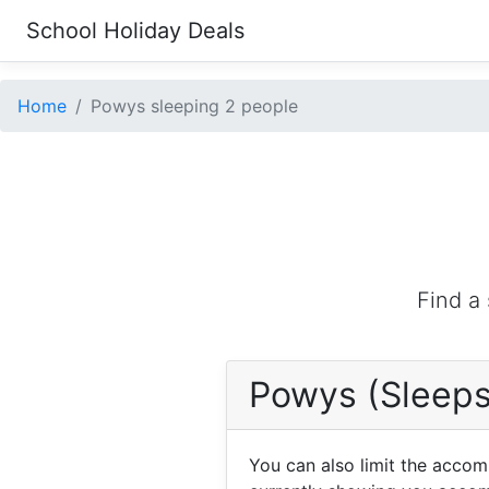
School Holiday Deals
Home
Powys sleeping 2 people
Find a
Powys (Sleeps
You can also limit the acco