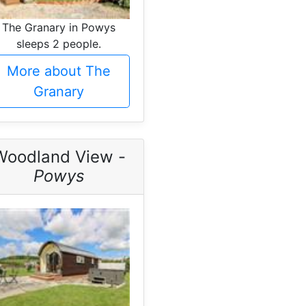
The Granary in Powys
sleeps 2 people.
More about The
Granary
Woodland View -
Powys