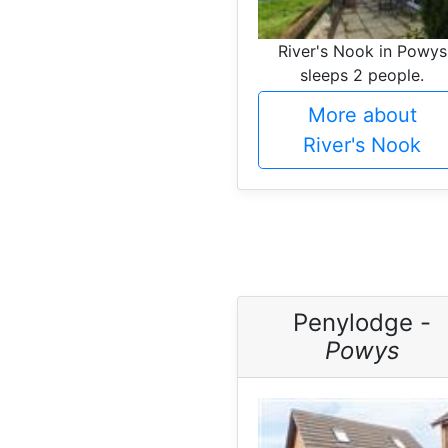
River's Nook in Powys
sleeps 2 people.
More about
River's Nook
Penylodge -
Powys