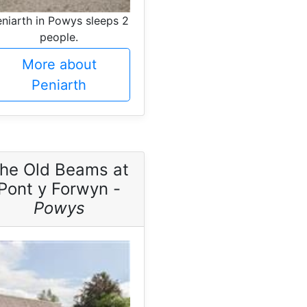
niarth in Powys sleeps 2
people.
More about
Peniarth
he Old Beams at
Pont y Forwyn -
Powys