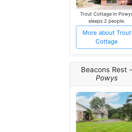
Trout Cottage in Powy
sleeps 2 people.
More about Trout
Cottage
Beacons Rest 
Powys