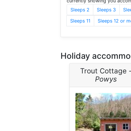
currently showing you accom
Sleeps 2
Sleeps 3
Sle
Sleeps 11
Sleeps 12 or m
Holiday accommod
Trout Cottage 
Powys