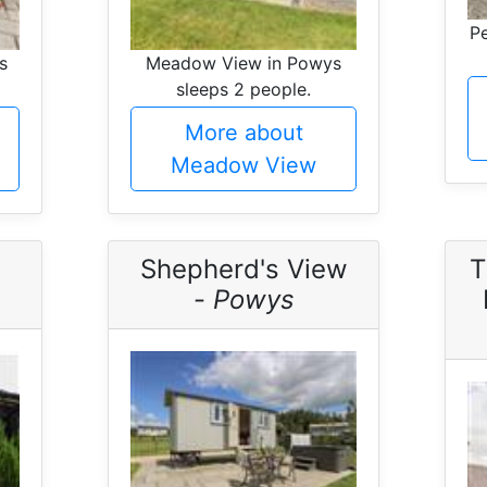
Pe
s
Meadow View in Powys
sleeps 2 people.
More about
Meadow View
Shepherd's View
T
-
Powys