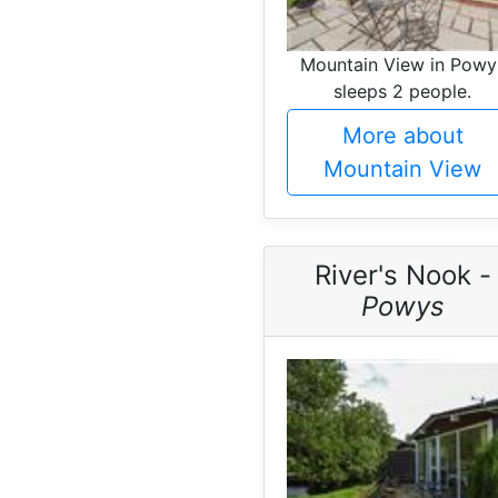
Mountain View in Powy
sleeps 2 people.
More about
Mountain View
River's Nook -
Powys