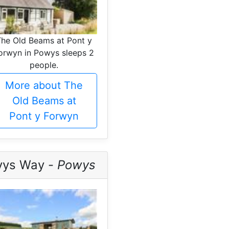
The Old Beams at Pont y
orwyn in Powys sleeps 2
people.
More about The
Old Beams at
Pont y Forwyn
vys Way -
Powys