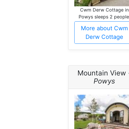
Cwm Derw Cottage in
Powys sleeps 2 people
More about Cwm
Derw Cottage
Mountain View 
Powys