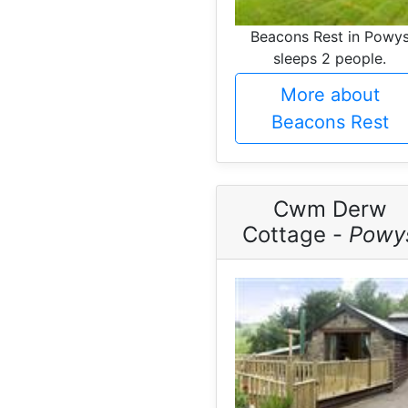
Beacons Rest in Powy
sleeps 2 people.
More about
Beacons Rest
Cwm Derw
Cottage -
Powy