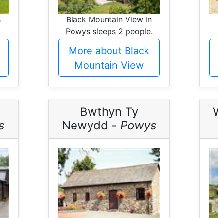
s
Black Mountain View in
Powys sleeps 2 people.
More about Black
Mountain View
Bwthyn Ty
s
Newydd -
Powys