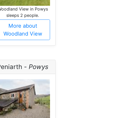
oodland View in Powys
sleeps 2 people.
More about
Woodland View
Peniarth -
Powys