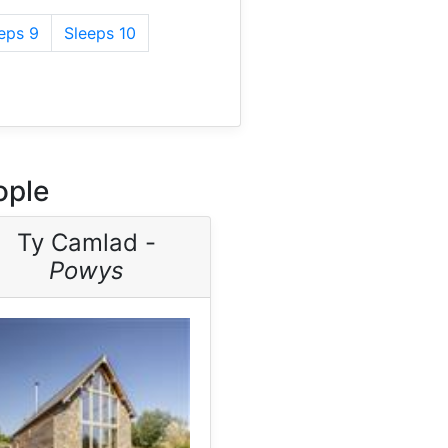
eps 9
Sleeps 10
ople
Ty Camlad -
Powys