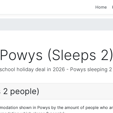
Home
Powys (Sleeps 2
 school holiday deal in 2026 -
Powys
sleeping 2
 2 people)
mmodation shown in Powys by the amount of people who are