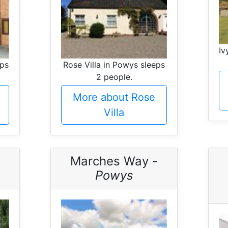
Iv
eps
Rose Villa in Powys sleeps
2 people.
More about Rose
Villa
Marches Way -
Powys