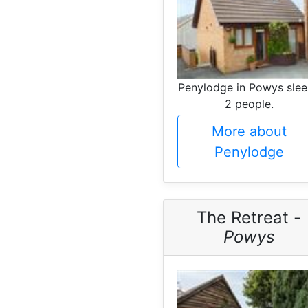
Penylodge in Powys sle
2 people.
More about
Penylodge
The Retreat -
Powys