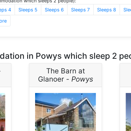
modation which sleeps 2 people):
eps 4
Sleeps 5
Sleeps 6
Sleeps 7
Sleeps 8
Sle
ore
ation in Powys which sleep 2 pe
-
The Barn at
Glanoer -
Powys