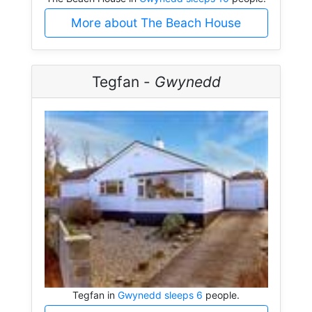
More about The Beach House
Tegfan -
Gwynedd
Tegfan in
Gwynedd sleeps 6
people.