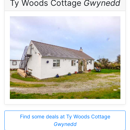
Ty Woods Cottage
Gwynedd
Find some deals at Ty Woods Cottage
Gwynedd