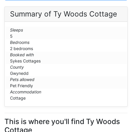
Summary of Ty Woods Cottage
Sleeps
5
Bedrooms
2 bedrooms
Booked with
Sykes Cottages
County
Gwynedd
Pets allowed
Pet Friendly
Accommodation
Cottage
This is where you'll find Ty Woods
Cottage