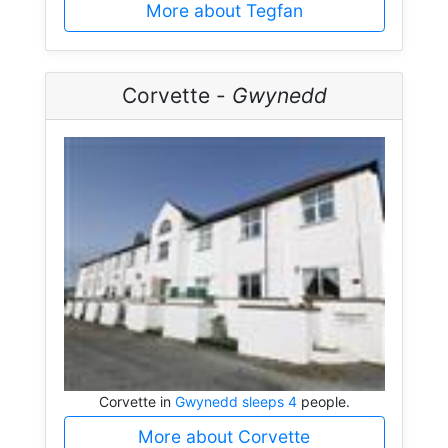
More about Tegfan
Corvette -
Gwynedd
Corvette in
Gwynedd sleeps 4
people.
More about Corvette