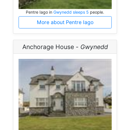
Pentre Iago in
Gwynedd sleeps 5
people.
More about Pentre Iago
Anchorage House -
Gwynedd