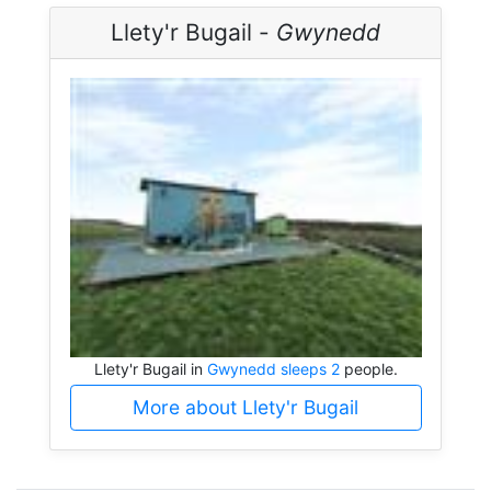
Llety'r Bugail -
Gwynedd
Llety'r Bugail in
Gwynedd sleeps 2
people.
More about Llety'r Bugail