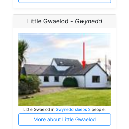
Little Gwaelod -
Gwynedd
Little Gwaelod in
Gwynedd sleeps 2
people.
More about Little Gwaelod