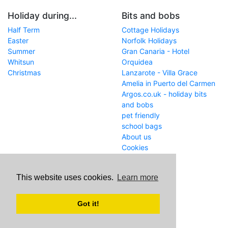
Holiday during...
Bits and bobs
Half Term
Cottage Holidays
Easter
Norfolk Holidays
Summer
Gran Canaria - Hotel
Whitsun
Orquidea
Christmas
Lanzarote - Villa Grace
Amelia in Puerto del Carmen
Argos.co.uk - holiday bits
and bobs
pet friendly
school bags
About us
Cookies
Get in touch
This website uses cookies.
Learn more
WWW
www.school-holiday-
deals.co.uk/
Got it!
Email
john@internetaffiliation.co.uk