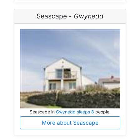
Seascape -
Gwynedd
Seascape in
Gwynedd sleeps 8
people.
More about Seascape