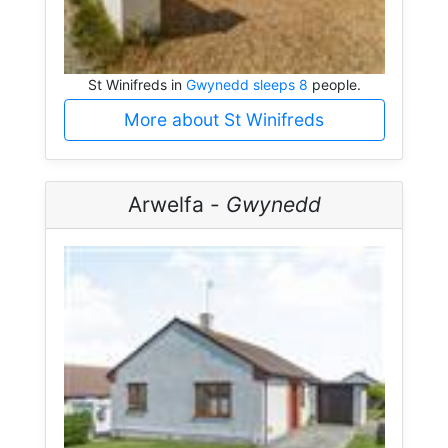
St Winifreds in
Gwynedd sleeps 8
people.
More about St Winifreds
Arwelfa -
Gwynedd