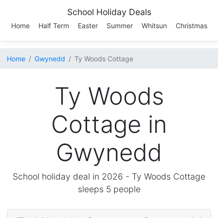
School Holiday Deals
Home
Half Term
Easter
Summer
Whitsun
Christmas
Home
Gwynedd
Ty Woods Cottage
Ty Woods
Cottage in
Gwynedd
School holiday deal in 2026 -
Ty Woods Cottage
sleeps 5 people