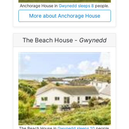
Anchorage House in
Gwynedd sleeps 8
people.
More about Anchorage House
The Beach House -
Gwynedd
The Beach House in
Gwynedd sleeps 10
people.