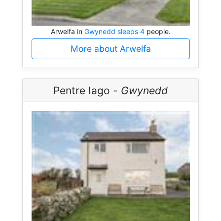
Arwelfa in
Gwynedd sleeps 4
people.
More about Arwelfa
Pentre Iago -
Gwynedd