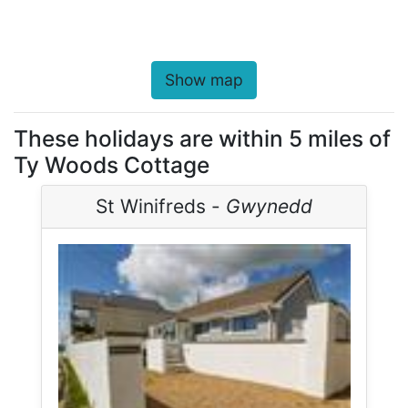
Show map
These holidays are within 5 miles of
Ty Woods Cottage
St Winifreds -
Gwynedd