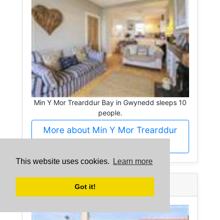
Min Y Mor Trearddur Bay in Gwynedd sleeps 10
people.
More about Min Y Mor Trearddur
Bay
This website uses cookies.
Learn more
Rhiwlas -
Gwynedd
Got it!