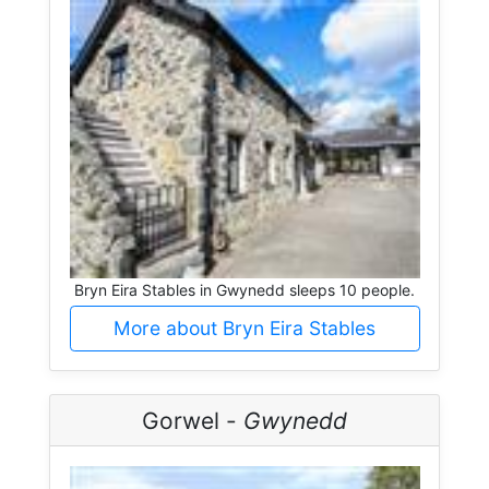
Bryn Eira Stables in Gwynedd sleeps 10 people.
More about Bryn Eira Stables
Gorwel -
Gwynedd