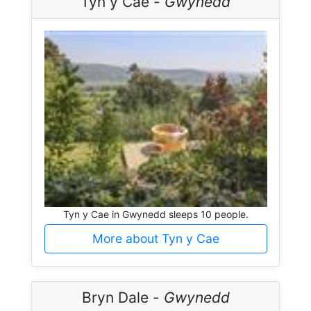
Tyn y Cae -
Gwynedd
Tyn y Cae in Gwynedd sleeps 10 people.
More about Tyn y Cae
Bryn Dale -
Gwynedd