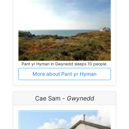
Pant yr Hyman in Gwynedd sleeps 10 people.
More about Pant yr Hyman
Cae Sam -
Gwynedd