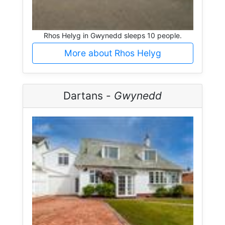
Rhos Helyg in Gwynedd sleeps 10 people.
More about Rhos Helyg
Dartans -
Gwynedd