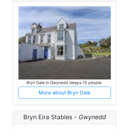
Bryn Dale in Gwynedd sleeps 10 people.
More about Bryn Dale
Bryn Eira Stables -
Gwynedd