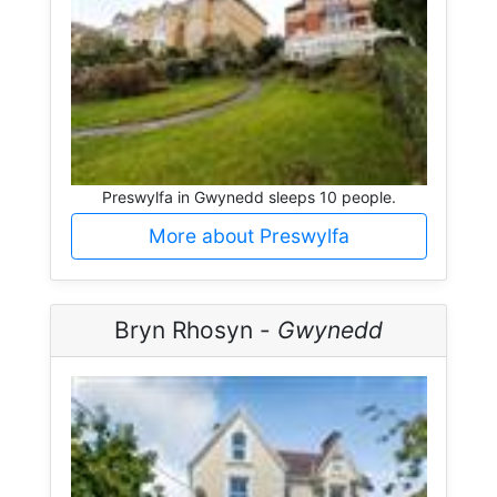
Preswylfa in Gwynedd sleeps 10 people.
More about Preswylfa
Bryn Rhosyn -
Gwynedd