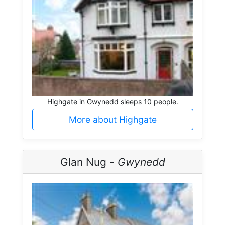
Highgate in Gwynedd sleeps 10 people.
More about Highgate
Glan Nug -
Gwynedd