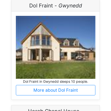
Dol Fraint -
Gwynedd
Dol Fraint in Gwynedd sleeps 10 people.
More about Dol Fraint