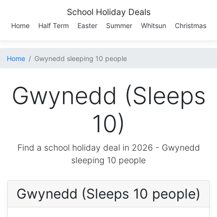
School Holiday Deals
Home
Half Term
Easter
Summer
Whitsun
Christmas
Home
Gwynedd sleeping 10 people
Gwynedd (Sleeps
10)
Find a school holiday deal in 2026 -
Gwynedd
sleeping 10 people
Gwynedd (Sleeps 10 people)