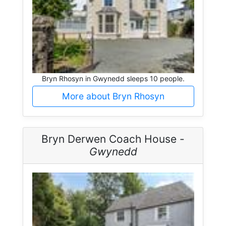
Bryn Rhosyn in Gwynedd sleeps 10 people.
More about Bryn Rhosyn
Bryn Derwen Coach House -
Gwynedd