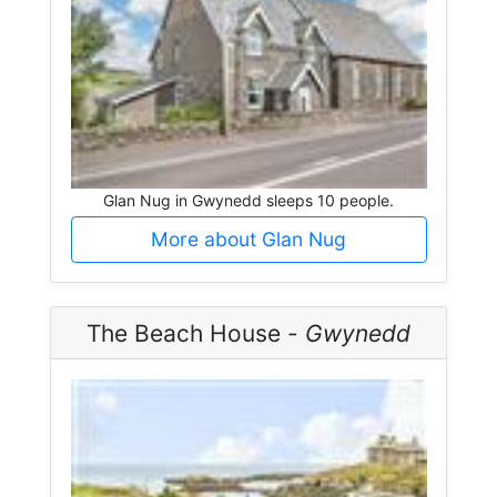
Glan Nug in Gwynedd sleeps 10 people.
More about Glan Nug
The Beach House -
Gwynedd