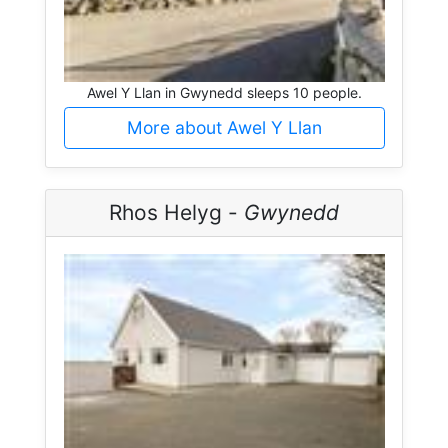
Awel Y Llan in Gwynedd sleeps 10 people.
More about Awel Y Llan
Rhos Helyg -
Gwynedd