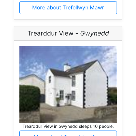
More about Trefollwyn Mawr
Trearddur View -
Gwynedd
Trearddur View in Gwynedd sleeps 10 people.