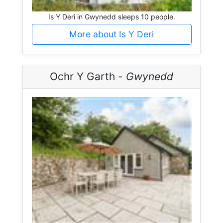
Is Y Deri in Gwynedd sleeps 10 people.
More about Is Y Deri
Ochr Y Garth -
Gwynedd