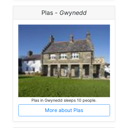
Plas -
Gwynedd
Plas in Gwynedd sleeps 10 people.
More about Plas