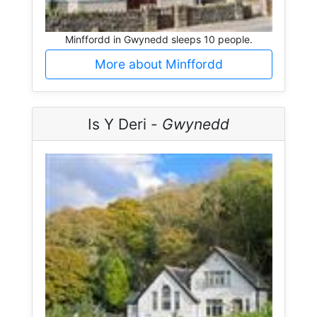
Minffordd in Gwynedd sleeps 10 people.
More about Minffordd
Is Y Deri -
Gwynedd