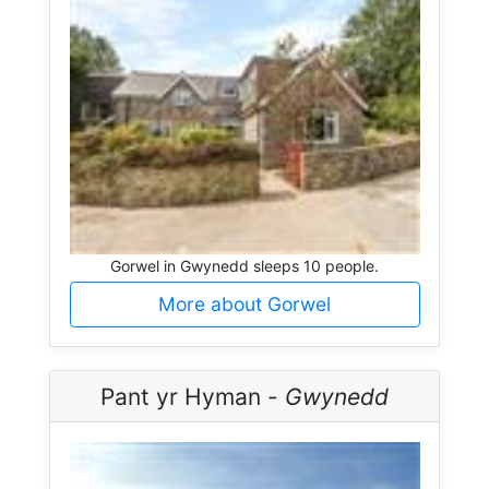
Gorwel in Gwynedd sleeps 10 people.
More about Gorwel
Pant yr Hyman -
Gwynedd