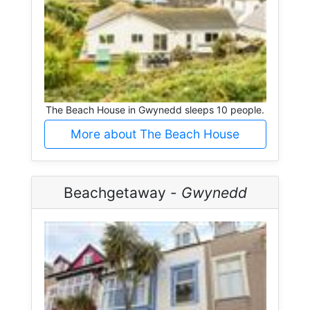
The Beach House in Gwynedd sleeps 10 people.
More about The Beach House
Beachgetaway -
Gwynedd