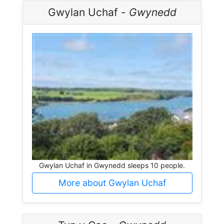
Gwylan Uchaf -
Gwynedd
Gwylan Uchaf in Gwynedd sleeps 10 people.
More about Gwylan Uchaf