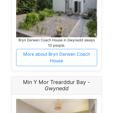
Bryn Derwen Coach House in Gwynedd sleeps
10 people.
More about Bryn Derwen Coach
House
Min Y Mor Trearddur Bay -
Gwynedd