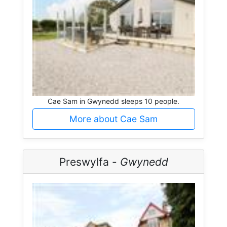
Cae Sam in Gwynedd sleeps 10 people.
More about Cae Sam
Preswylfa -
Gwynedd