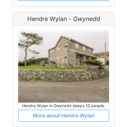
Hendre Wylan -
Gwynedd
Hendre Wylan in Gwynedd sleeps 10 people.
More about Hendre Wylan