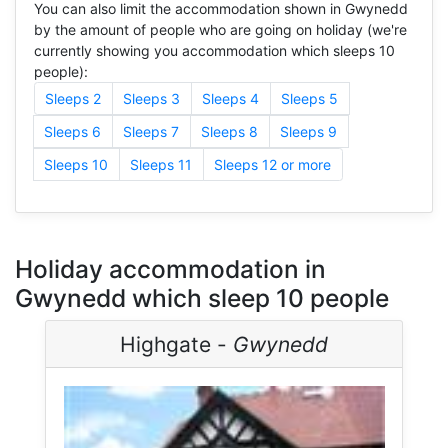
You can also limit the accommodation shown in Gwynedd
by the amount of people who are going on holiday (we're
currently showing you accommodation which sleeps 10
people):
Sleeps 2
Sleeps 3
Sleeps 4
Sleeps 5
Sleeps 6
Sleeps 7
Sleeps 8
Sleeps 9
Sleeps 10
Sleeps 11
Sleeps 12 or more
Holiday accommodation in
Gwynedd which sleep 10 people
Highgate -
Gwynedd