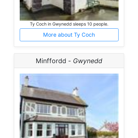
Ty Coch in Gwynedd sleeps 10 people.
More about Ty Coch
Minffordd -
Gwynedd