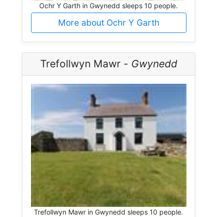
Ochr Y Garth in Gwynedd sleeps 10 people.
More about Ochr Y Garth
Trefollwyn Mawr -
Gwynedd
Trefollwyn Mawr in Gwynedd sleeps 10 people.