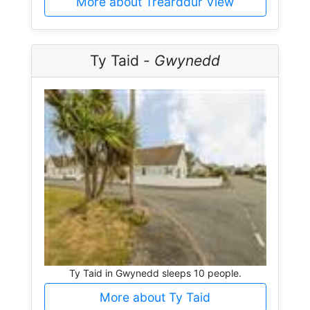
More about Trearddur View
Ty Taid -
Gwynedd
Ty Taid in Gwynedd sleeps 10 people.
More about Ty Taid