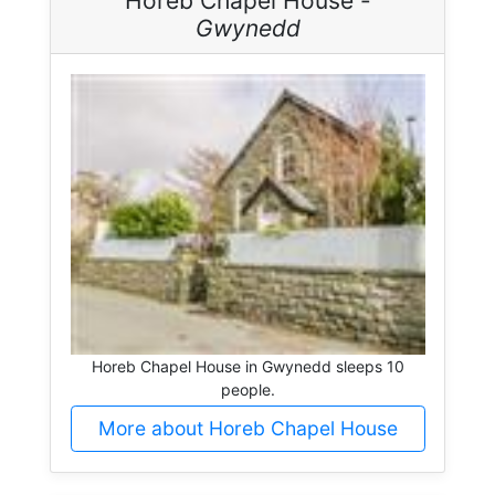
Horeb Chapel House -
Gwynedd
Horeb Chapel House in Gwynedd sleeps 10
people.
More about Horeb Chapel House