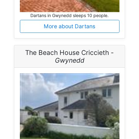
Dartans in Gwynedd sleeps 10 people.
More about Dartans
The Beach House Criccieth -
Gwynedd