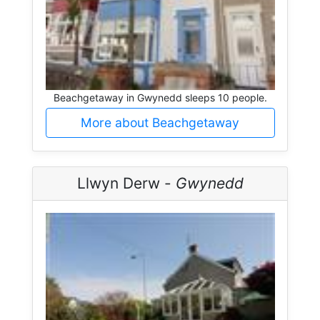
Beachgetaway in Gwynedd sleeps 10 people.
More about Beachgetaway
Llwyn Derw -
Gwynedd