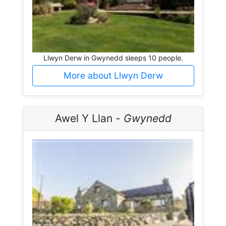
Llwyn Derw in Gwynedd sleeps 10 people.
More about Llwyn Derw
Awel Y Llan -
Gwynedd