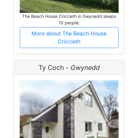
The Beach House Criccieth in Gwynedd sleeps
10 people.
More about The Beach House
Criccieth
Ty Coch -
Gwynedd