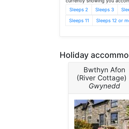
currently showing you accom
Sleeps 2
Sleeps 3
Sle
Sleeps 11
Sleeps 12 or m
Holiday accommod
Bwthyn Afon
(River Cottage) 
Gwynedd