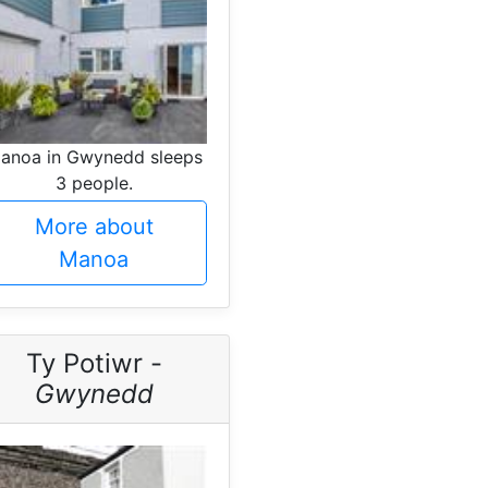
anoa in Gwynedd sleeps
3 people.
More about
Manoa
Ty Potiwr -
Gwynedd