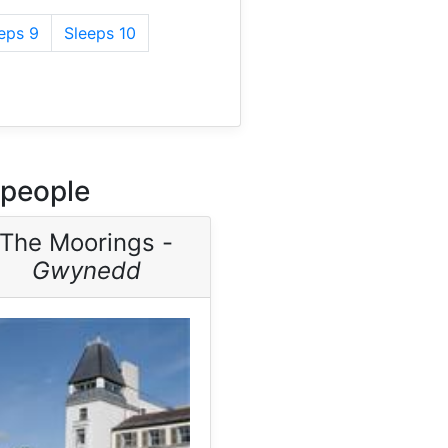
eps 9
Sleeps 10
 people
The Moorings -
Gwynedd