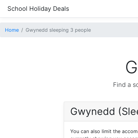
School Holiday Deals
Home
Gwynedd sleeping 3 people
G
Find a s
Gwynedd (Sle
You can also limit the acco