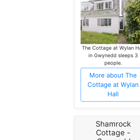
The Cottage at Wylan Ha
in Gwynedd sleeps 3
people.
More about The
Cottage at Wylan
Hall
Shamrock
Cottage -