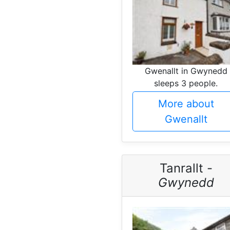
Gwenallt in Gwynedd
sleeps 3 people.
More about
Gwenallt
Tanrallt -
Gwynedd