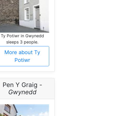
Ty Potiwr in Gwynedd
sleeps 3 people.
More about Ty
Potiwr
Pen Y Graig -
Gwynedd