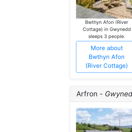
Bwthyn Afon (River
Cottage) in Gwynedd
sleeps 3 people.
More about
Bwthyn Afon
(River Cottage)
Arfron -
Gwyne