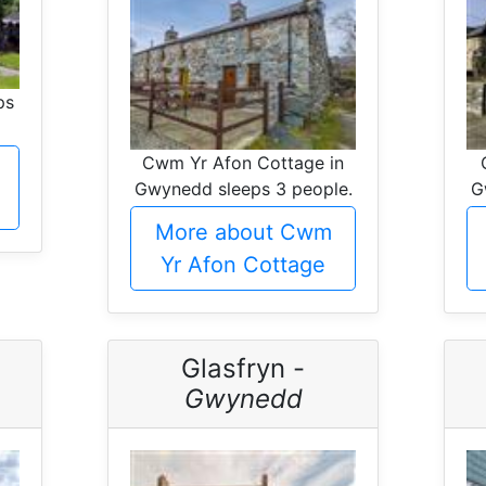
ps
Cwm Yr Afon Cottage in
Gwynedd sleeps 3 people.
G
More about Cwm
Yr Afon Cottage
Glasfryn -
Gwynedd