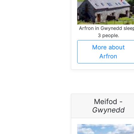
Arfron in Gwynedd slee
3 people.
More about
Arfron
Meifod -
Gwynedd