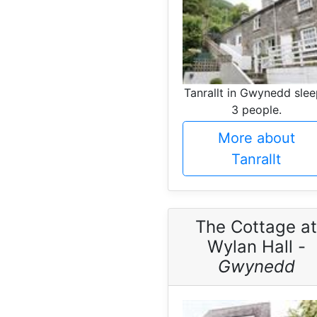
Tanrallt in Gwynedd sle
3 people.
More about
Tanrallt
The Cottage at
Wylan Hall -
Gwynedd