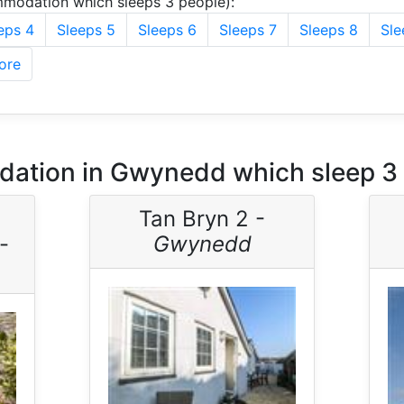
modation which sleeps 3 people):
eps 4
Sleeps 5
Sleeps 6
Sleeps 7
Sleeps 8
Sle
ore
ation in Gwynedd which sleep 3
Tan Bryn 2 -
-
Gwynedd