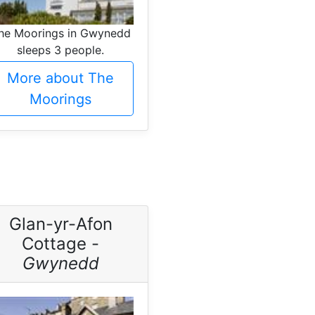
he Moorings in Gwynedd
sleeps 3 people.
More about The
Moorings
Glan-yr-Afon
Cottage -
Gwynedd