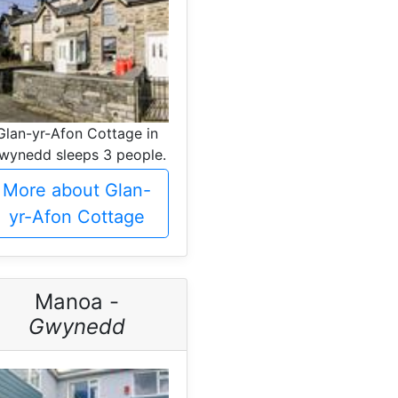
Glan-yr-Afon Cottage in
wynedd sleeps 3 people.
More about Glan-
yr-Afon Cottage
Manoa -
Gwynedd