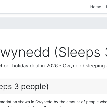
Home
wynedd (Sleeps 
chool holiday deal in 2026 -
Gwynedd
sleeping 
eps 3 people)
mmodation shown in Gwynedd by the amount of people who 