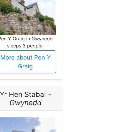
Pen Y Graig in Gwynedd
sleeps 3 people.
More about Pen Y
Graig
Yr Hen Stabal -
Gwynedd