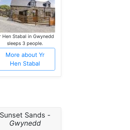
r Hen Stabal in Gwynedd
sleeps 3 people.
More about Yr
Hen Stabal
Sunset Sands -
Gwynedd