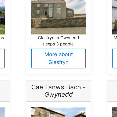
ps
Glasfryn in Gwynedd
M
sleeps 3 people.
More about
Glasfryn
Cae Tanws Bach -
Gwynedd