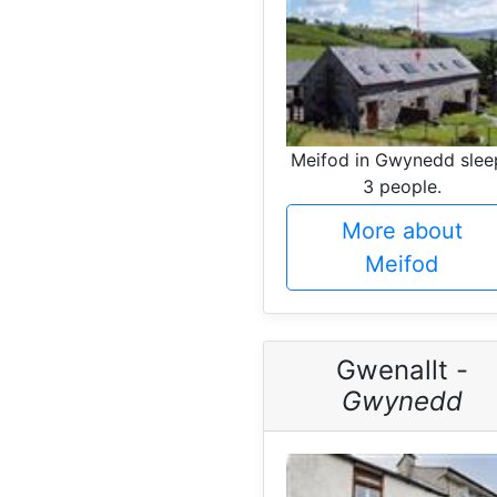
Meifod in Gwynedd slee
3 people.
More about
Meifod
Gwenallt -
Gwynedd