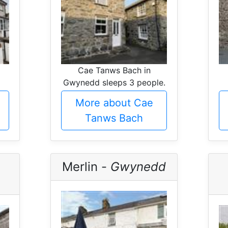
Cae Tanws Bach in
Gwynedd sleeps 3 people.
More about Cae
Tanws Bach
Merlin -
Gwynedd