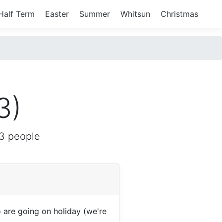
Half Term
Easter
Summer
Whitsun
Christmas
3)
3 people
are going on holiday (we're