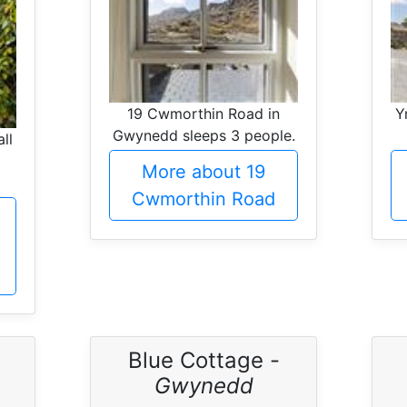
19 Cwmorthin Road in
Y
Gwynedd sleeps 3 people.
ll
More about 19
Cwmorthin Road
Blue Cottage -
Gwynedd