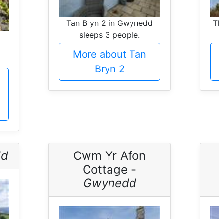
Tan Bryn 2 in Gwynedd
T
sleeps 3 people.
More about Tan
Bryn 2
dd
Cwm Yr Afon
Cottage -
Gwynedd