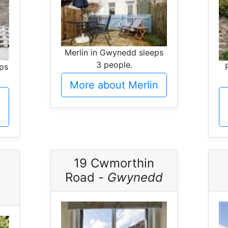
Merlin in Gwynedd sleeps
3 people.
eps
More about Merlin
19 Cwmorthin
Road -
Gwynedd