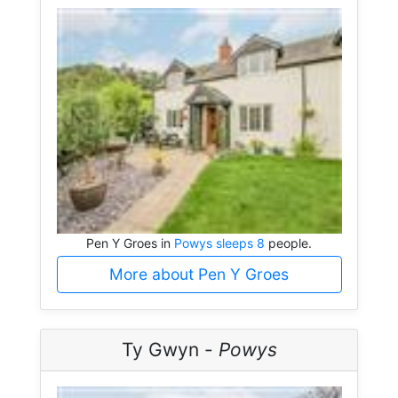
Pen Y Groes in
Powys sleeps 8
people.
More about Pen Y Groes
Ty Gwyn -
Powys