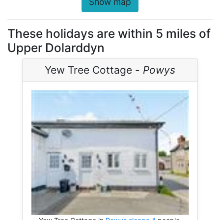
Show map
These holidays are within 5 miles of
Upper Dolarddyn
Yew Tree Cottage -
Powys