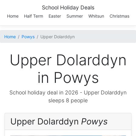
School Holiday Deals
Home
Half Term
Easter
Summer
Whitsun
Christmas
Home
Powys
Upper Dolarddyn
Upper Dolarddyn
in Powys
School holiday deal in 2026 -
Upper Dolarddyn
sleeps 8 people
Upper Dolarddyn
Powys