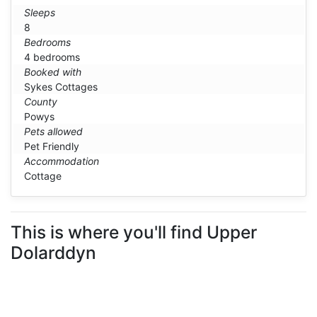
Sleeps
8
Bedrooms
4 bedrooms
Booked with
Sykes Cottages
County
Powys
Pets allowed
Pet Friendly
Accommodation
Cottage
This is where you'll find Upper
Dolarddyn