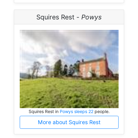
Squires Rest -
Powys
Squires Rest in
Powys sleeps 22
people.
More about Squires Rest