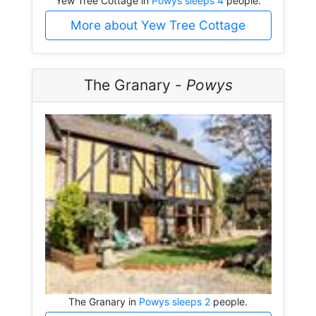
Yew Tree Cottage in
Powys sleeps 4
people.
More about Yew Tree Cottage
The Granary -
Powys
The Granary in
Powys sleeps 2
people.