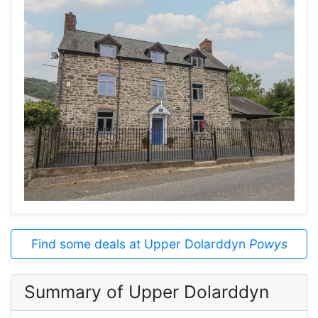
Find some deals at Upper Dolarddyn
Powys
Summary of Upper Dolarddyn