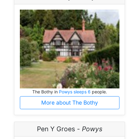
The Bothy in
Powys sleeps 6
people.
More about The Bothy
Pen Y Groes -
Powys