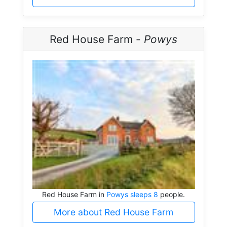
Red House Farm -
Powys
Red House Farm in
Powys sleeps 8
people.
More about Red House Farm