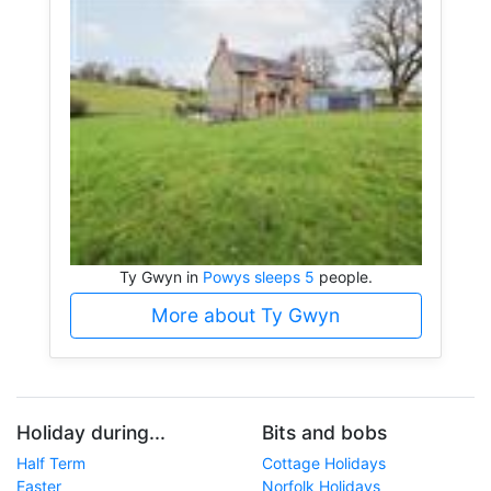
Ty Gwyn in
Powys sleeps 5
people.
More about Ty Gwyn
Holiday during...
Bits and bobs
Half Term
Cottage Holidays
Easter
Norfolk Holidays