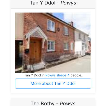
Tan Y Ddol -
Powys
Tan Y Ddol in
Powys sleeps 4
people.
More about Tan Y Ddol
The Bothy -
Powys