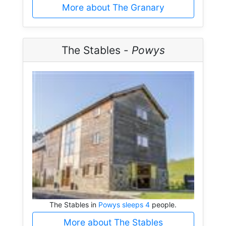
More about The Granary
The Stables -
Powys
The Stables in
Powys sleeps 4
people.
More about The Stables