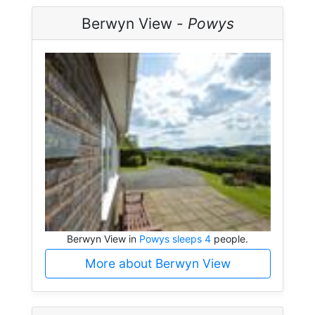
Berwyn View -
Powys
Berwyn View in
Powys sleeps 4
people.
More about Berwyn View