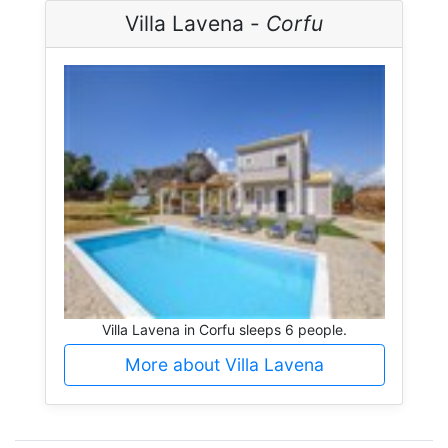
Villa Lavena -
Corfu
Villa Lavena in Corfu sleeps 6 people.
More about Villa Lavena