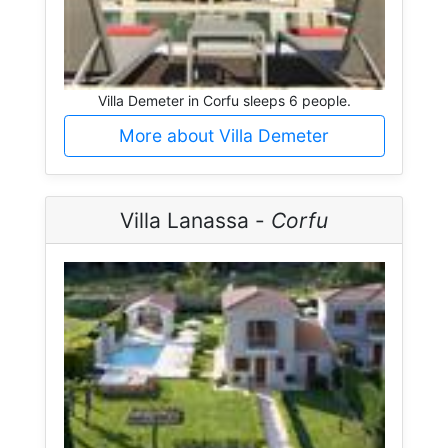
Villa Demeter in Corfu sleeps 6 people.
More about Villa Demeter
Villa Lanassa -
Corfu