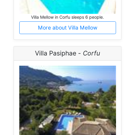
Villa Mellow in Corfu sleeps 6 people.
More about Villa Mellow
Villa Pasiphae -
Corfu