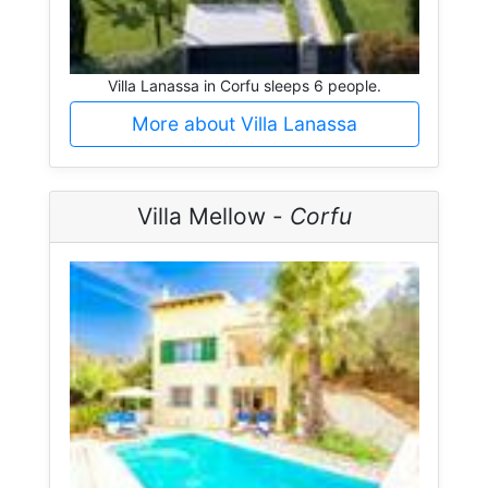
Villa Lanassa in Corfu sleeps 6 people.
More about Villa Lanassa
Villa Mellow -
Corfu