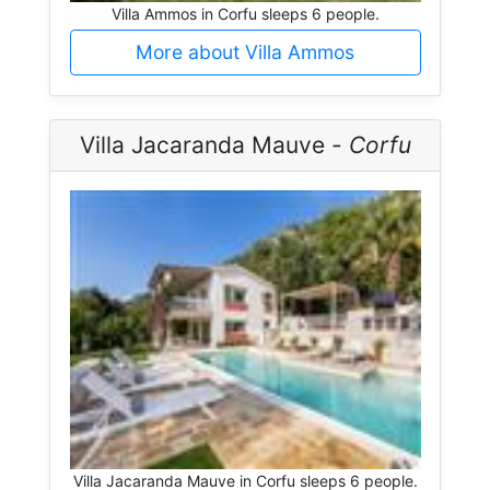
Villa Ammos in Corfu sleeps 6 people.
More about Villa Ammos
Villa Jacaranda Mauve -
Corfu
Villa Jacaranda Mauve in Corfu sleeps 6 people.