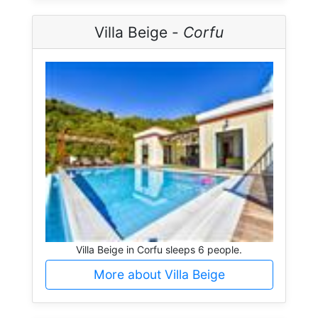
Villa Beige -
Corfu
Villa Beige in Corfu sleeps 6 people.
More about Villa Beige