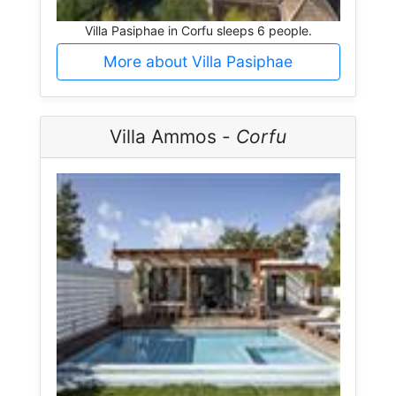
Villa Pasiphae in Corfu sleeps 6 people.
More about Villa Pasiphae
Villa Ammos -
Corfu