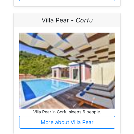
Villa Pear -
Corfu
Villa Pear in Corfu sleeps 6 people.
More about Villa Pear