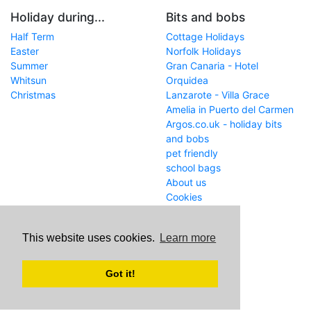
Holiday during...
Bits and bobs
Half Term
Cottage Holidays
Easter
Norfolk Holidays
Summer
Gran Canaria - Hotel
Whitsun
Orquidea
Christmas
Lanzarote - Villa Grace
Amelia in Puerto del Carmen
Argos.co.uk - holiday bits
and bobs
pet friendly
school bags
About us
Cookies
Get in touch
This website uses cookies.
Learn more
WWW
www.school-holiday-
deals.co.uk/
Got it!
Email
john@internetaffiliation.co.uk