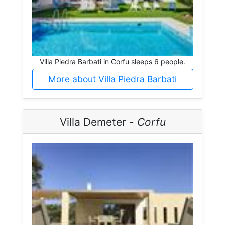
Villa Piedra Barbati in Corfu sleeps 6 people.
More about Villa Piedra Barbati
Villa Demeter -
Corfu