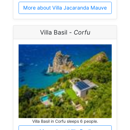
More about Villa Jacaranda Mauve
Villa Basil -
Corfu
Villa Basil in Corfu sleeps 6 people.