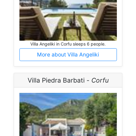
Villa Angeliki in Corfu sleeps 6 people.
More about Villa Angeliki
Villa Piedra Barbati -
Corfu