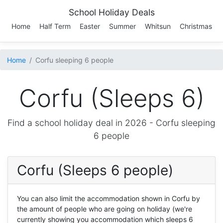
School Holiday Deals
Home
Half Term
Easter
Summer
Whitsun
Christmas
Home
Corfu sleeping 6 people
Corfu (Sleeps 6)
Find a school holiday deal in 2026 -
Corfu
sleeping
6 people
Corfu (Sleeps 6 people)
You can also limit the accommodation shown in Corfu by
the amount of people who are going on holiday (we're
currently showing you accommodation which sleeps 6