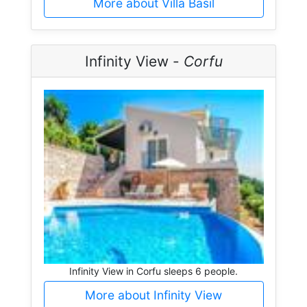
More about Villa Basil
Infinity View -
Corfu
Infinity View in Corfu sleeps 6 people.
More about Infinity View