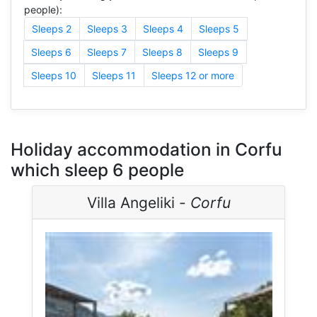
people):
Sleeps 2
Sleeps 3
Sleeps 4
Sleeps 5
Sleeps 6
Sleeps 7
Sleeps 8
Sleeps 9
Sleeps 10
Sleeps 11
Sleeps 12 or more
Holiday accommodation in Corfu
which sleep 6 people
Villa Angeliki -
Corfu