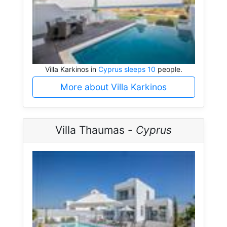
Villa Karkinos in
Cyprus sleeps 10
people.
More about Villa Karkinos
Villa Thaumas -
Cyprus