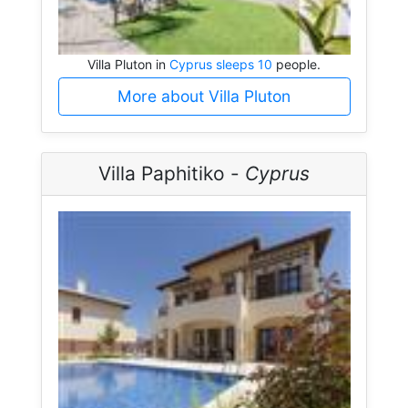
Villa Pluton in
Cyprus sleeps 10
people.
More about Villa Pluton
Villa Paphitiko -
Cyprus