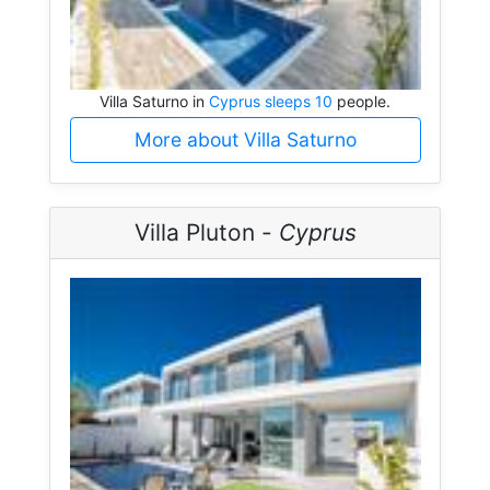
Villa Saturno in
Cyprus sleeps 10
people.
More about Villa Saturno
Villa Pluton -
Cyprus