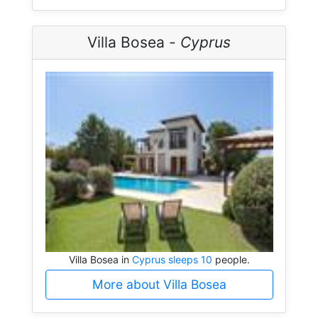
Villa Bosea -
Cyprus
Villa Bosea in
Cyprus sleeps 10
people.
More about Villa Bosea