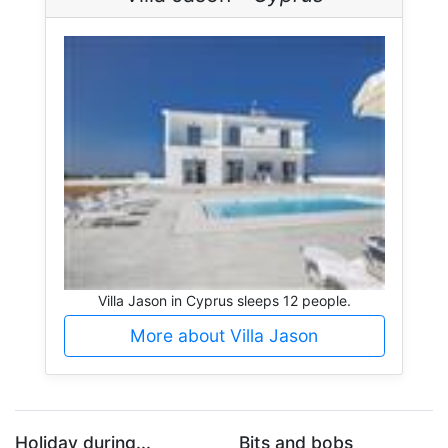
Villa Jason in Cyprus sleeps 12 people.
More about Villa Jason
Holiday during...
Bits and bobs