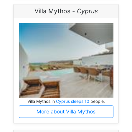
Villa Mythos -
Cyprus
Villa Mythos in
Cyprus sleeps 10
people.
More about Villa Mythos