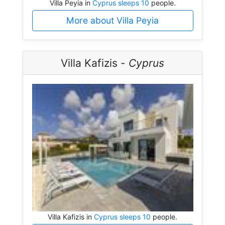
Villa Peyia in
Cyprus sleeps 10
people.
More about Villa Peyia
Villa Kafizis -
Cyprus
Villa Kafizis in
Cyprus sleeps 10
people.