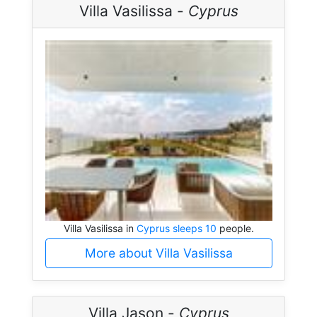
Villa Vasilissa -
Cyprus
Villa Vasilissa in
Cyprus sleeps 10
people.
More about Villa Vasilissa
Villa Jason -
Cyprus