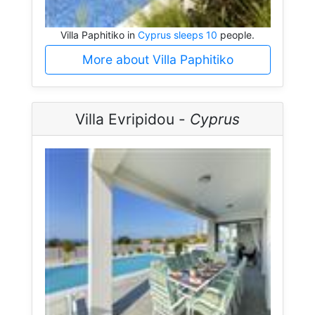
Villa Paphitiko in
Cyprus sleeps 10
people.
More about Villa Paphitiko
Villa Evripidou -
Cyprus