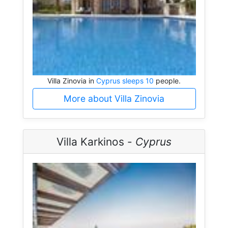
Villa Zinovia in
Cyprus sleeps 10
people.
More about Villa Zinovia
Villa Karkinos -
Cyprus