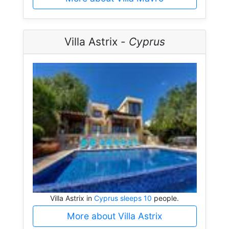
Villa Astrix -
Cyprus
Villa Astrix in
Cyprus sleeps 10
people.
More about Villa Astrix