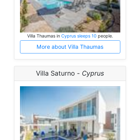
Villa Thaumas in
Cyprus sleeps 10
people.
More about Villa Thaumas
Villa Saturno -
Cyprus