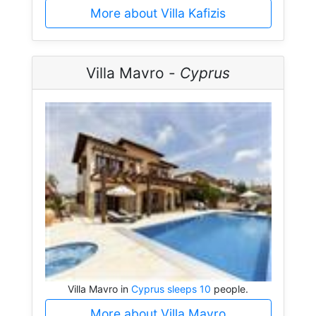
More about Villa Kafizis
Villa Mavro -
Cyprus
Villa Mavro in
Cyprus sleeps 10
people.
More about Villa Mavro