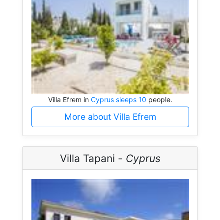
Villa Efrem in
Cyprus sleeps 10
people.
More about Villa Efrem
Villa Tapani -
Cyprus