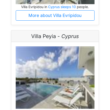
Villa Evripidou in
Cyprus sleeps 10
people.
More about Villa Evripidou
Villa Peyia -
Cyprus