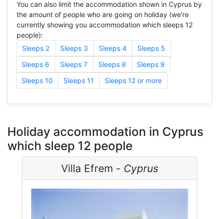
You can also limit the accommodation shown in Cyprus by
the amount of people who are going on holiday (we're
currently showing you accommodation which sleeps 12
people):
Sleeps 2
Sleeps 3
Sleeps 4
Sleeps 5
Sleeps 6
Sleeps 7
Sleeps 8
Sleeps 9
Sleeps 10
Sleeps 11
Sleeps 12 or more
Holiday accommodation in Cyprus
which sleep 12 people
Villa Efrem -
Cyprus