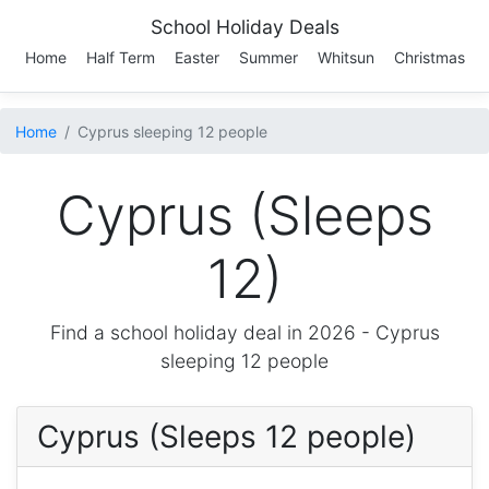
School Holiday Deals
Home
Half Term
Easter
Summer
Whitsun
Christmas
Home
Cyprus sleeping 12 people
Cyprus (Sleeps
12)
Find a school holiday deal in 2026 -
Cyprus
sleeping 12 people
Cyprus (Sleeps 12 people)