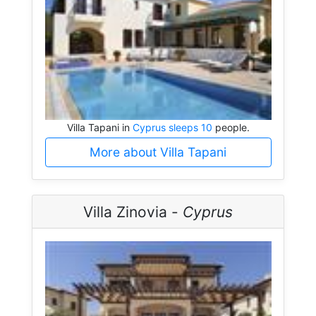
Villa Tapani in
Cyprus sleeps 10
people.
More about Villa Tapani
Villa Zinovia -
Cyprus