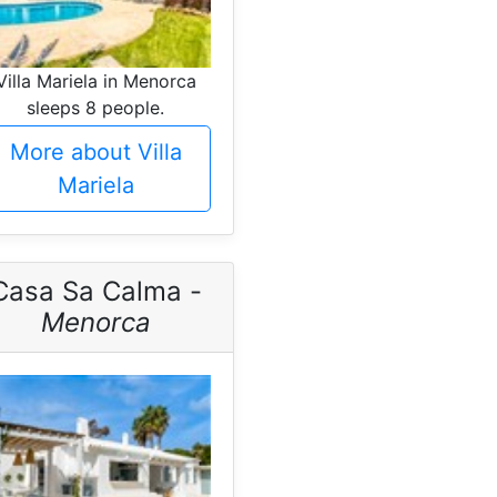
Villa Mariela in Menorca
sleeps 8 people.
More about Villa
Mariela
Casa Sa Calma -
Menorca