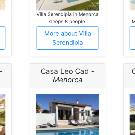
a
Villa Serendipia in Menorca
sleeps 8 people.
M
More about Villa
Serendipia
-
Casa Leo Cad -
C
Menorca