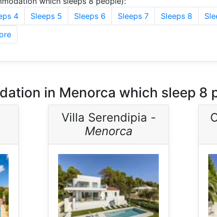
modation which sleeps 8 people):
eps 4
Sleeps 5
Sleeps 6
Sleeps 7
Sleeps 8
Sle
ore
ation in Menorca which sleep 8 
Villa Serendipia -
C
Menorca