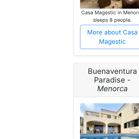
Casa Magestic in Menor
sleeps 8 people.
More about Casa
Magestic
Buenaventura
Paradise -
Menorca