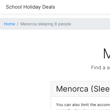
School Holiday Deals
Home
Menorca sleeping 8 people
M
Find a s
Menorca (Slee
You can also limit the acco