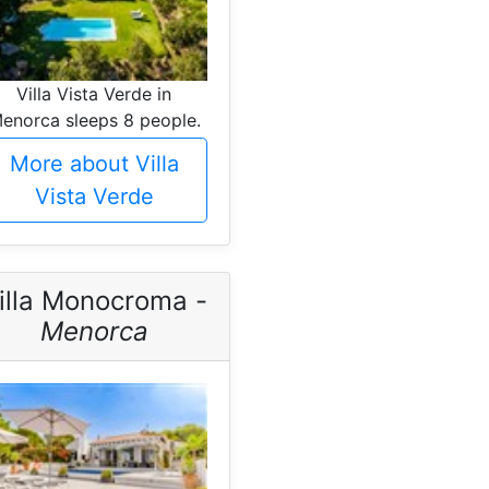
Villa Vista Verde in
enorca sleeps 8 people.
More about Villa
Vista Verde
illa Monocroma -
Menorca