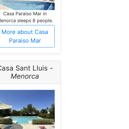
Casa Paraiso Mar in
enorca sleeps 8 people.
More about Casa
Paraiso Mar
asa Sant Lluis -
Menorca