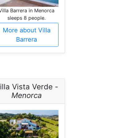
Villa Barrera in Menorca
sleeps 8 people.
More about Villa
Barrera
illa Vista Verde -
Menorca