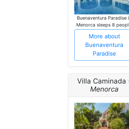
Buenaventura Paradise 
Menorca sleeps 8 peopl
More about
Buenaventura
Paradise
Villa Caminada 
Menorca