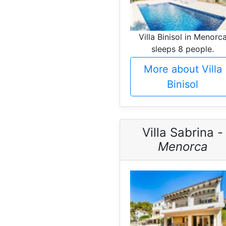
Villa Binisol in Menorc
sleeps 8 people.
More about Villa
Binisol
Villa Sabrina -
Menorca