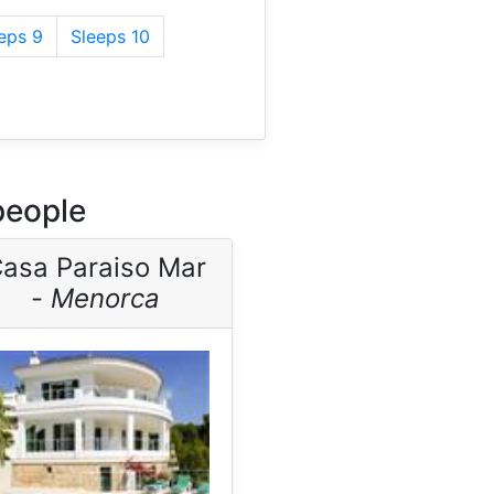
eps 9
Sleeps 10
people
asa Paraiso Mar
-
Menorca