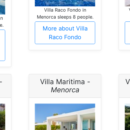
Villa Raco Fondo in
Menorca sleeps 8 people.
in
e.
More about Villa
Raco Fondo
-
Villa Maritima -
V
Menorca