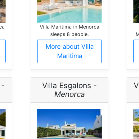
ca
Villa Maritima in Menorca
sleeps 8 people.
M
More about Villa
Maritima
 -
Villa Esgalons -
V
Menorca