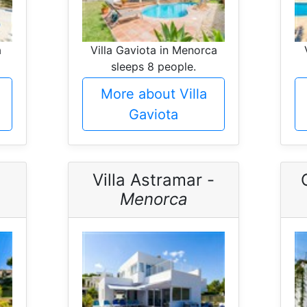
a
Villa Gaviota in Menorca
sleeps 8 people.
More about Villa
Gaviota
Villa Astramar -
Menorca