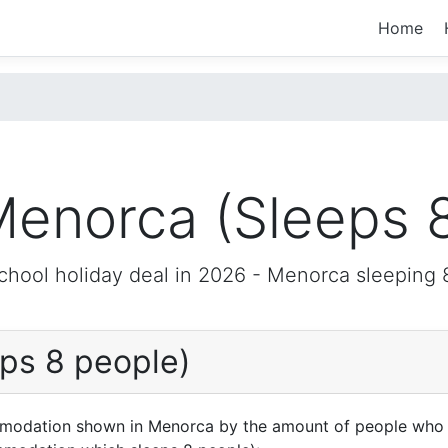
Home
enorca (Sleeps 
chool holiday deal in 2026 -
Menorca
sleeping 
ps 8 people)
mmodation shown in Menorca by the amount of people who a