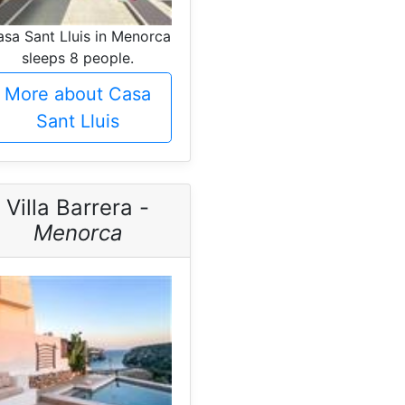
sa Sant Lluis in Menorca
sleeps 8 people.
More about Casa
Sant Lluis
Villa Barrera -
Menorca