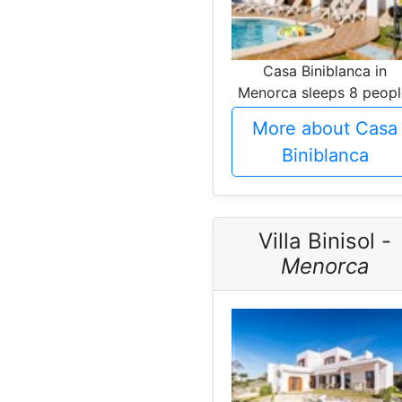
Casa Biniblanca in
Menorca sleeps 8 peopl
More about Casa
Biniblanca
Villa Binisol -
Menorca