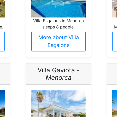
Villa Esgalons in Menorca
e.
sleeps 8 people.
M
More about Villa
Esgalons
Villa Gaviota -
Menorca