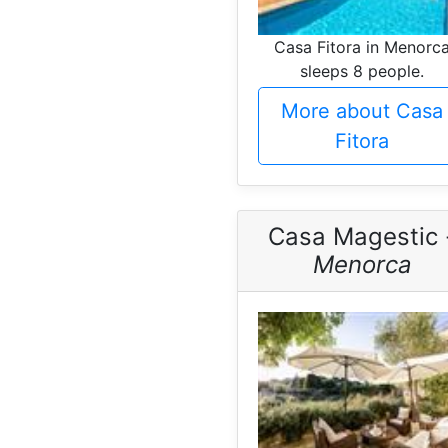
Casa Fitora in Menorc
sleeps 8 people.
More about Casa
Fitora
Casa Magestic 
Menorca