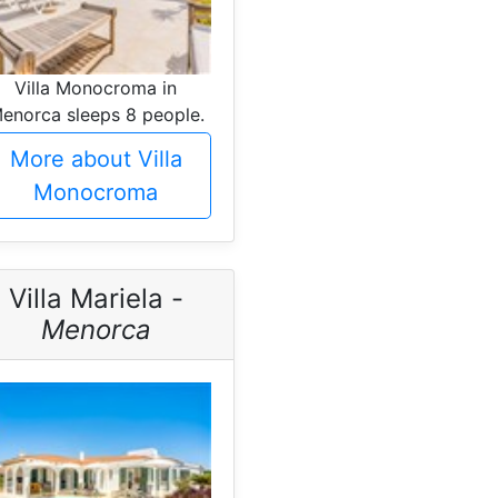
Villa Monocroma in
enorca sleeps 8 people.
More about Villa
Monocroma
Villa Mariela -
Menorca