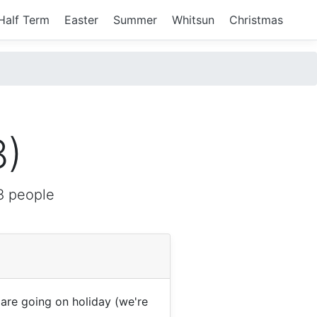
Half Term
Easter
Summer
Whitsun
Christmas
8)
8 people
re going on holiday (we're