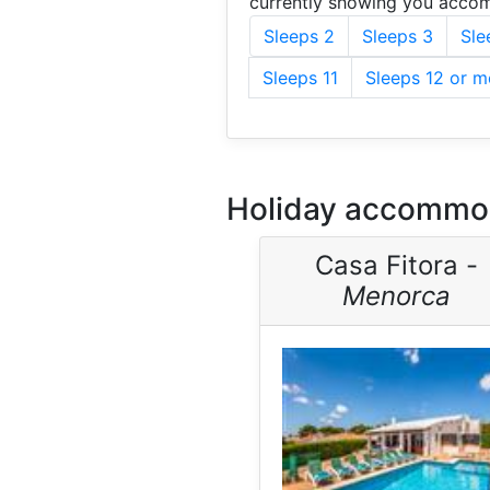
currently showing you accom
Sleeps 2
Sleeps 3
Sle
Sleeps 11
Sleeps 12 or m
Holiday accommod
Casa Fitora -
Menorca