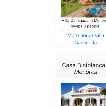
Villa Caminada in Menor
sleeps 8 people.
More about Villa
Caminada
Casa Biniblanca
Menorca