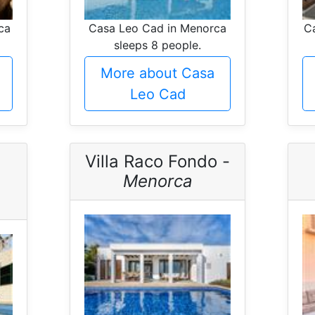
ca
Casa Leo Cad in Menorca
Ca
sleeps 8 people.
More about Casa
Leo Cad
Villa Raco Fondo -
Menorca