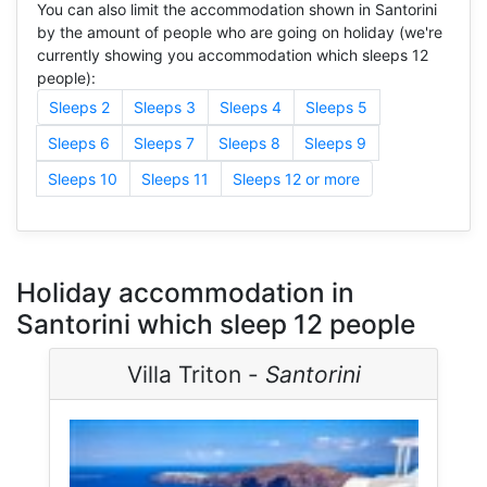
You can also limit the accommodation shown in Santorini
by the amount of people who are going on holiday (we're
currently showing you accommodation which sleeps 12
people):
Sleeps 2
Sleeps 3
Sleeps 4
Sleeps 5
Sleeps 6
Sleeps 7
Sleeps 8
Sleeps 9
Sleeps 10
Sleeps 11
Sleeps 12 or more
Holiday accommodation in
Santorini which sleep 12 people
Villa Triton -
Santorini