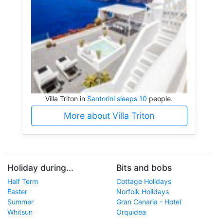
Villa Triton in
Santorini sleeps 10
people.
More about Villa Triton
Holiday during...
Bits and bobs
Half Term
Cottage Holidays
Easter
Norfolk Holidays
Summer
Gran Canaria - Hotel
Whitsun
Orquidea