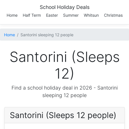
School Holiday Deals
Home
Half Term
Easter
Summer
Whitsun
Christmas
Home
Santorini sleeping 12 people
Santorini (Sleeps
12)
Find a school holiday deal in 2026 -
Santorini
sleeping 12 people
Santorini (Sleeps 12 people)