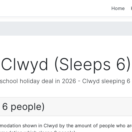
Home
Clwyd (Sleeps 6)
 school holiday deal in 2026 -
Clwyd
sleeping 6
 6 people)
mmodation shown in Clwyd by the amount of people who are