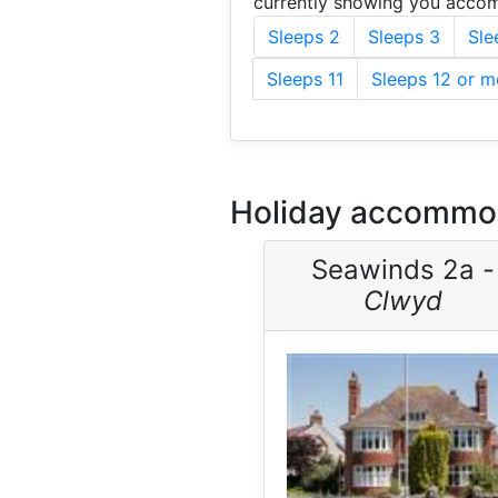
currently showing you accom
Sleeps 2
Sleeps 3
Sle
Sleeps 11
Sleeps 12 or m
Holiday accommod
Seawinds 2a -
Clwyd