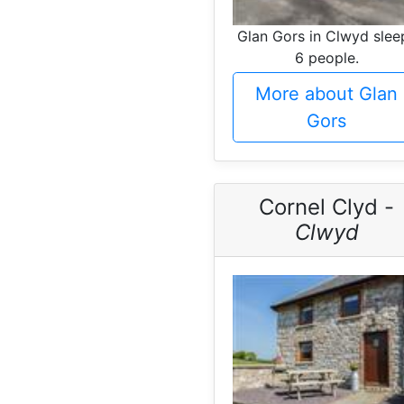
Glan Gors in Clwyd slee
6 people.
More about Glan
Gors
Cornel Clyd -
Clwyd