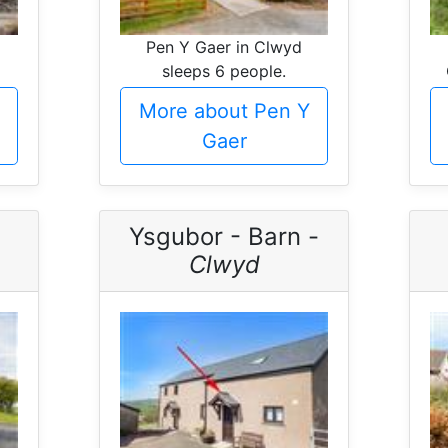
Pen Y Gaer in Clwyd
sleeps 6 people.
More about Pen Y
Gaer
Ysgubor - Barn -
Clwyd