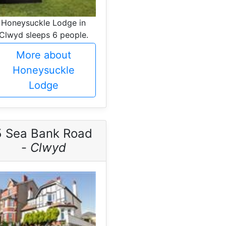
Honeysuckle Lodge in
Clwyd sleeps 6 people.
More about
Honeysuckle
Lodge
5 Sea Bank Road
-
Clwyd