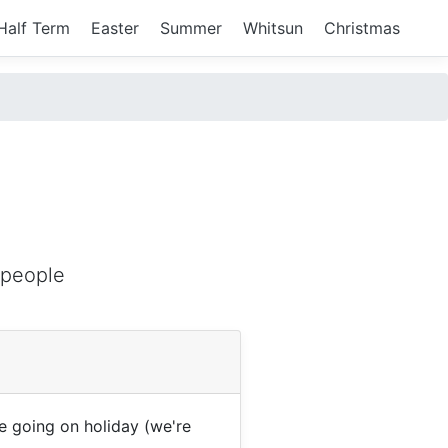
Half Term
Easter
Summer
Whitsun
Christmas
 people
 going on holiday (we're