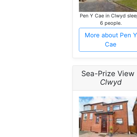
Pen Y Cae in Clwyd slee
6 people.
More about Pen Y
Cae
Sea-Prize View 
Clwyd