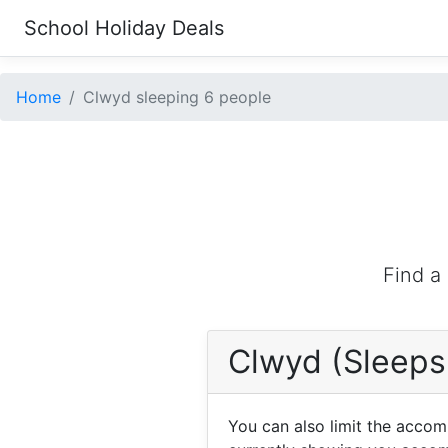
School Holiday Deals
Home
Clwyd sleeping 6 people
Find a
Clwyd (Sleeps
You can also limit the acco