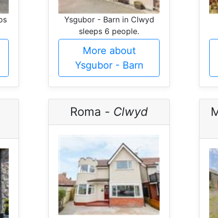
ps
Ysgubor - Barn in Clwyd
sleeps 6 people.
More about
Ysgubor - Barn
Roma -
Clwyd
M