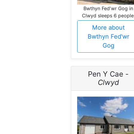
Bwthyn Fed'wr Gog in
Clwyd sleeps 6 people
More about
Bwthyn Fed'wr
Gog
Pen Y Cae -
Clwyd