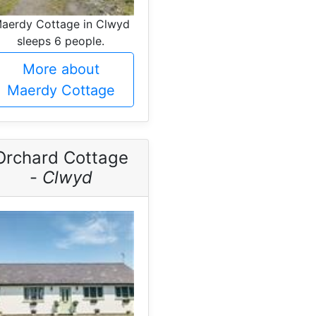
aerdy Cottage in Clwyd
sleeps 6 people.
More about
Maerdy Cottage
Orchard Cottage
-
Clwyd