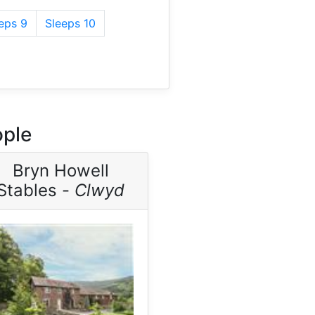
eps 9
Sleeps 10
ople
Bryn Howell
Stables -
Clwyd