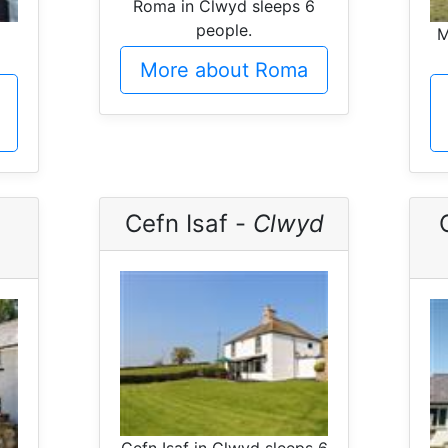
Roma in Clwyd sleeps 6
people.
M
More about Roma
Cefn Isaf -
Clwyd
Cefn Isaf in Clwyd sleeps 6