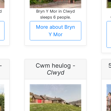
d
Bryn Y Mor in Clwyd
sleeps 6 people.
More about Bryn
Y Mor
-
Cwm heulog -
Clwyd