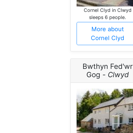
Cornel Clyd in Clwyd
sleeps 6 people.
More about
Cornel Clyd
Bwthyn Fed'wr
Gog -
Clwyd