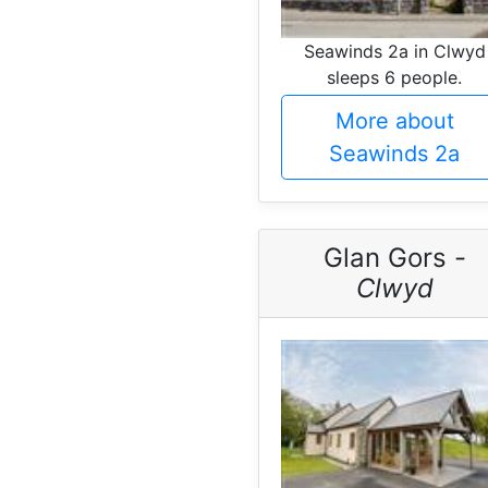
Seawinds 2a in Clwyd
sleeps 6 people.
More about
Seawinds 2a
Glan Gors -
Clwyd