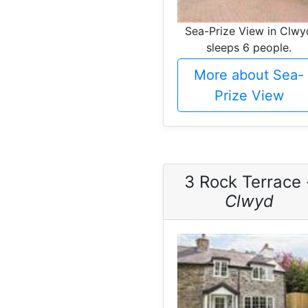
Sea-Prize View in Clwy
sleeps 6 people.
More about Sea-
Prize View
3 Rock Terrace 
Clwyd