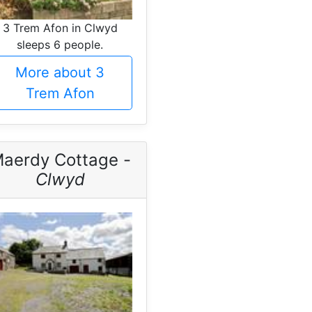
3 Trem Afon in Clwyd
sleeps 6 people.
More about 3
Trem Afon
aerdy Cottage -
Clwyd