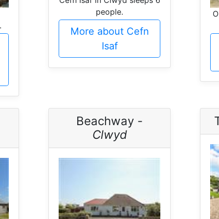
people.
O
.
More about Cefn
Isaf
Beachway -
Clwyd