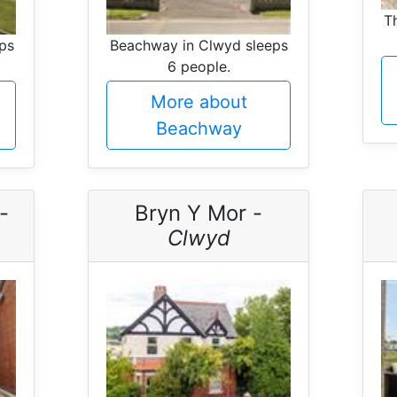
T
ps
Beachway in Clwyd sleeps
6 people.
More about
Beachway
-
Bryn Y Mor -
Clwyd