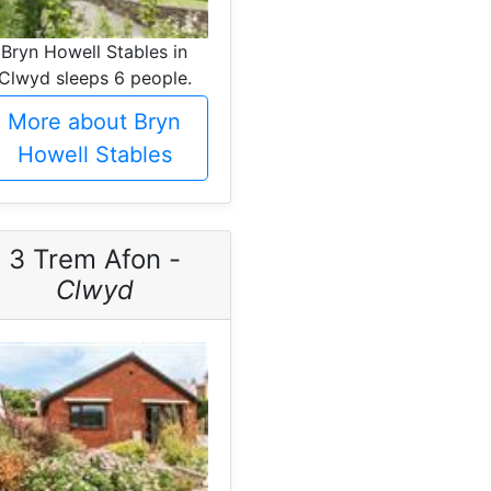
Bryn Howell Stables in
Clwyd sleeps 6 people.
More about Bryn
Howell Stables
3 Trem Afon -
Clwyd