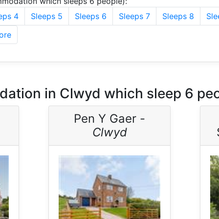
modation which sleeps 6 people):
eps 4
Sleeps 5
Sleeps 6
Sleeps 7
Sleeps 8
Sle
ore
ation in Clwyd which sleep 6 pe
Pen Y Gaer -
Clwyd