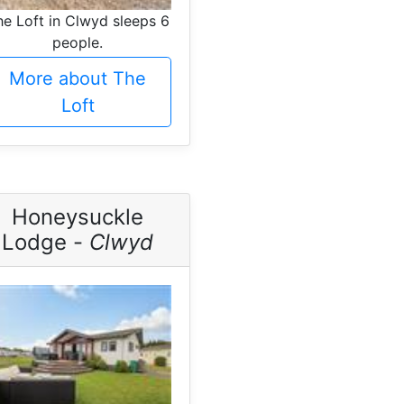
he Loft in Clwyd sleeps 6
people.
More about The
Loft
Honeysuckle
Lodge -
Clwyd