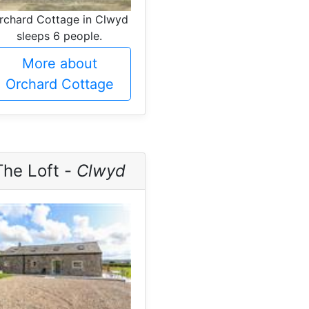
rchard Cottage in Clwyd
sleeps 6 people.
More about
Orchard Cottage
The Loft -
Clwyd