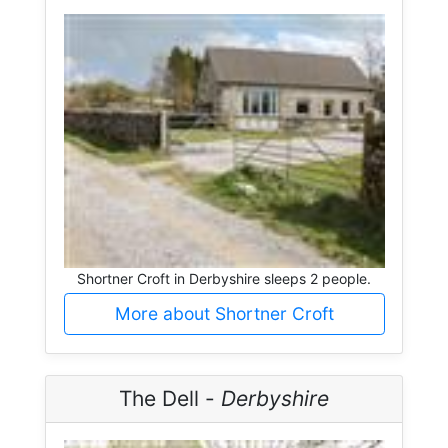
Shortner Croft in Derbyshire sleeps 2 people.
More about Shortner Croft
The Dell -
Derbyshire