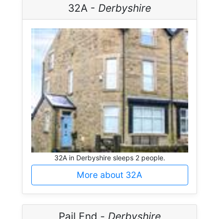
32A -
Derbyshire
32A in Derbyshire sleeps 2 people.
More about 32A
Pail End -
Derbyshire