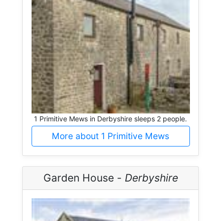
1 Primitive Mews in Derbyshire sleeps 2 people.
More about 1 Primitive Mews
Garden House -
Derbyshire