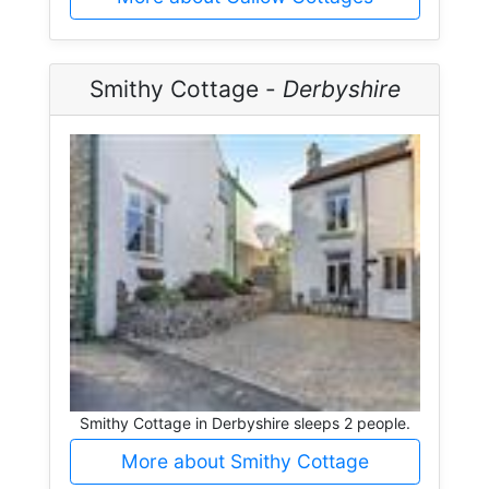
Smithy Cottage -
Derbyshire
Smithy Cottage in Derbyshire sleeps 2 people.
More about Smithy Cottage