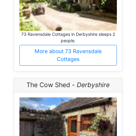
73 Ravensdale Cottages in Derbyshire sleeps 2
people.
More about 73 Ravensdale
Cottages
The Cow Shed -
Derbyshire