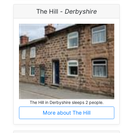
The Hill -
Derbyshire
The Hill in Derbyshire sleeps 2 people.
More about The Hill