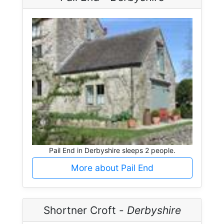
Pail End in Derbyshire sleeps 2 people.
More about Pail End
Shortner Croft -
Derbyshire