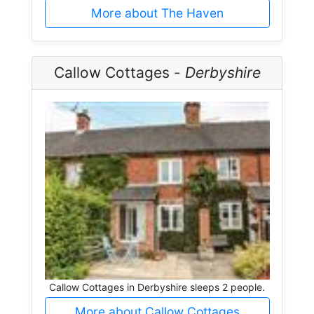
More about The Haven
Callow Cottages -
Derbyshire
Callow Cottages in Derbyshire sleeps 2 people.
More about Callow Cottages