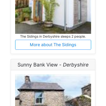
The Sidings in Derbyshire sleeps 2 people.
More about The Sidings
Sunny Bank View -
Derbyshire