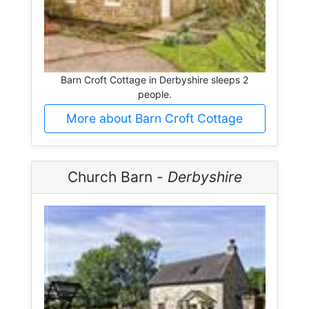
Barn Croft Cottage in Derbyshire sleeps 2
people.
More about Barn Croft Cottage
Church Barn -
Derbyshire