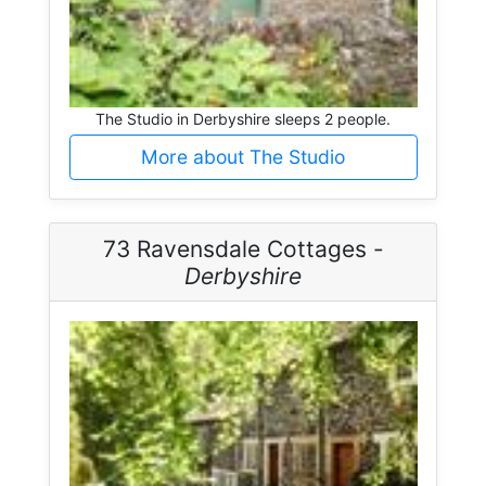
The Studio in Derbyshire sleeps 2 people.
More about The Studio
73 Ravensdale Cottages -
Derbyshire