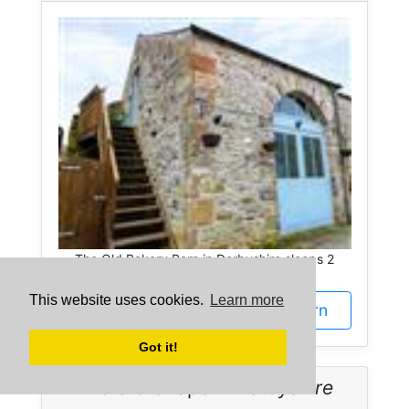
The Old Bakery Barn in Derbyshire sleeps 2
people.
This website uses cookies.
Learn more
More about The Old Bakery Barn
Got it!
The Old Chapel -
Derbyshire