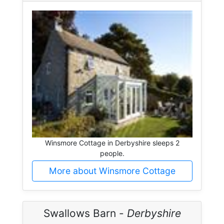
Winsmore Cottage in Derbyshire sleeps 2
people.
More about Winsmore Cottage
Swallows Barn -
Derbyshire