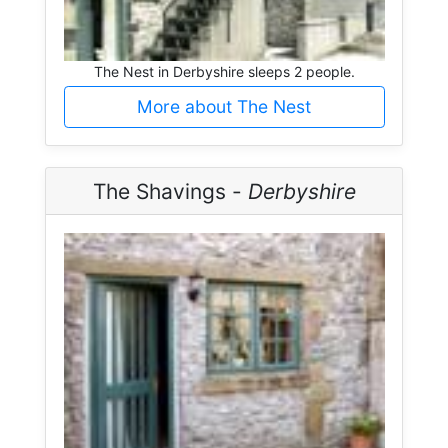
The Nest in Derbyshire sleeps 2 people.
More about The Nest
The Shavings -
Derbyshire