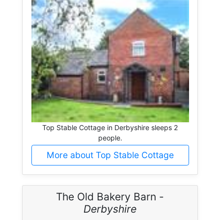
Top Stable Cottage in Derbyshire sleeps 2
people.
More about Top Stable Cottage
The Old Bakery Barn -
Derbyshire