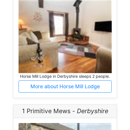
Horse Mill Lodge in Derbyshire sleeps 2 people.
More about Horse Mill Lodge
1 Primitive Mews -
Derbyshire