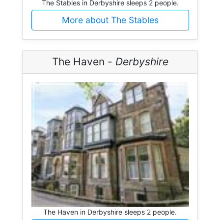
The Stables in Derbyshire sleeps 2 people.
More about The Stables
The Haven -
Derbyshire
The Haven in Derbyshire sleeps 2 people.