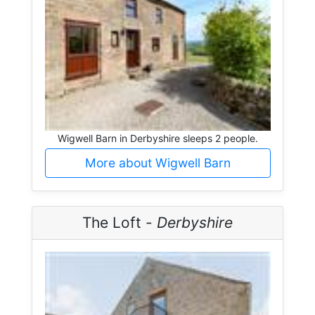
Wigwell Barn in Derbyshire sleeps 2 people.
More about Wigwell Barn
The Loft -
Derbyshire