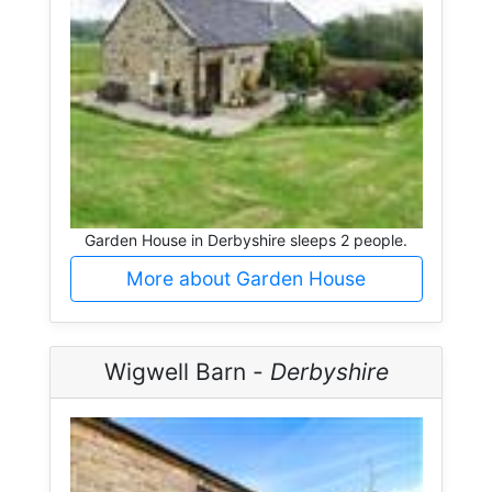
Garden House in Derbyshire sleeps 2 people.
More about Garden House
Wigwell Barn -
Derbyshire