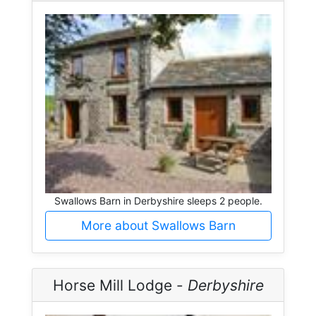
Swallows Barn in Derbyshire sleeps 2 people.
More about Swallows Barn
Horse Mill Lodge -
Derbyshire