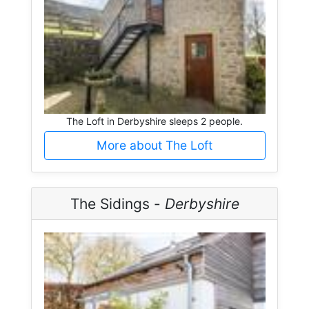
The Loft in Derbyshire sleeps 2 people.
More about The Loft
The Sidings -
Derbyshire