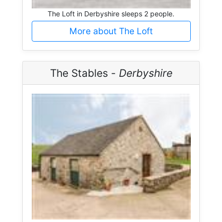
The Loft in Derbyshire sleeps 2 people.
More about The Loft
The Stables -
Derbyshire