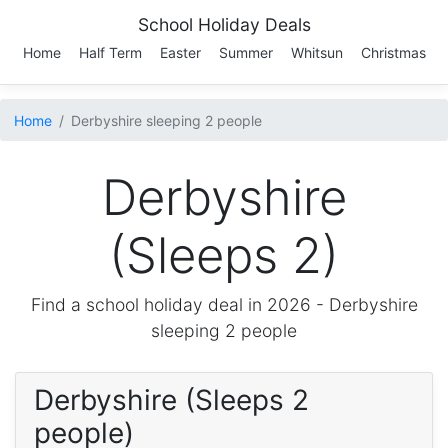
School Holiday Deals
Home
Half Term
Easter
Summer
Whitsun
Christmas
Home
Derbyshire sleeping 2 people
Derbyshire
(Sleeps 2)
Find a school holiday deal in 2026 -
Derbyshire
sleeping 2 people
Derbyshire (Sleeps 2
people)