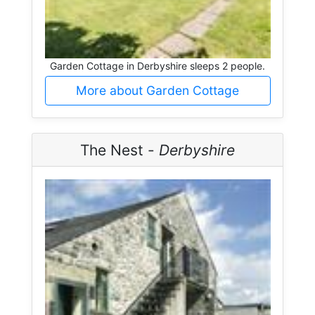
Garden Cottage in Derbyshire sleeps 2 people.
More about Garden Cottage
The Nest -
Derbyshire