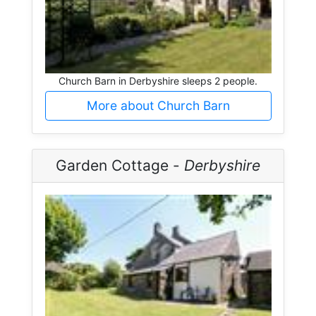
Church Barn in Derbyshire sleeps 2 people.
More about Church Barn
Garden Cottage -
Derbyshire