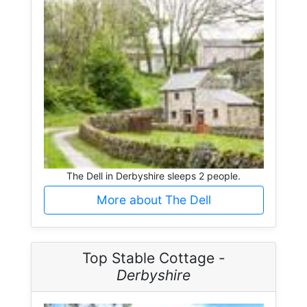
The Dell in Derbyshire sleeps 2 people.
More about The Dell
Top Stable Cottage -
Derbyshire