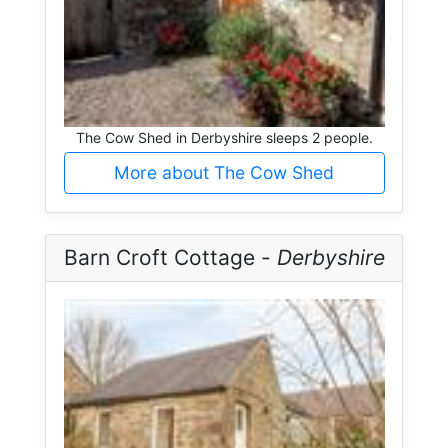
The Cow Shed in Derbyshire sleeps 2 people.
More about The Cow Shed
Barn Croft Cottage -
Derbyshire