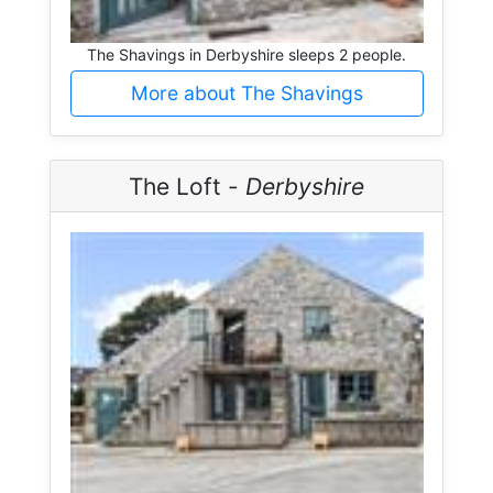
The Shavings in Derbyshire sleeps 2 people.
More about The Shavings
The Loft -
Derbyshire