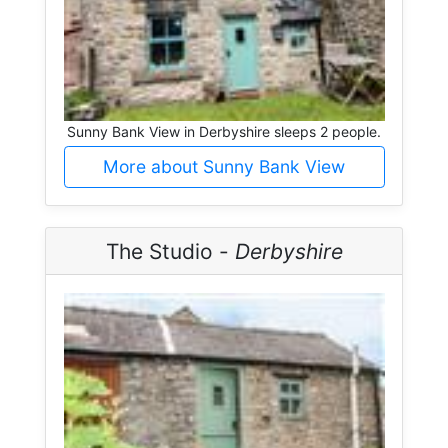
Sunny Bank View in Derbyshire sleeps 2 people.
More about Sunny Bank View
The Studio -
Derbyshire