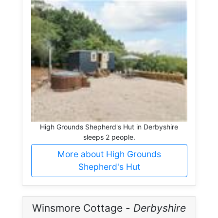
High Grounds Shepherd's Hut in Derbyshire
sleeps 2 people.
More about High Grounds
Shepherd's Hut
Winsmore Cottage -
Derbyshire