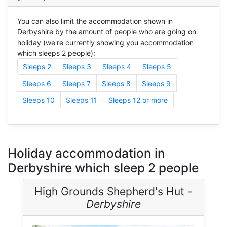
You can also limit the accommodation shown in
Derbyshire by the amount of people who are going on
holiday (we're currently showing you accommodation
which sleeps 2 people):
Sleeps 2
Sleeps 3
Sleeps 4
Sleeps 5
Sleeps 6
Sleeps 7
Sleeps 8
Sleeps 9
Sleeps 10
Sleeps 11
Sleeps 12 or more
Holiday accommodation in
Derbyshire which sleep 2 people
High Grounds Shepherd's Hut -
Derbyshire