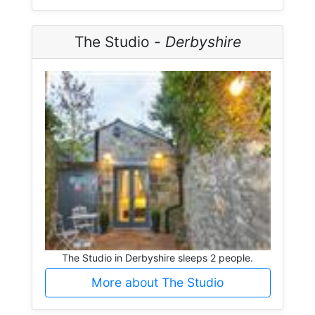
The Studio -
Derbyshire
The Studio in Derbyshire sleeps 2 people.
More about The Studio