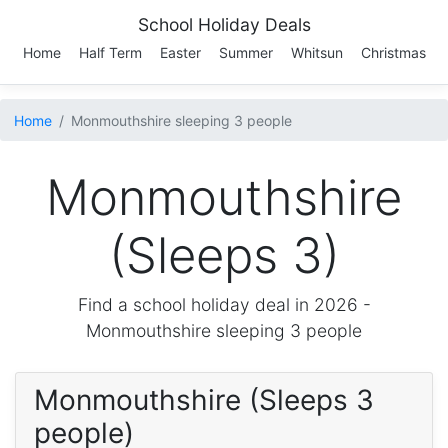
School Holiday Deals
Home
Half Term
Easter
Summer
Whitsun
Christmas
Home
Monmouthshire sleeping 3 people
Monmouthshire
(Sleeps 3)
Find a school holiday deal in 2026 -
Monmouthshire
sleeping 3 people
Monmouthshire (Sleeps 3
people)