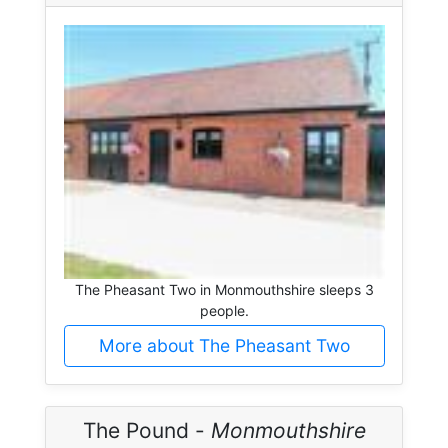
The Pheasant Two in Monmouthshire sleeps 3
people.
More about The Pheasant Two
The Pound -
Monmouthshire