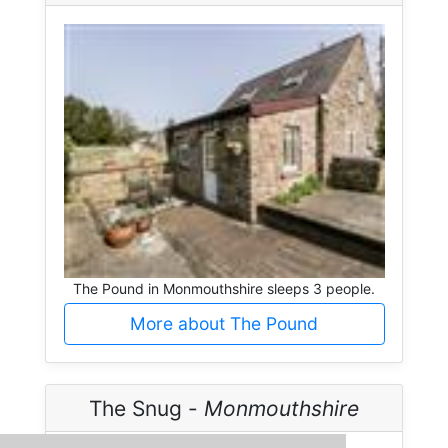
The Pound in Monmouthshire sleeps 3 people.
More about The Pound
The Snug -
Monmouthshire