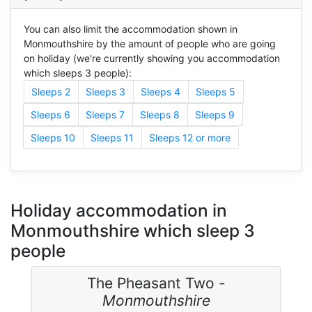
You can also limit the accommodation shown in
Monmouthshire by the amount of people who are going
on holiday (we're currently showing you accommodation
which sleeps 3 people):
Sleeps 2
Sleeps 3
Sleeps 4
Sleeps 5
Sleeps 6
Sleeps 7
Sleeps 8
Sleeps 9
Sleeps 10
Sleeps 11
Sleeps 12 or more
Holiday accommodation in
Monmouthshire which sleep 3
people
The Pheasant Two -
Monmouthshire