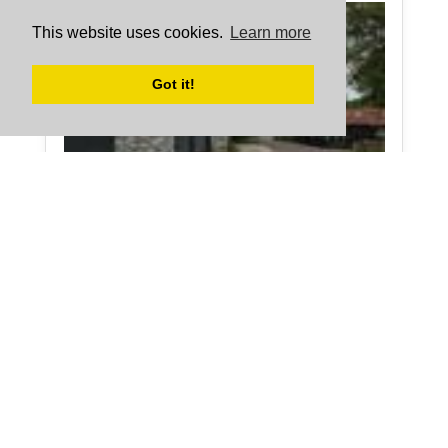
This website uses cookies.
Learn more
Got it!
The Snug in Monmouthshire sleeps 3 people.
More about The Snug
Holiday during...
Bits and bobs
Half Term
Cottage Holidays