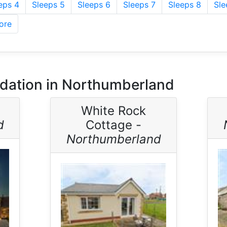
eps 4
Sleeps 5
Sleeps 6
Sleeps 7
Sleeps 8
Sle
ore
ation in Northumberland
White Rock
d
Cottage -
Northumberland