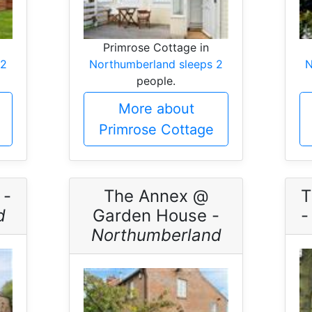
Primrose Cottage in
 2
Northumberland sleeps 2
N
people.
More about
Primrose Cottage
 -
The Annex @
T
d
Garden House -
Northumberland