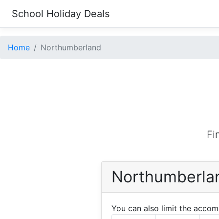
School Holiday Deals
Home
Northumberland
Fi
Northumberla
You can also limit the acco