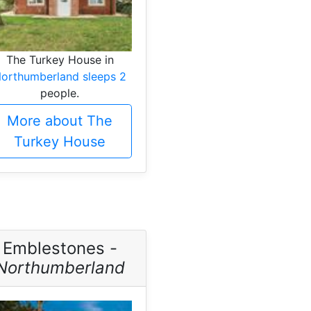
The Turkey House in
orthumberland sleeps 2
people.
More about The
Turkey House
Emblestones -
Northumberland