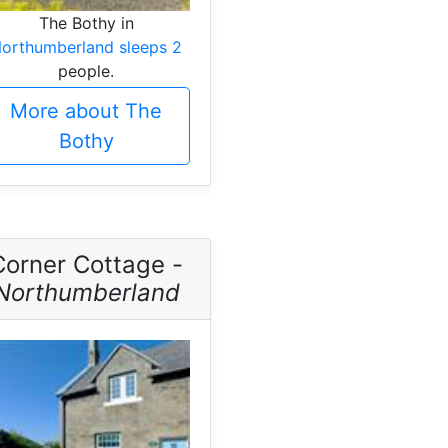
The Bothy in
orthumberland sleeps 2
people.
More about The
Bothy
Corner Cottage -
Northumberland