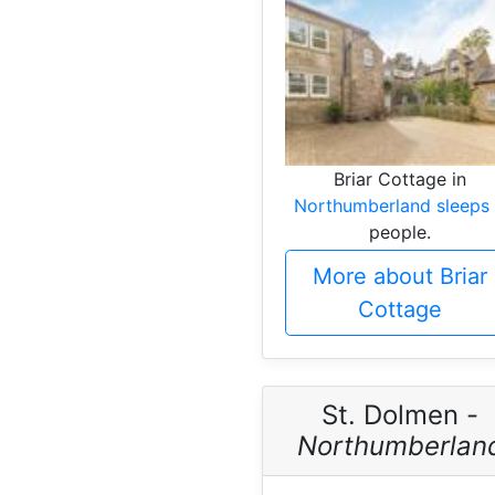
Briar Cottage in
Northumberland sleeps
people.
More about Briar
Cottage
St. Dolmen -
Northumberlan