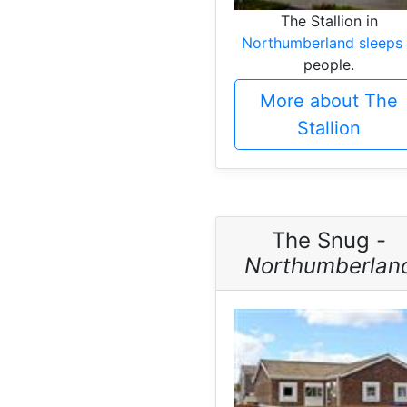
The Stallion in
Northumberland sleeps
people.
More about The
Stallion
The Snug -
Northumberlan