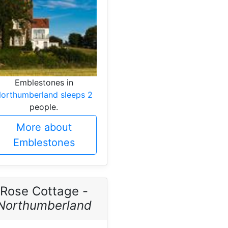
Emblestones in
orthumberland sleeps 2
people.
More about
Emblestones
Rose Cottage -
Northumberland