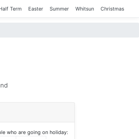
Half Term
Easter
Summer
Whitsun
Christmas
and
le who are going on holiday: