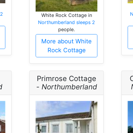
 2
N
White Rock Cottage in
Northumberland sleeps 2
people.
More about White
Rock Cottage
Primrose Cottage
d
-
Northumberland