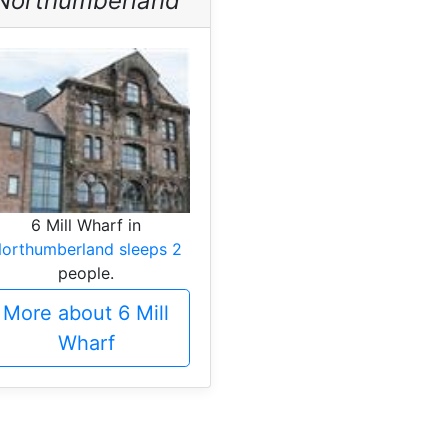
Northumberland
6 Mill Wharf in
orthumberland sleeps 2
people.
More about 6 Mill
Wharf