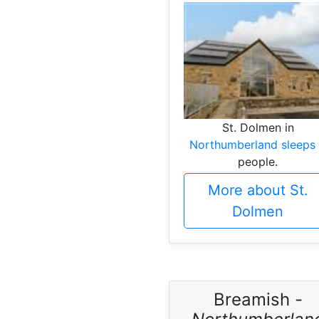
St. Dolmen in
Northumberland sleeps
people.
More about St.
Dolmen
Breamish -