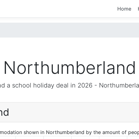
Home
Northumberland
nd a school holiday deal in 2026 -
Northumberl
nd
mmodation shown in Northumberland by the amount of peop