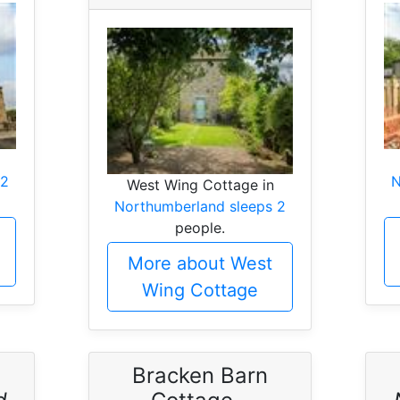
 2
N
West Wing Cottage in
Northumberland sleeps 2
people.
More about West
Wing Cottage
Bracken Barn