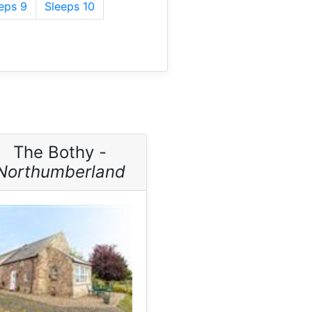
eps 9
Sleeps 10
The Bothy -
Northumberland