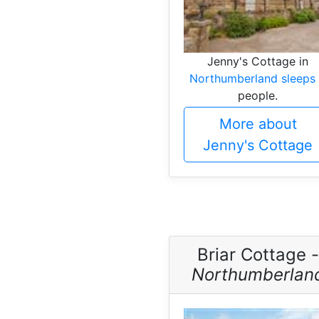
Jenny's Cottage in
Northumberland sleeps
people.
More about
Jenny's Cottage
Briar Cottage -
Northumberlan