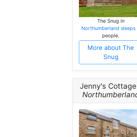
The Snug in
Northumberland sleeps
people.
More about The
Snug
Jenny's Cottage
Northumberlan