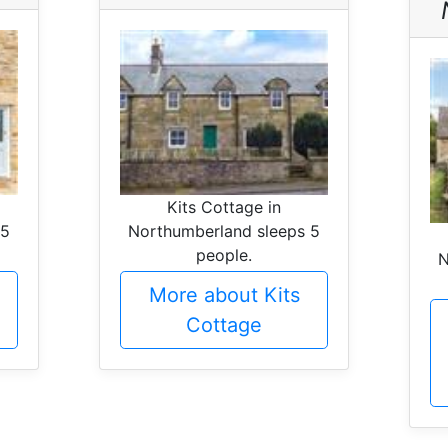
Kits Cottage in
 5
Northumberland sleeps 5
people.
N
More about Kits
Cottage