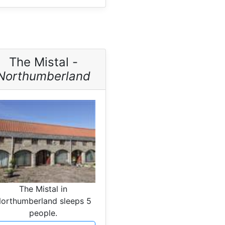
The Mistal -
Northumberland
The Mistal in
orthumberland sleeps 5
people.