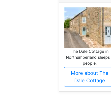
The Dale Cottage in
Northumberland sleeps
people.
More about The
Dale Cottage