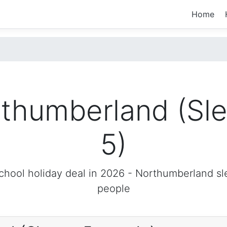
Home
thumberland (Sl
5)
chool holiday deal in 2026 -
Northumberland
sl
people