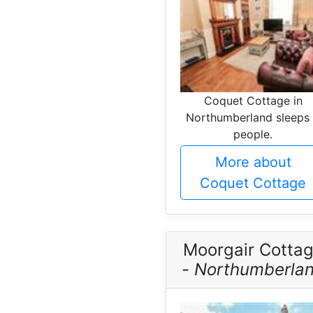
Coquet Cottage in
Northumberland sleeps
people.
More about
Coquet Cottage
Moorgair Cotta
-
Northumberla