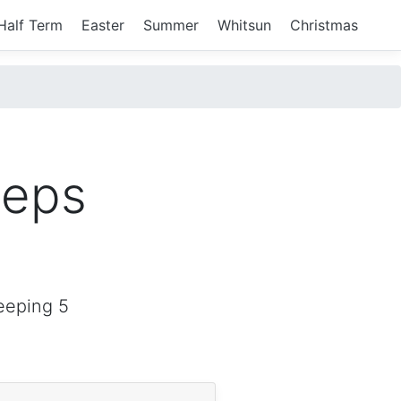
Half Term
Easter
Summer
Whitsun
Christmas
eeps
eeping 5