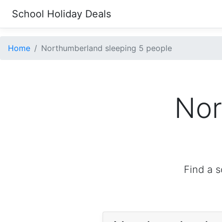
School Holiday Deals
Home
Northumberland sleeping 5 people
Nor
Find a s