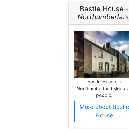
Bastle House -
Northumberlan
Bastle House in
Northumberland sleeps
people.
More about Bastl
House