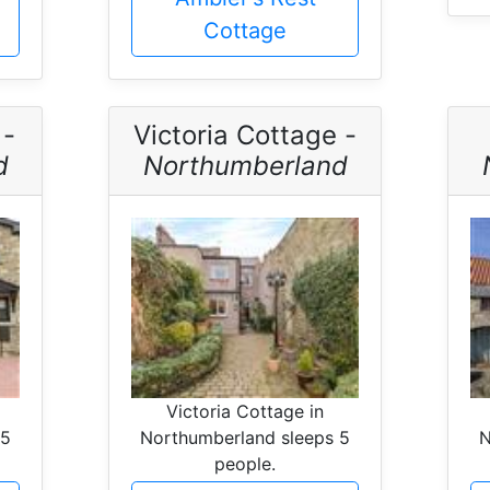
Cottage
 -
Victoria Cottage -
d
Northumberland
Victoria Cottage in
 5
Northumberland sleeps 5
N
people.