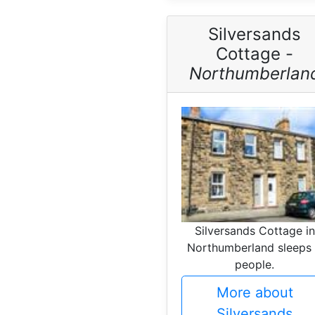
Silversands
Cottage -
Northumberlan
Silversands Cottage in
Northumberland sleeps
people.
More about
Silversands