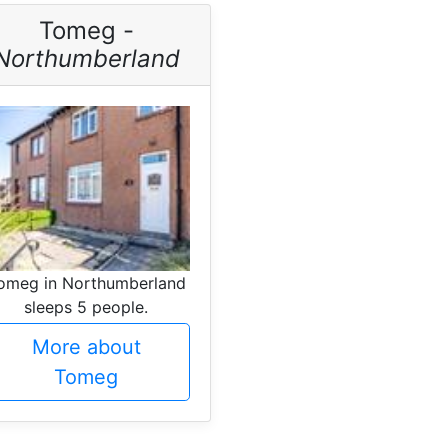
Tomeg -
Northumberland
omeg in Northumberland
sleeps 5 people.
More about
Tomeg