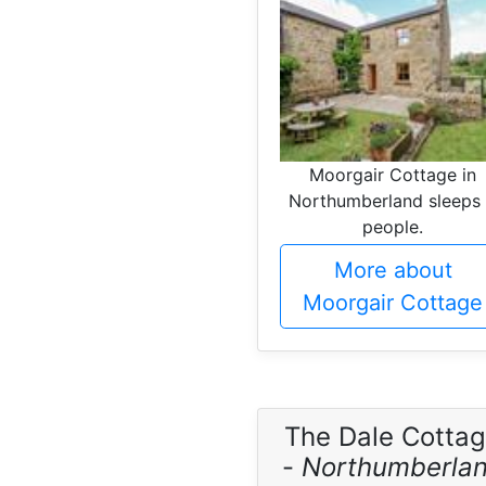
Moorgair Cottage in
Northumberland sleeps
people.
More about
Moorgair Cottage
The Dale Cotta
-
Northumberla