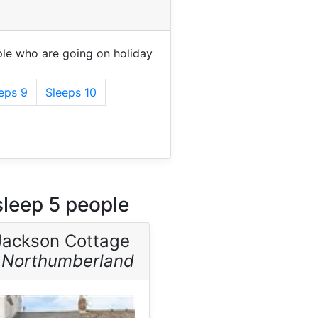
le who are going on holiday
eps 9
Sleeps 10
leep 5 people
Jackson Cottage
-
Northumberland