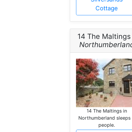
Cottage
14 The Maltings
Northumberlan
14 The Maltings in
Northumberland sleeps
people.