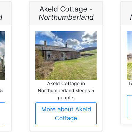
Akeld Cottage -
d
Northumberland
Akeld Cottage in
T
 5
Northumberland sleeps 5
people.
e
More about Akeld
Cottage