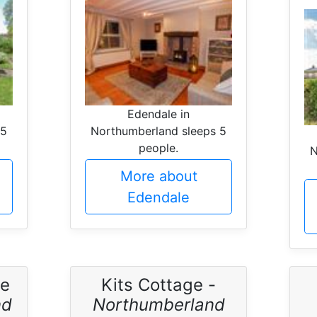
Edendale in
 5
Northumberland sleeps 5
people.
N
More about
Edendale
ge
Kits Cottage -
nd
Northumberland