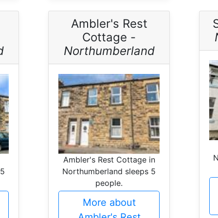
Ambler's Rest
Cottage -
d
Northumberland
N
Ambler's Rest Cottage in
 5
Northumberland sleeps 5
people.
More about
Ambler's Rest