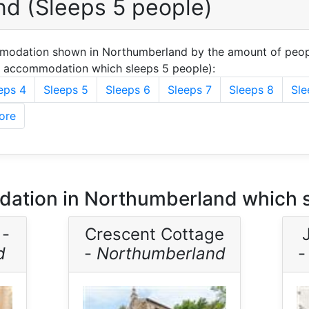
d (Sleeps 5 people)
mmodation shown in Northumberland by the amount of peop
u accommodation which sleeps 5 people):
eps 4
Sleeps 5
Sleeps 6
Sleeps 7
Sleeps 8
Sle
ore
ation in Northumberland which s
 -
Crescent Cottage
d
-
Northumberland