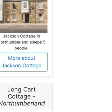
Jackson Cottage in
orthumberland sleeps 5
people.
More about
Jackson Cottage
Long Cart
Cottage -
Northumberland