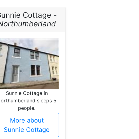
Sunnie Cottage -
Northumberland
Sunnie Cottage in
orthumberland sleeps 5
people.
More about
Sunnie Cottage