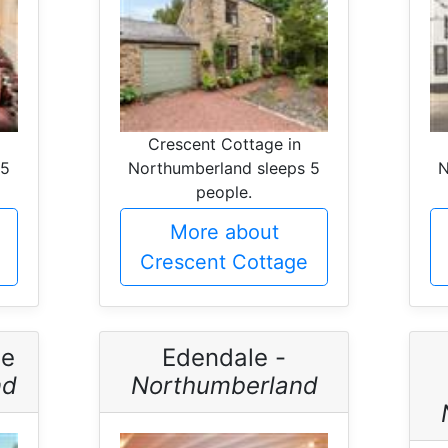
Crescent Cottage in
 5
Northumberland sleeps 5
N
people.
More about
Crescent Cottage
ge
Edendale -
nd
Northumberland