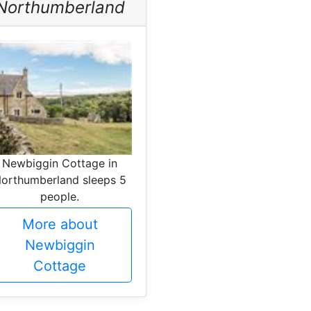
Northumberland
Newbiggin Cottage in
orthumberland sleeps 5
people.
More about
Newbiggin
Cottage