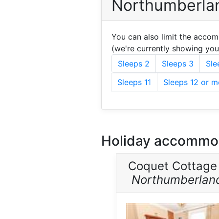
Northumberlan
You can also limit the acco
(we're currently showing yo
Sleeps 2
Sleeps 3
Sle
Sleeps 11
Sleeps 12 or m
Holiday accommod
Coquet Cottage
Northumberlan