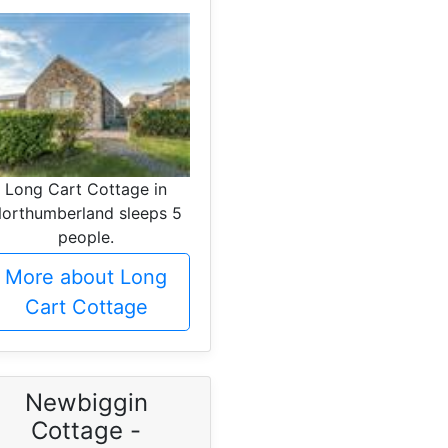
Long Cart Cottage in
orthumberland sleeps 5
people.
More about Long
Cart Cottage
Newbiggin
Cottage -